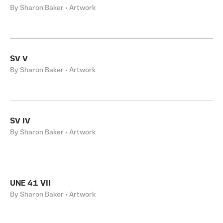
By Sharon Baker • Artwork
SV V
By Sharon Baker • Artwork
SV IV
By Sharon Baker • Artwork
UNE 41 VII
By Sharon Baker • Artwork