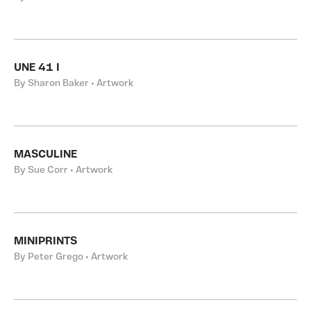
UNE 41 I
By Sharon Baker • Artwork
MASCULINE
By Sue Corr • Artwork
MINIPRINTS
By Peter Grego • Artwork