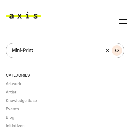
Skip to main content
Axis
SEARCH
CATEGORIES
Artwork
Artist
Knowledge Base
Events
Blog
Initiatives