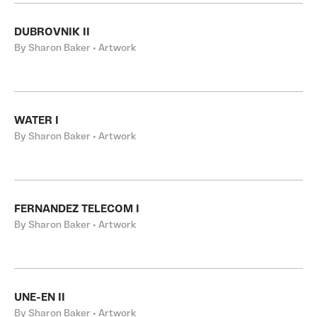
DUBROVNIK II
By Sharon Baker • Artwork
WATER I
By Sharon Baker • Artwork
FERNANDEZ TELECOM I
By Sharon Baker • Artwork
UNE-EN II
By Sharon Baker • Artwork