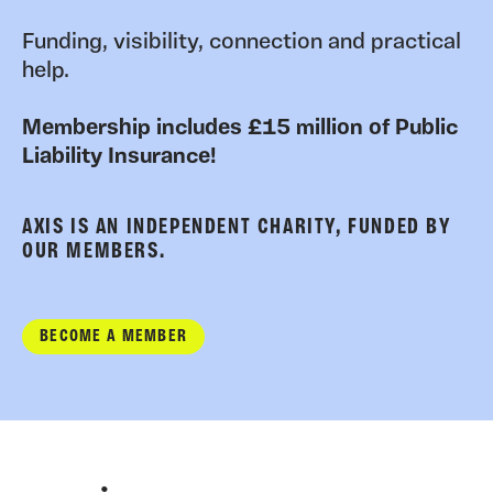
Funding, visibility, connection and practical
help.
Membership includes £15 million of Public
Liability Insurance!
AXIS IS AN INDEPENDENT CHARITY, FUNDED BY
OUR MEMBERS.
BECOME A MEMBER