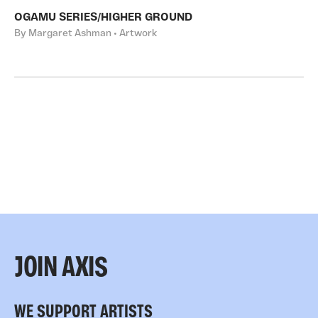
OGAMU SERIES/HIGHER GROUND
By Margaret Ashman • Artwork
JOIN AXIS
WE SUPPORT ARTISTS