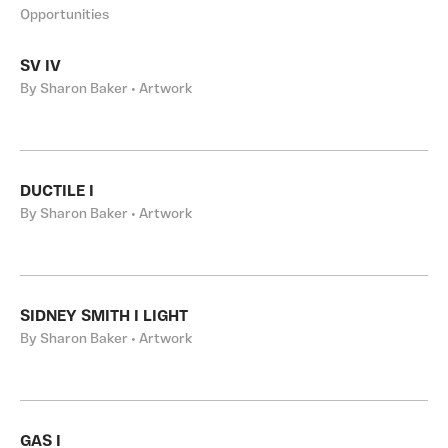
Opportunities
SV IV
By Sharon Baker • Artwork
DUCTILE I
By Sharon Baker • Artwork
SIDNEY SMITH I LIGHT
By Sharon Baker • Artwork
GAS I