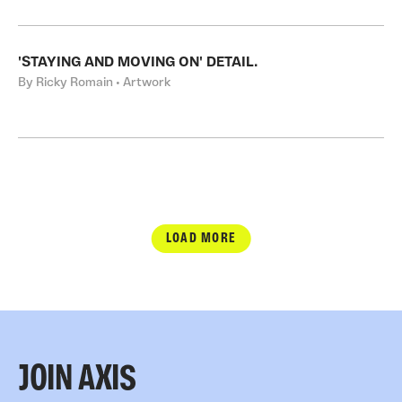
'STAYING AND MOVING ON' DETAIL.
By Ricky Romain • Artwork
LOAD MORE
JOIN AXIS