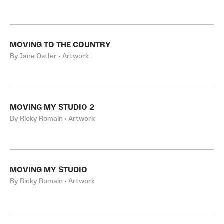
MOVING TO THE COUNTRY
By Jane Ostler • Artwork
MOVING MY STUDIO 2
By Ricky Romain • Artwork
MOVING MY STUDIO
By Ricky Romain • Artwork