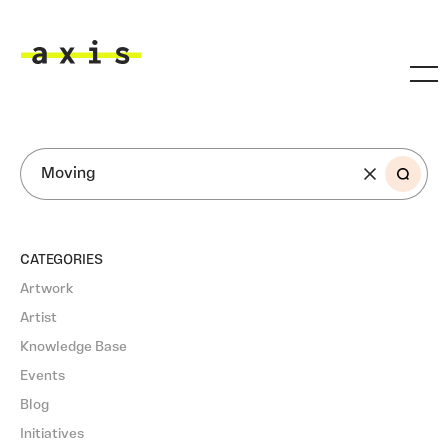
Skip to main content
Axis
SEARCH
CATEGORIES
Artwork
Artist
Knowledge Base
Events
Blog
Initiatives