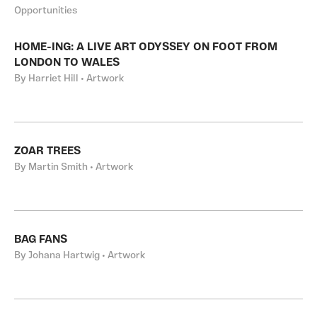
Opportunities
HOME-ING: A LIVE ART ODYSSEY ON FOOT FROM
LONDON TO WALES
By Harriet Hill • Artwork
ZOAR TREES
By Martin Smith • Artwork
BAG FANS
By Johana Hartwig • Artwork