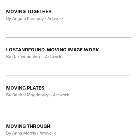
MOVING TOGETHER
By Angela Kennedy • Artwork
LOSTANDFOUND-MOVING IMAGE WORK
By Darshana Vora • Artwork
MOVING PLATES
By Rachel Magdeburg • Artwork
MOVING THROUGH
By Anna Morris • Artwork