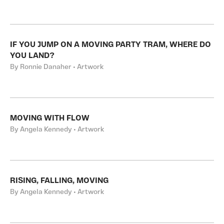
IF YOU JUMP ON A MOVING PARTY TRAM, WHERE DO
YOU LAND?
By Ronnie Danaher • Artwork
MOVING WITH FLOW
By Angela Kennedy • Artwork
RISING, FALLING, MOVING
By Angela Kennedy • Artwork