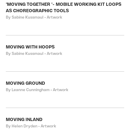
'MOVING TOGETHER '- MOBILE WORKING KIT LOOPS
AS CHOREOGRAPHIC TOOLS
By Sabine Kussmaul • Artwork
MOVING WITH HOOPS
By Sabine Kussmaul • Artwork
MOVING GROUND
By Leanne Cunningham • Artwork
MOVING INLAND
By Helen Dryden • Artwork