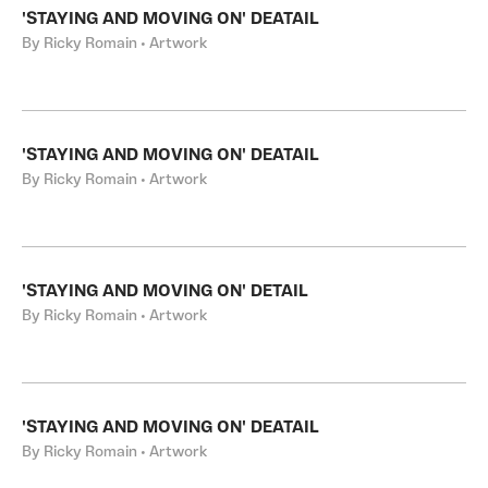
'STAYING AND MOVING ON' DEATAIL
By Ricky Romain • Artwork
'STAYING AND MOVING ON' DEATAIL
By Ricky Romain • Artwork
'STAYING AND MOVING ON' DETAIL
By Ricky Romain • Artwork
'STAYING AND MOVING ON' DEATAIL
By Ricky Romain • Artwork