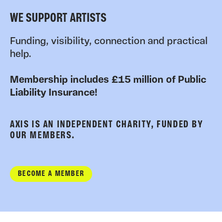
WE SUPPORT ARTISTS
Funding, visibility, connection and practical
help.
Membership includes £15 million of Public
Liability Insurance!
AXIS IS AN INDEPENDENT CHARITY, FUNDED BY
OUR MEMBERS.
BECOME A MEMBER