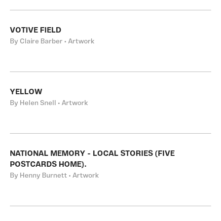
VOTIVE FIELD
By Claire Barber • Artwork
YELLOW
By Helen Snell • Artwork
NATIONAL MEMORY - LOCAL STORIES (FIVE
POSTCARDS HOME).
By Henny Burnett • Artwork