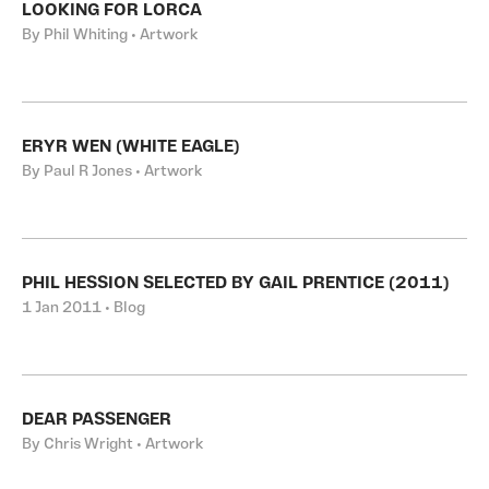
LOOKING FOR LORCA
By Phil Whiting • Artwork
ERYR WEN (WHITE EAGLE)
By Paul R Jones • Artwork
PHIL HESSION SELECTED BY GAIL PRENTICE (2011)
1 Jan 2011 • Blog
DEAR PASSENGER
By Chris Wright • Artwork