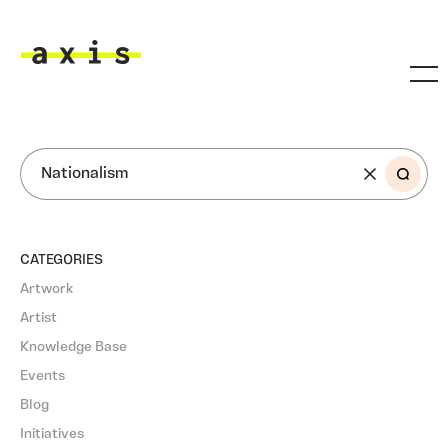
Skip to main content
Axis
SEARCH
CATEGORIES
Artwork
Artist
Knowledge Base
Events
Blog
Initiatives