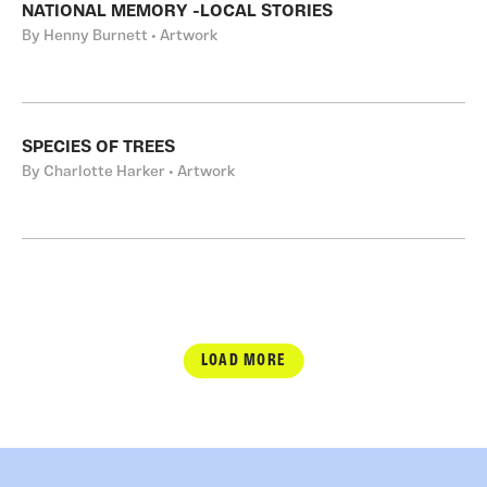
NATIONAL MEMORY -LOCAL STORIES
By Henny Burnett • Artwork
SPECIES OF TREES
By Charlotte Harker • Artwork
LOAD MORE