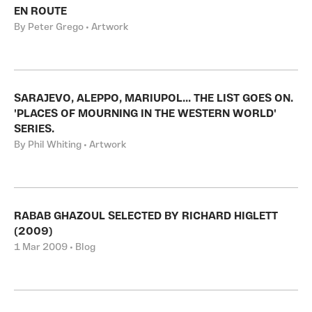
EN ROUTE
By Peter Grego • Artwork
SARAJEVO, ALEPPO, MARIUPOL... THE LIST GOES ON.
'PLACES OF MOURNING IN THE WESTERN WORLD'
SERIES.
By Phil Whiting • Artwork
RABAB GHAZOUL SELECTED BY RICHARD HIGLETT
(2009)
1 Mar 2009 • Blog