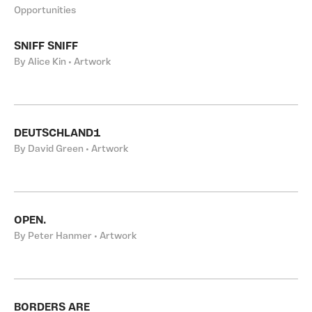
Opportunities
SNIFF SNIFF
By Alice Kin • Artwork
DEUTSCHLAND1
By David Green • Artwork
OPEN.
By Peter Hanmer • Artwork
BORDERS ARE