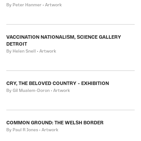
By Peter Hanmer • Artwork
VACCINATION NATIONALISM, SCIENCE GALLERY
DETROIT
By Helen Snell • Artwork
CRY, THE BELOVED COUNTRY - EXHIBITION
By Gil Mualem-Doron • Artwork
COMMON GROUND: THE WELSH BORDER
By Paul R Jones • Artwork