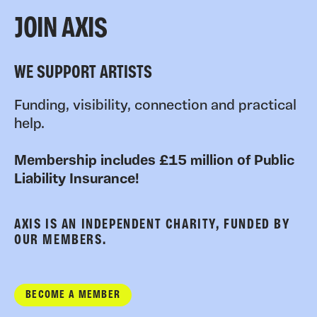
JOIN AXIS
WE SUPPORT ARTISTS
Funding, visibility, connection and practical
help.
Membership includes £15 million of Public
Liability Insurance!
AXIS IS AN INDEPENDENT CHARITY, FUNDED BY
OUR MEMBERS.
BECOME A MEMBER