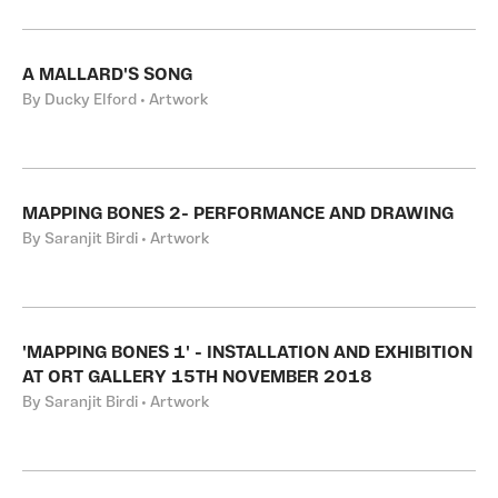
A MALLARD'S SONG
By Ducky Elford • Artwork
MAPPING BONES 2- PERFORMANCE AND DRAWING
By Saranjit Birdi • Artwork
'MAPPING BONES 1' - INSTALLATION AND EXHIBITION
AT ORT GALLERY 15TH NOVEMBER 2018
By Saranjit Birdi • Artwork