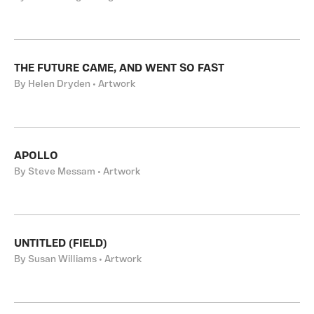
THE FUTURE CAME, AND WENT SO FAST
By Helen Dryden • Artwork
APOLLO
By Steve Messam • Artwork
UNTITLED (FIELD)
By Susan Williams • Artwork