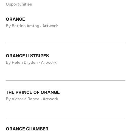
Opportunities
ORANGE
By Bettina Amtag • Artwork
ORANGE II STRIPES
By Helen Dryden • Artwork
THE PRINCE OF ORANGE
By Victoria Rance • Artwork
ORANGE CHAMBER