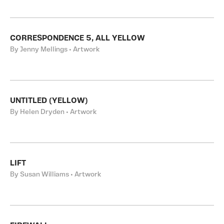
CORRESPONDENCE 5, ALL YELLOW
By Jenny Mellings • Artwork
UNTITLED (YELLOW)
By Helen Dryden • Artwork
LIFT
By Susan Williams • Artwork