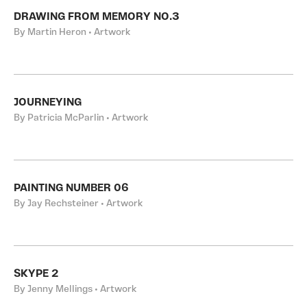
DRAWING FROM MEMORY NO.3
By Martin Heron • Artwork
JOURNEYING
By Patricia McParlin • Artwork
PAINTING NUMBER 06
By Jay Rechsteiner • Artwork
SKYPE 2
By Jenny Mellings • Artwork