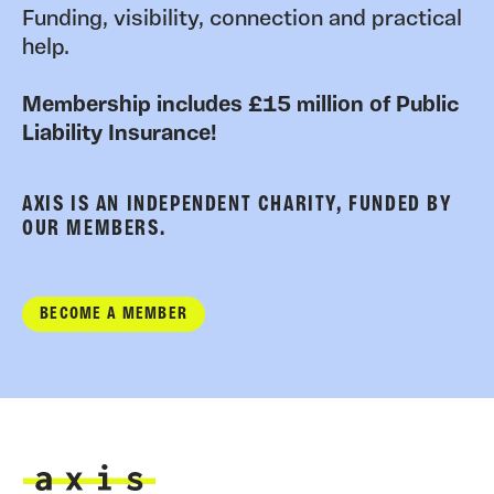
Funding, visibility, connection and practical
help.
Membership includes £15 million of Public
Liability Insurance!
AXIS IS AN INDEPENDENT CHARITY, FUNDED BY
OUR MEMBERS.
BECOME A MEMBER