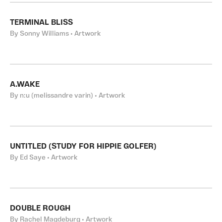
TERMINAL BLISS
By Sonny Williams • Artwork
A.WAKE
By n:u (melissandre varin) • Artwork
UNTITLED (STUDY FOR HIPPIE GOLFER)
By Ed Saye • Artwork
DOUBLE ROUGH
By Rachel Magdeburg • Artwork