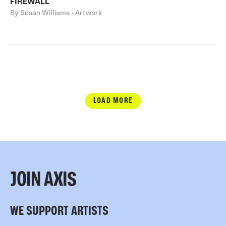
FIREWALL
By Susan Williams • Artwork
LOAD MORE
JOIN AXIS
WE SUPPORT ARTISTS