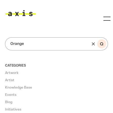
Skip to main content
Axis
SEARCH
CATEGORIES
Artwork
Artist
Knowledge Base
Events
Blog
Initiatives