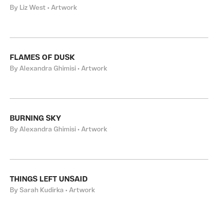
By Liz West • Artwork
FLAMES OF DUSK
By Alexandra Ghimisi • Artwork
BURNING SKY
By Alexandra Ghimisi • Artwork
THINGS LEFT UNSAID
By Sarah Kudirka • Artwork