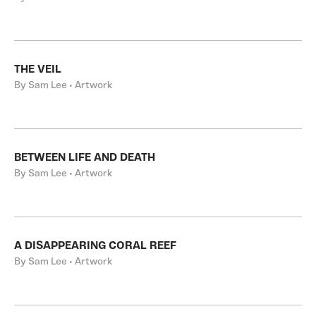
THE VEIL
By Sam Lee • Artwork
BETWEEN LIFE AND DEATH
By Sam Lee • Artwork
A DISAPPEARING CORAL REEF
By Sam Lee • Artwork