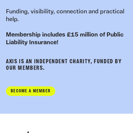
Funding, visibility, connection and practical
help.
Membership includes £15 million of Public
Liability Insurance!
AXIS IS AN INDEPENDENT CHARITY, FUNDED BY
OUR MEMBERS.
BECOME A MEMBER