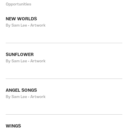
Opportunities
NEW WORLDS
By Sam Lee • Artwork
SUNFLOWER
By Sam Lee • Artwork
ANGEL SONGS
By Sam Lee • Artwork
WINGS