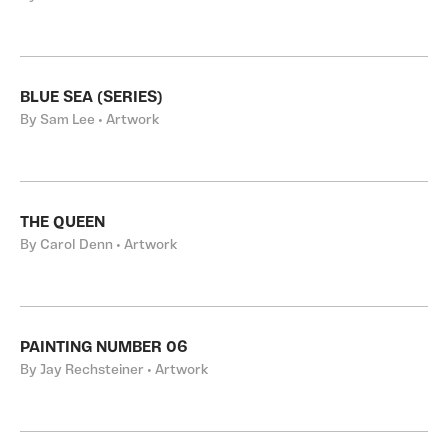
BLUE SEA (SERIES)
By Sam Lee • Artwork
THE QUEEN
By Carol Denn • Artwork
PAINTING NUMBER 06
By Jay Rechsteiner • Artwork