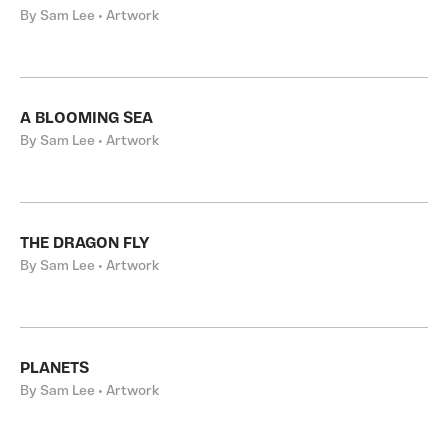
By Sam Lee • Artwork
A BLOOMING SEA
By Sam Lee • Artwork
THE DRAGON FLY
By Sam Lee • Artwork
PLANETS
By Sam Lee • Artwork