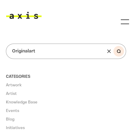
Skip to main content
Axis
SEARCH
CATEGORIES
Artwork
Artist
Knowledge Base
Events
Blog
Initiatives