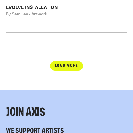
EVOLVE INSTALLATION
By Sam Lee • Artwork
LOAD MORE
JOIN AXIS
WE SUPPORT ARTISTS