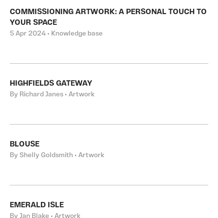
COMMISSIONING ARTWORK: A PERSONAL TOUCH TO
YOUR SPACE
5 Apr 2024 • Knowledge base
HIGHFIELDS GATEWAY
By Richard Janes • Artwork
BLOUSE
By Shelly Goldsmith • Artwork
EMERALD ISLE
By Jan Blake • Artwork