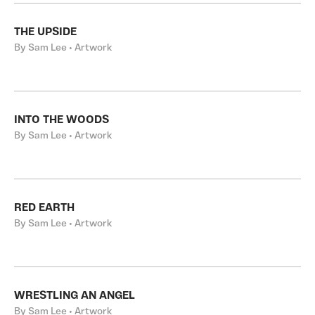
THE UPSIDE
By Sam Lee • Artwork
INTO THE WOODS
By Sam Lee • Artwork
RED EARTH
By Sam Lee • Artwork
WRESTLING AN ANGEL
By Sam Lee • Artwork