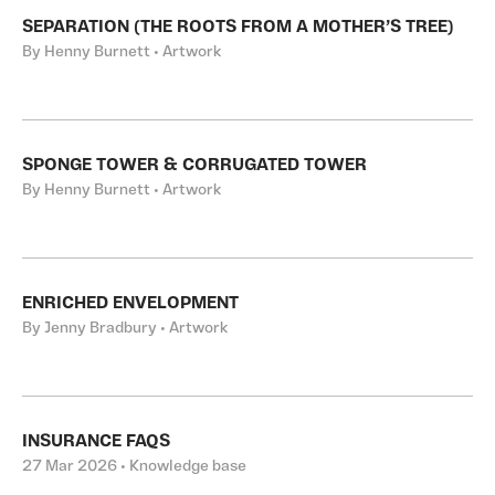
SEPARATION (THE ROOTS FROM A MOTHER’S TREE)
By Henny Burnett • Artwork
SPONGE TOWER & CORRUGATED TOWER
By Henny Burnett • Artwork
ENRICHED ENVELOPMENT
By Jenny Bradbury • Artwork
INSURANCE FAQS
27 Mar 2026 • Knowledge base