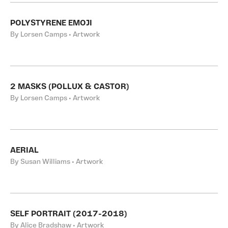
POLYSTYRENE EMOJI
By Lorsen Camps • Artwork
2 MASKS (POLLUX & CASTOR)
By Lorsen Camps • Artwork
AERIAL
By Susan Williams • Artwork
SELF PORTRAIT (2017-2018)
By Alice Bradshaw • Artwork