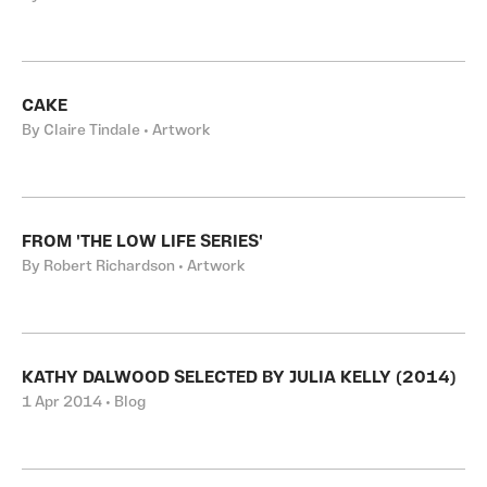
CAKE
By Claire Tindale • Artwork
FROM 'THE LOW LIFE SERIES'
By Robert Richardson • Artwork
KATHY DALWOOD SELECTED BY JULIA KELLY (2014)
1 Apr 2014 • Blog