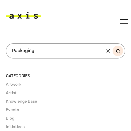
Skip to main content
Axis
SEARCH
CATEGORIES
Artwork
Artist
Knowledge Base
Events
Blog
Initiatives