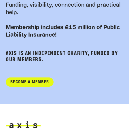
Funding, visibility, connection and practical
help.
Membership includes £15 million of Public
Liability Insurance!
AXIS IS AN INDEPENDENT CHARITY, FUNDED BY
OUR MEMBERS.
BECOME A MEMBER