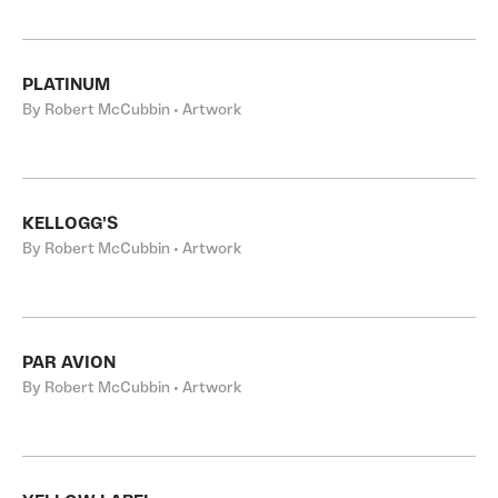
PLATINUM
By Robert McCubbin • Artwork
KELLOGG'S
By Robert McCubbin • Artwork
PAR AVION
By Robert McCubbin • Artwork