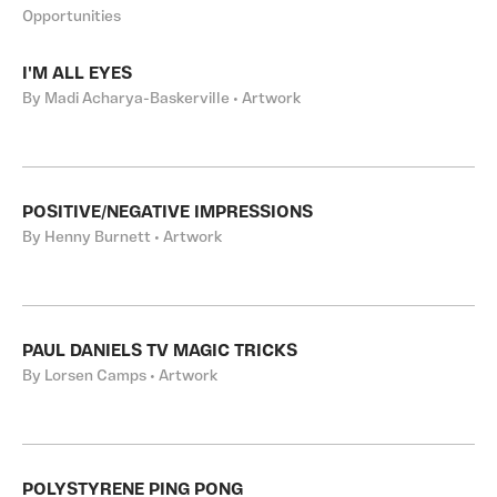
Opportunities
I'M ALL EYES
By Madi Acharya-Baskerville • Artwork
POSITIVE/NEGATIVE IMPRESSIONS
By Henny Burnett • Artwork
PAUL DANIELS TV MAGIC TRICKS
By Lorsen Camps • Artwork
POLYSTYRENE PING PONG