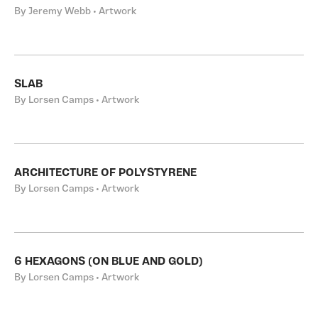
By Jeremy Webb • Artwork
SLAB
By Lorsen Camps • Artwork
ARCHITECTURE OF POLYSTYRENE
By Lorsen Camps • Artwork
6 HEXAGONS (ON BLUE AND GOLD)
By Lorsen Camps • Artwork