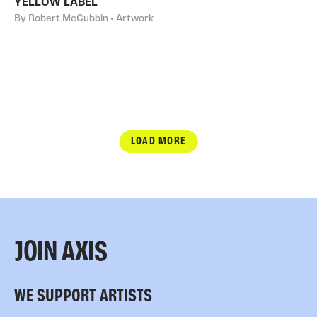
YELLOW LABEL
By Robert McCubbin • Artwork
LOAD MORE
JOIN AXIS
WE SUPPORT ARTISTS