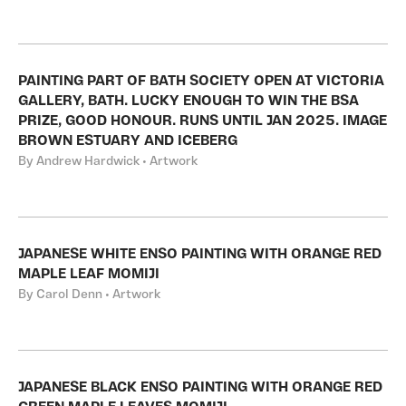
PAINTING PART OF BATH SOCIETY OPEN AT VICTORIA
GALLERY, BATH. LUCKY ENOUGH TO WIN THE BSA
PRIZE, GOOD HONOUR. RUNS UNTIL JAN 2025. IMAGE
BROWN ESTUARY AND ICEBERG
By Andrew Hardwick • Artwork
JAPANESE WHITE ENSO PAINTING WITH ORANGE RED
MAPLE LEAF MOMIJI
By Carol Denn • Artwork
JAPANESE BLACK ENSO PAINTING WITH ORANGE RED