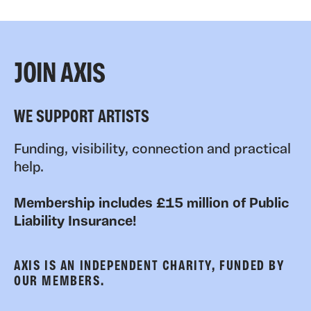
JOIN AXIS
WE SUPPORT ARTISTS
Funding, visibility, connection and practical
help.
Membership includes £15 million of Public
Liability Insurance!
AXIS IS AN INDEPENDENT CHARITY, FUNDED BY
OUR MEMBERS.