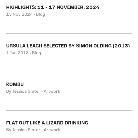
HIGHLIGHTS: 11 - 17 NOVEMBER, 2024
15 Nov 2024 • Blog
URSULA LEACH SELECTED BY SIMON OLDING (2013)
1 Jun 2013 • Blog
KOMBU
By Jessica Slater • Artwork
FLAT OUT LIKE A LIZARD DRINKING
By Jessica Slater • Artwork