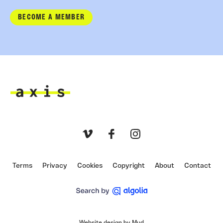
BECOME A MEMBER
Axis
Vimeo
Facebook
Instagram
Terms
Privacy
Cookies
Copyright
About
Contact