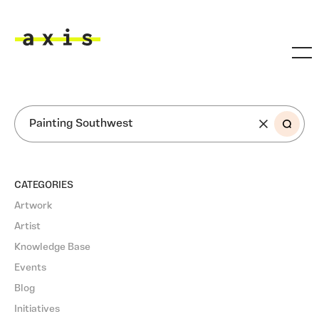
Skip to main content
Axis
SEARCH
CATEGORIES
Artwork
Artist
Knowledge Base
Events
Blog
Initiatives