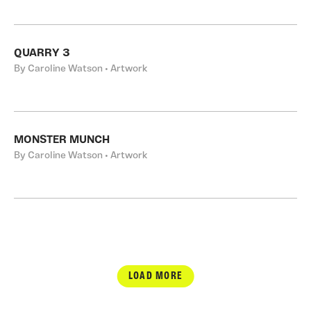
QUARRY 3
By Caroline Watson • Artwork
MONSTER MUNCH
By Caroline Watson • Artwork
LOAD MORE