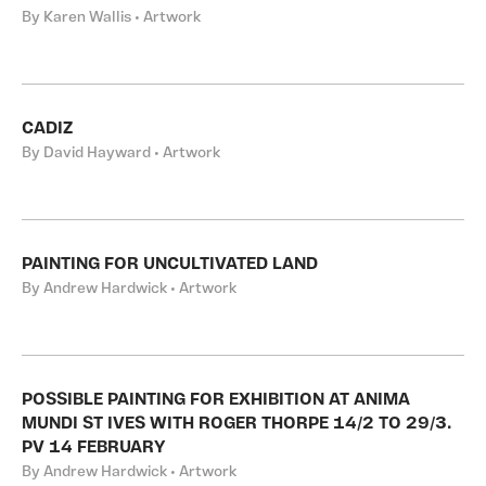
By Karen Wallis • Artwork
CADIZ
By David Hayward • Artwork
PAINTING FOR UNCULTIVATED LAND
By Andrew Hardwick • Artwork
POSSIBLE PAINTING FOR EXHIBITION AT ANIMA
MUNDI ST IVES WITH ROGER THORPE 14/2 TO 29/3.
PV 14 FEBRUARY
By Andrew Hardwick • Artwork