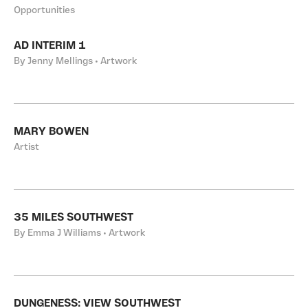
Opportunities
AD INTERIM 1
By Jenny Mellings • Artwork
MARY BOWEN
Artist
35 MILES SOUTHWEST
By Emma J Williams • Artwork
DUNGENESS: VIEW SOUTHWEST