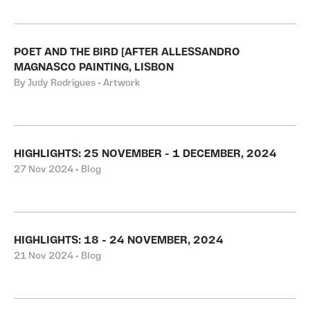
POET AND THE BIRD [AFTER ALLESSANDRO
MAGNASCO PAINTING, LISBON
By Judy Rodrigues • Artwork
HIGHLIGHTS: 25 NOVEMBER - 1 DECEMBER, 2024
27 Nov 2024 • Blog
HIGHLIGHTS: 18 - 24 NOVEMBER, 2024
21 Nov 2024 • Blog