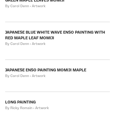
GREEN MAPLE LEAVES MOMIJI
By Carol Denn • Artwork
JAPANESE BLUE WHITE WAVE ENSO PAINTING WITH
RED MAPLE LEAF MOMIJI
By Carol Denn • Artwork
JAPANESE ENSO PAINTING MOMIJI MAPLE
By Carol Denn • Artwork
LONG PAINTING
By Ricky Romain • Artwork