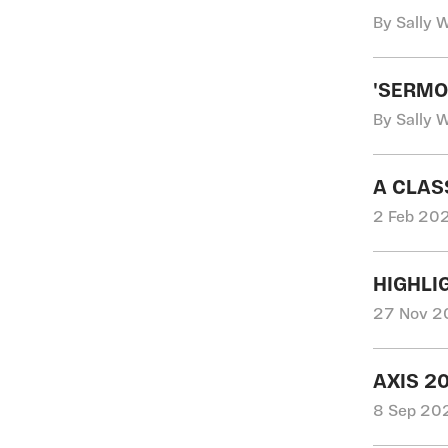
By Sally 
'SERMO
By Sally 
A CLAS
2 Feb 202
HIGHLI
27 Nov 20
AXIS 2
8 Sep 202