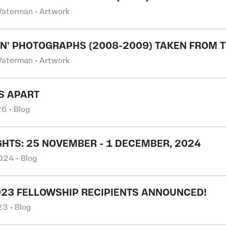
Waterman • Artwork
N' PHOTOGRAPHS (2008-2009) TAKEN FROM T
Waterman • Artwork
S APART
6 • Blog
GHTS: 25 NOVEMBER - 1 DECEMBER, 2024
24 • Blog
023 FELLOWSHIP RECIPIENTS ANNOUNCED!
3 • Blog