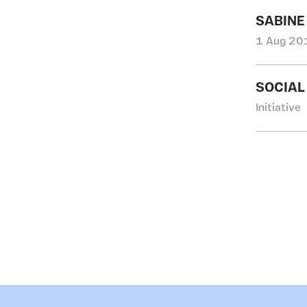
SABINE
1 Aug 201
SOCIAL
Initiative