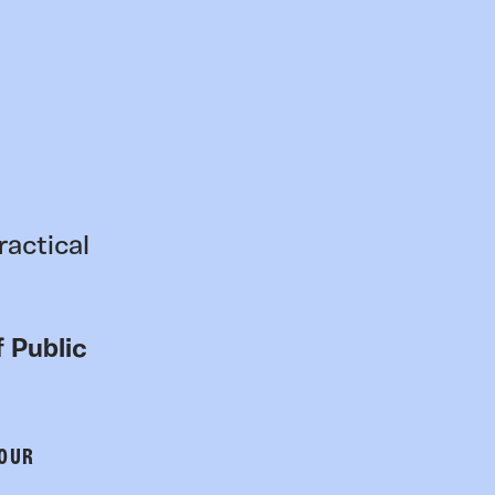
ractical
 Public
 OUR