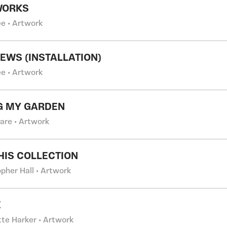
WORKS
e • Artwork
EWS (INSTALLATION)
e • Artwork
G MY GARDEN
Gare • Artwork
THIS COLLECTION
pher Hall • Artwork
E
tte Harker • Artwork