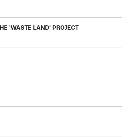
HE 'WASTE LAND' PROJECT