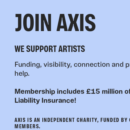
JOIN AXIS
WE SUPPORT ARTISTS
Funding, visibility, connection and p
help.
Membership includes £15 million of
Liability Insurance!
AXIS IS AN INDEPENDENT CHARITY, FUNDED BY
MEMBERS.