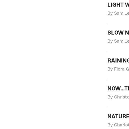
LIGHT 
By Sam Le
SLOW N
By Sam Le
RAININ
By Flora 
NOW...
By Christo
NATUR
By Charlo