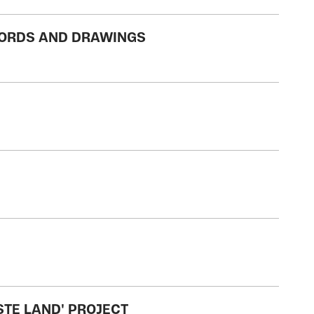
WORDS AND DRAWINGS
STE LAND' PROJECT