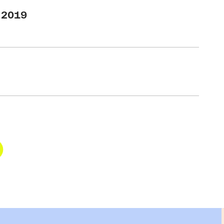
T 2019