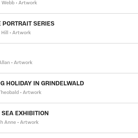
 Webb • Artwork
 PORTRAIT SERIES
 Hill • Artwork
Allan • Artwork
G HOLIDAY IN GRINDELWALD
Theobald • Artwork
 SEA EXHIBITION
h Anne • Artwork