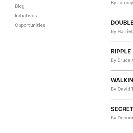
By Jeremy
Blog
Initiatives
DOUBLE
Opportunities
By Harriet
RIPPLE
By Bruce 
WALKIN
By David 
SECRET
By Debora