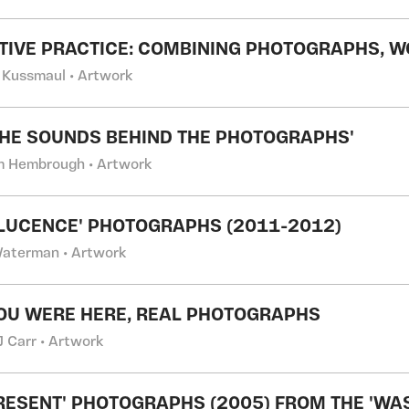
TIVE PRACTICE: COMBINING PHOTOGRAPHS, 
 Kussmaul • Artwork
THE SOUNDS BEHIND THE PHOTOGRAPHS'
m Hembrough • Artwork
LUCENCE' PHOTOGRAPHS (2011-2012)
Waterman • Artwork
OU WERE HERE, REAL PHOTOGRAPHS
J Carr • Artwork
RESENT' PHOTOGRAPHS (2005) FROM THE 'WA