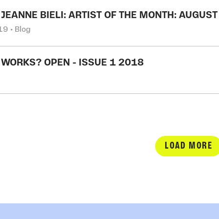
 JEANNE BIELI: ARTIST OF THE MONTH: AUGUS
9 • Blog
 WORKS? OPEN - ISSUE 1 2018
LOAD MORE