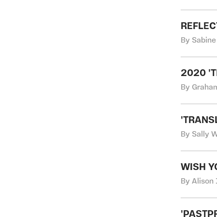
REFLEC
By Sabine
2020 '
By Graha
'TRANS
By Sally 
WISH Y
By Alison 
'PASTP