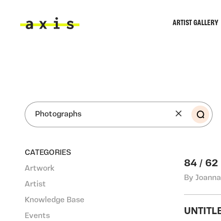
Skip to main content
ARTIST GALLERY
Axis
SEA
CATEGORIES
84 / 62
Artwork
By Joanna
Artist
Knowledge Base
UNTITL
Events