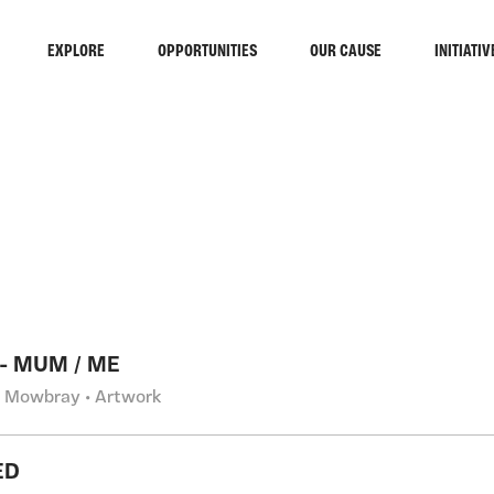
EXPLORE
OPPORTUNITIES
OUR CAUSE
INITIATIV
RCH
 - MUM / ME
 Mowbray • Artwork
ED