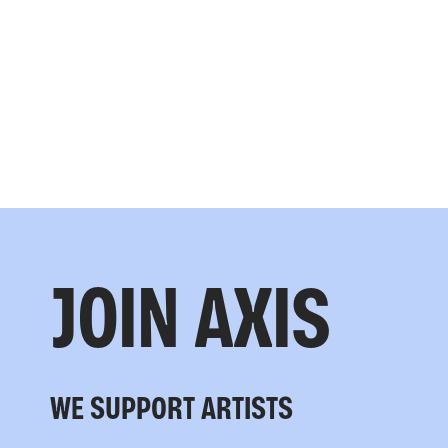
JOIN AXIS
WE SUPPORT ARTISTS