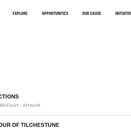
EXPLORE
OPPORTUNITIES
OUR CAUSE
INITIATIV
RCH
CTIONS
 McCourt • Artwork
OUR OF TILCHESTUNE