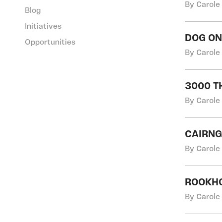
By Carole
Blog
Initiatives
DOG O
Opportunities
By Carole
3000 TH
By Carole
CAIRN
By Carole
ROOKH
By Carole