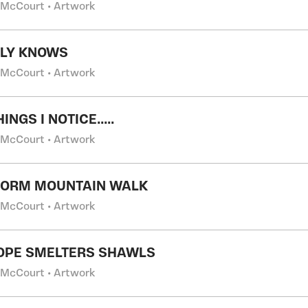
 McCourt • Artwork
NLY KNOWS
 McCourt • Artwork
INGS I NOTICE.....
 McCourt • Artwork
GORM MOUNTAIN WALK
 McCourt • Artwork
OPE SMELTERS SHAWLS
 McCourt • Artwork