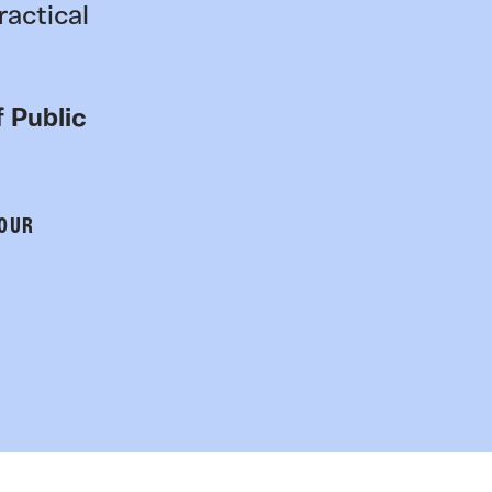
ractical
 Public
 OUR