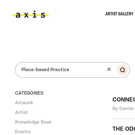
Skip to main content
ARTIST GALLERY
Axis
SEA
CATEGORIES
CONNE
Artwork
By Carole
Artist
Knowledge Base
THE OD
Events