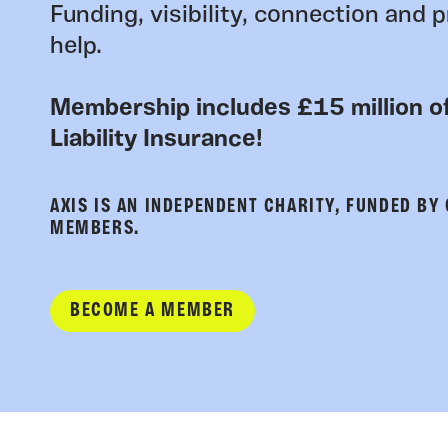
Funding, visibility, connection and p
help.
Membership includes £15 million of
Liability Insurance!
AXIS IS AN INDEPENDENT CHARITY, FUNDED BY
MEMBERS.
BECOME A MEMBER