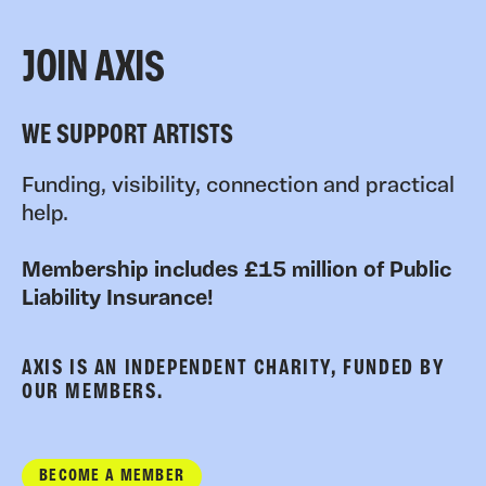
JOIN AXIS
WE SUPPORT ARTISTS
Funding, visibility, connection and practical
help.
Membership includes £15 million of Public
Liability Insurance!
AXIS IS AN INDEPENDENT CHARITY, FUNDED BY
OUR MEMBERS.
BECOME A MEMBER