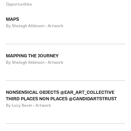
Opportunities
MAPS
By Shelagh Atkinson • Artwork
MAPPING THE JOURNEY
By Shelagh Atkinson • Artwork
NONSENSICAL OBJECTS @EAR_ART_COLLECTIVE
THIRD PLACES NON PLACES @CANDIDARTSTRUST
By Lucy Bevin • Artwork