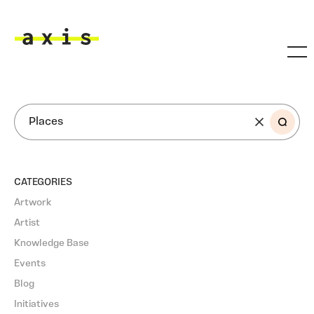
Skip to main content
Axis
SEARCH
CATEGORIES
Artwork
Artist
Knowledge Base
Events
Blog
Initiatives