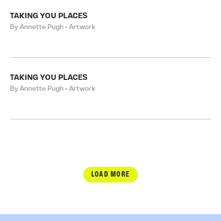
TAKING YOU PLACES
By Annette Pugh • Artwork
TAKING YOU PLACES
By Annette Pugh • Artwork
LOAD MORE