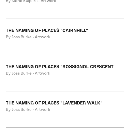
By Maria Kuipers • Artwork
THE NAMING OF PLACES "CAIRNHILL"
By Joss Burke • Artwork
THE NAMING OF PLACES "ROSSIGNOL CRESCENT"
By Joss Burke • Artwork
THE NAMING OF PLACES "LAVENDER WALK"
By Joss Burke • Artwork