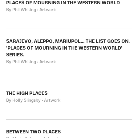
PLACES OF MOURNING IN THE WESTERN WORLD
By Phil Whiting • Artwork
SARAJEVO, ALEPPO, MARIUPOL... THE LIST GOES ON.
'PLACES OF MOURNING IN THE WESTERN WORLD'
SERIES.
By Phil Whiting • Artwork
THE HIGH PLACES
By Holly Slingsby • Artwork
BETWEEN TWO PLACES