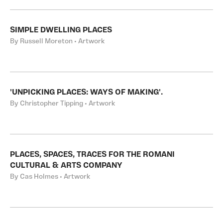
SIMPLE DWELLING PLACES
By Russell Moreton • Artwork
'UNPICKING PLACES: WAYS OF MAKING'.
By Christopher Tipping • Artwork
PLACES, SPACES, TRACES FOR THE ROMANI
CULTURAL & ARTS COMPANY
By Cas Holmes • Artwork