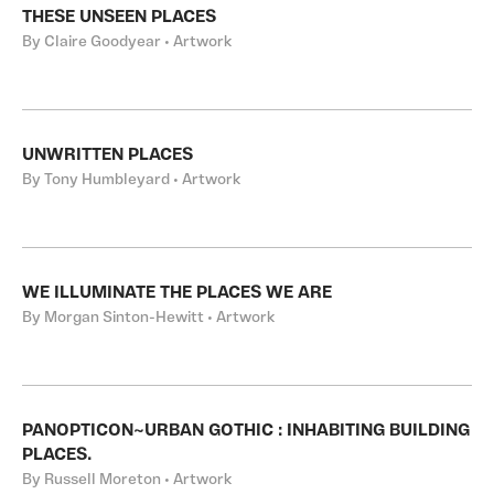
THESE UNSEEN PLACES
By Claire Goodyear • Artwork
UNWRITTEN PLACES
By Tony Humbleyard • Artwork
WE ILLUMINATE THE PLACES WE ARE
By Morgan Sinton-Hewitt • Artwork
PANOPTICON~URBAN GOTHIC : INHABITING BUILDING
PLACES.
By Russell Moreton • Artwork