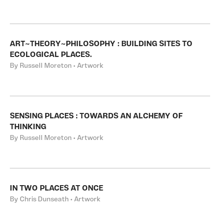
ART~THEORY~PHILOSOPHY : BUILDING SITES TO
ECOLOGICAL PLACES.
By Russell Moreton • Artwork
SENSING PLACES : TOWARDS AN ALCHEMY OF
THINKING
By Russell Moreton • Artwork
IN TWO PLACES AT ONCE
By Chris Dunseath • Artwork