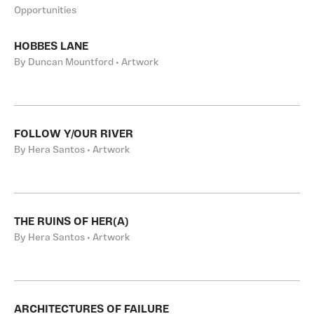
Opportunities
HOBBES LANE
By Duncan Mountford • Artwork
FOLLOW Y/OUR RIVER
By Hera Santos • Artwork
THE RUINS OF HER(A)
By Hera Santos • Artwork
ARCHITECTURES OF FAILURE