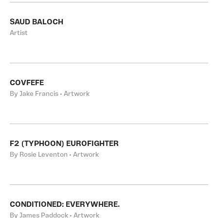
SAUD BALOCH
Artist
COVFEFE
By Jake Francis • Artwork
F2 (TYPHOON) EUROFIGHTER
By Rosie Leventon • Artwork
CONDITIONED: EVERYWHERE.
By James Paddock • Artwork