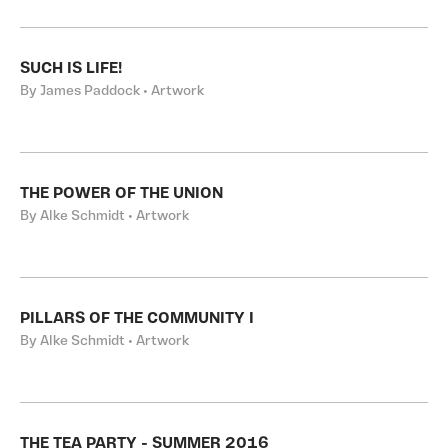
SUCH IS LIFE!
By James Paddock • Artwork
THE POWER OF THE UNION
By Alke Schmidt • Artwork
PILLARS OF THE COMMUNITY I
By Alke Schmidt • Artwork
THE TEA PARTY - SUMMER 2016