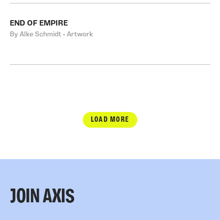
END OF EMPIRE
By Alke Schmidt • Artwork
LOAD MORE
JOIN AXIS