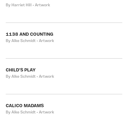
By Harriet Hill • Artwork
1138 AND COUNTING
By Alke Schmidt • Artwork
CHILD'S PLAY
By Alke Schmidt • Artwork
CALICO MADAMS
By Alke Schmidt • Artwork