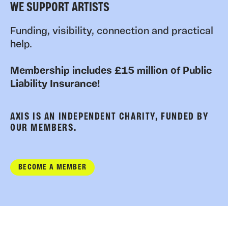
WE SUPPORT ARTISTS
Funding, visibility, connection and practical
help.
Membership includes £15 million of Public
Liability Insurance!
AXIS IS AN INDEPENDENT CHARITY, FUNDED BY
OUR MEMBERS.
BECOME A MEMBER