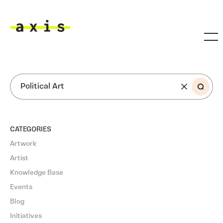
Skip to main content
Axis
SEARCH
CATEGORIES
Artwork
Artist
Knowledge Base
Events
Blog
Initiatives