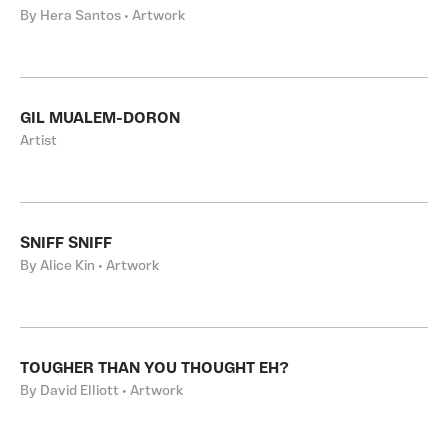
By Hera Santos • Artwork
GIL MUALEM-DORON
Artist
SNIFF SNIFF
By Alice Kin • Artwork
TOUGHER THAN YOU THOUGHT EH?
By David Elliott • Artwork