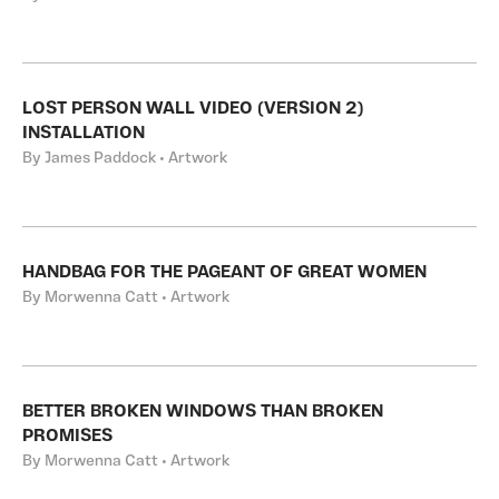
LOST PERSON WALL VIDEO (VERSION 2)
INSTALLATION
By James Paddock • Artwork
HANDBAG FOR THE PAGEANT OF GREAT WOMEN
By Morwenna Catt • Artwork
BETTER BROKEN WINDOWS THAN BROKEN
PROMISES
By Morwenna Catt • Artwork