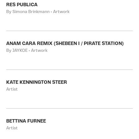
RES PUBLICA
By Simona Brinkmann • Artwork
ANAM CARA REMIX (SHEBEEN I / PIRATE STATION)
By JAYKOE • Artwork
KATE KENNINGTON STEER
Artist
BETTINA FURNEE
Artist