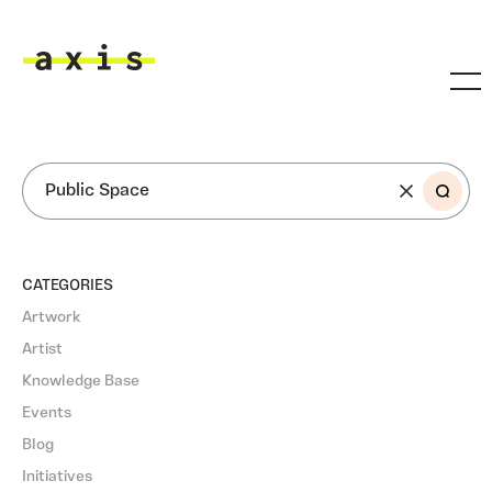
Skip to main content
Axis
SEARCH
CATEGORIES
Artwork
Artist
Knowledge Base
Events
Blog
Initiatives