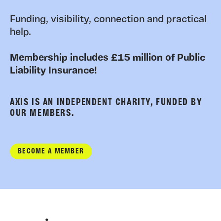
Funding, visibility, connection and practical
help.
Membership includes £15 million of Public
Liability Insurance!
AXIS IS AN INDEPENDENT CHARITY, FUNDED BY
OUR MEMBERS.
BECOME A MEMBER