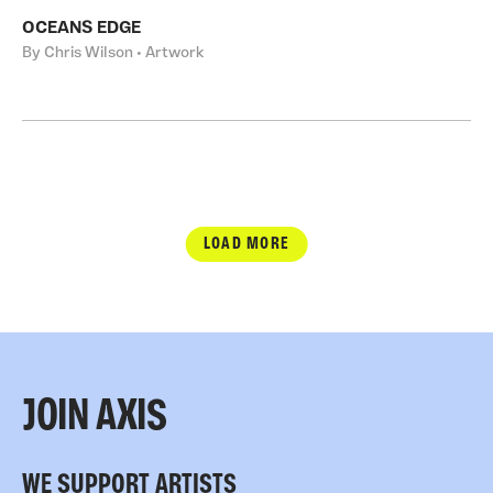
OCEANS EDGE
By Chris Wilson • Artwork
LOAD MORE
JOIN AXIS
WE SUPPORT ARTISTS