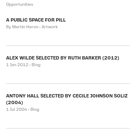
Opportunities
A PUBLIC SPACE FOR PILL
By Martin Heron • Artwork
ALEX WILDE SELECTED BY RUTH BARKER (2012)
1 Jan 2012 • Blog
ANTONY HALL SELECTED BY CECILE JOHNSON SOLIZ
(2004)
1 Jul 2004 • Blog