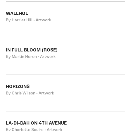
WALLHOL
By Harriet Hill • Artwork
IN FULL BLOOM (ROSE)
By Martin Heron • Artwork
HORIZONS
By Chris Wilson • Artwork
LA-DI-DAH ON 4TH AVENUE
By Charlotte Squire • Artwork