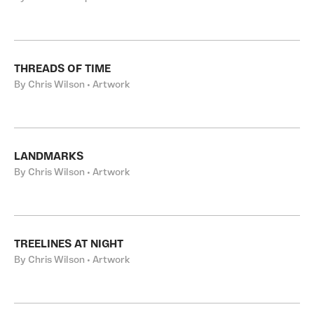
THREADS OF TIME
By Chris Wilson • Artwork
LANDMARKS
By Chris Wilson • Artwork
TREELINES AT NIGHT
By Chris Wilson • Artwork