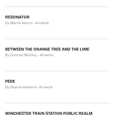
RESONATOR
By Martin Heron • Artwork
BETWEEN THE ORANGE TREE AND THE LIME
By Duncan Whitley • Artwork
PEEK
By Sharon Haward • Artwork
WINCHESTER TRAIN STATION PUBLIC REALM