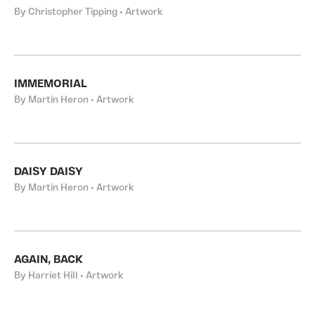
By Christopher Tipping • Artwork
IMMEMORIAL
By Martin Heron • Artwork
DAISY DAISY
By Martin Heron • Artwork
AGAIN, BACK
By Harriet Hill • Artwork