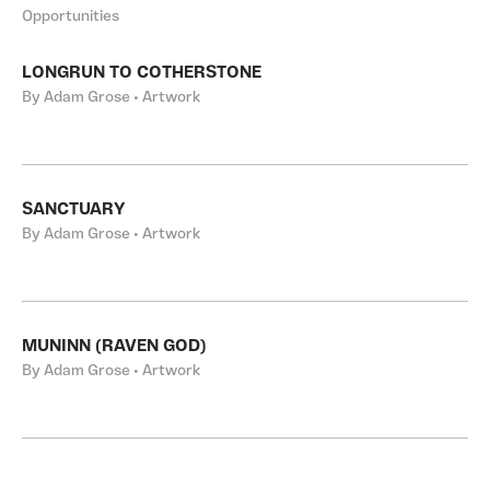
Opportunities
LONGRUN TO COTHERSTONE
By Adam Grose • Artwork
SANCTUARY
By Adam Grose • Artwork
MUNINN (RAVEN GOD)
By Adam Grose • Artwork