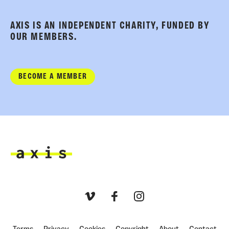
AXIS IS AN INDEPENDENT CHARITY, FUNDED BY
OUR MEMBERS.
BECOME A MEMBER
Axis
Vimeo
Facebook
Instagram