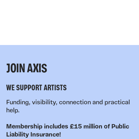
JOIN AXIS
WE SUPPORT ARTISTS
Funding, visibility, connection and practical
help.
Membership includes £15 million of Public
Liability Insurance!