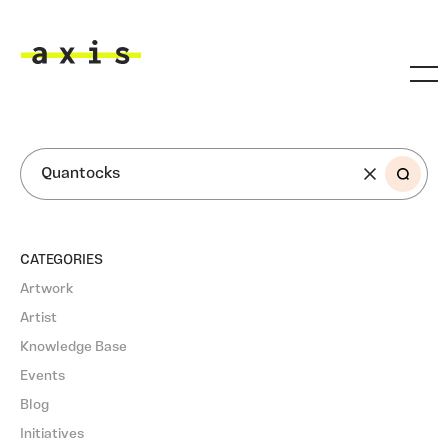
Skip to main content
Axis
SEARCH
CATEGORIES
Artwork
Artist
Knowledge Base
Events
Blog
Initiatives