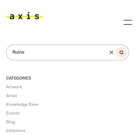
Skip to main content
Axis
SEARCH
CATEGORIES
Artwork
Artist
Knowledge Base
Events
Blog
Initiatives