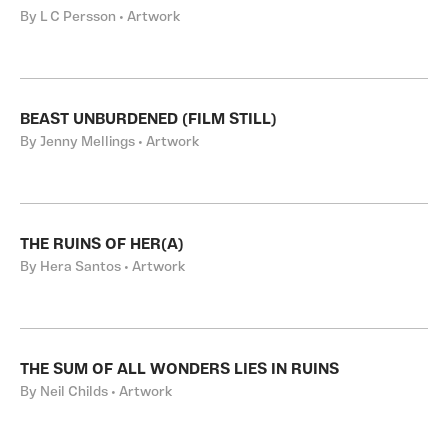
By L C Persson • Artwork
BEAST UNBURDENED (FILM STILL)
By Jenny Mellings • Artwork
THE RUINS OF HER(A)
By Hera Santos • Artwork
THE SUM OF ALL WONDERS LIES IN RUINS
By Neil Childs • Artwork