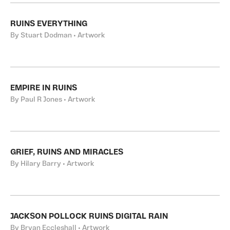
RUINS EVERYTHING
By Stuart Dodman • Artwork
EMPIRE IN RUINS
By Paul R Jones • Artwork
GRIEF, RUINS AND MIRACLES
By Hilary Barry • Artwork
JACKSON POLLOCK RUINS DIGITAL RAIN
By Bryan Eccleshall • Artwork