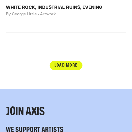
WHITE ROCK, INDUSTRIAL RUINS, EVENING
By George Little • Artwork
LOAD MORE
JOIN AXIS
WE SUPPORT ARTISTS