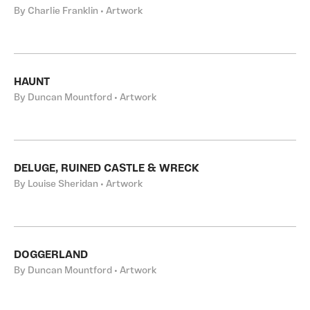
By Charlie Franklin • Artwork
HAUNT
By Duncan Mountford • Artwork
DELUGE, RUINED CASTLE & WRECK
By Louise Sheridan • Artwork
DOGGERLAND
By Duncan Mountford • Artwork