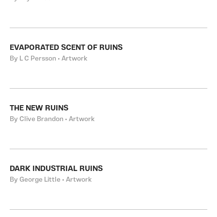
EVAPORATED SCENT OF RUINS
By L C Persson • Artwork
THE NEW RUINS
By Clive Brandon • Artwork
DARK INDUSTRIAL RUINS
By George Little • Artwork