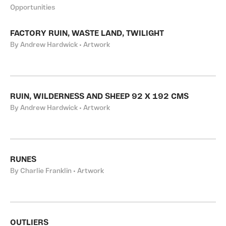
Opportunities
FACTORY RUIN, WASTE LAND, TWILIGHT
By Andrew Hardwick • Artwork
RUIN, WILDERNESS AND SHEEP 92 X 192 CMS
By Andrew Hardwick • Artwork
RUNES
By Charlie Franklin • Artwork
OUTLIERS