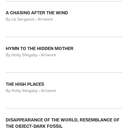
A CHASING AFTER THE WIND
By Liz Sergeant • Artwork
HYMN TO THE HIDDEN MOTHER
By Holly Slingsby • Artwork
THE HIGH PLACES
By Holly Slingsby • Artwork
DISAPPEARANCE OF THE WORLD, RESEMBLANCE OF
THE OBJECT-DARK FOSSIL