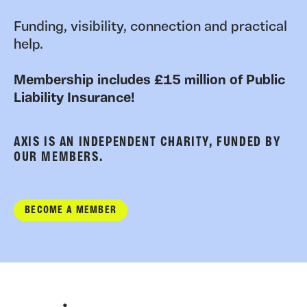
Funding, visibility, connection and practical
help.
Membership includes £15 million of Public
Liability Insurance!
AXIS IS AN INDEPENDENT CHARITY, FUNDED BY
OUR MEMBERS.
BECOME A MEMBER