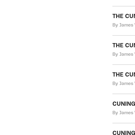
THE CU
By James 
THE CU
By James 
THE CU
By James 
CUNING
By James 
CUNING