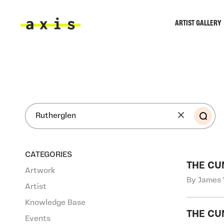
Skip to main content
ARTIST GALLERY
Axis
SEA
CATEGORIES
THE CU
Artwork
By James 
Artist
Knowledge Base
THE CU
Events