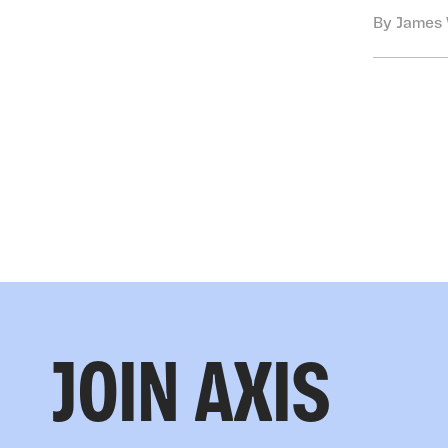
By James 
JOIN AXIS