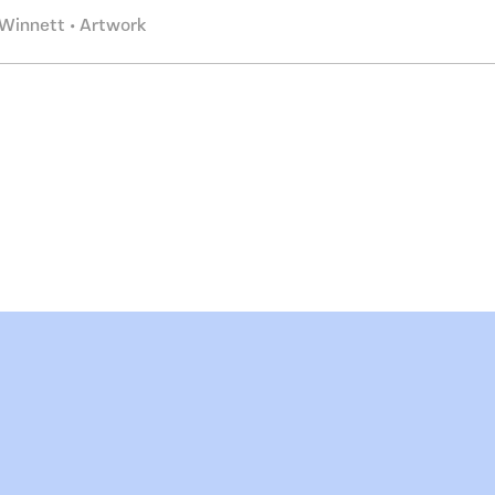
Winnett • Artwork