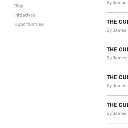
By James 
Blog
Initiatives
THE CU
Opportunities
By James 
THE CU
By James 
THE CU
By James 
THE CU
By James 