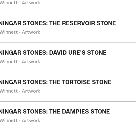
Winnett • Artwork
NINGAR STONES: THE RESERVOIR STONE
Winnett • Artwork
NINGAR STONES: DAVID URE'S STONE
Winnett • Artwork
NINGAR STONES: THE TORTOISE STONE
Winnett • Artwork
NINGAR STONES: THE DAMPIES STONE
Winnett • Artwork