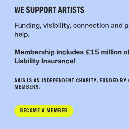
WE SUPPORT ARTISTS
Funding, visibility, connection and p
help.
Membership includes £15 million of
Liability Insurance!
AXIS IS AN INDEPENDENT CHARITY, FUNDED BY
MEMBERS.
BECOME A MEMBER