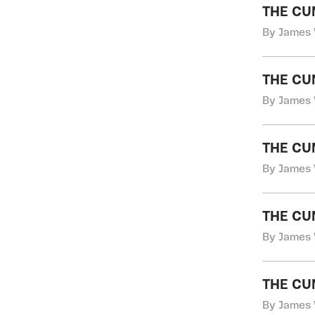
THE CU
By James 
THE CU
By James 
THE CU
By James 
THE CU
By James 
THE CU
By James 