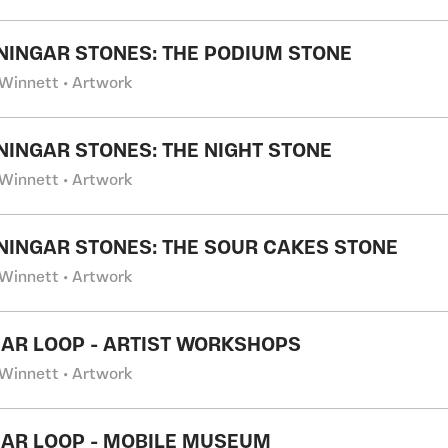
NINGAR STONES: THE PODIUM STONE
Winnett • Artwork
NINGAR STONES: THE NIGHT STONE
Winnett • Artwork
NINGAR STONES: THE SOUR CAKES STONE
Winnett • Artwork
AR LOOP - ARTIST WORKSHOPS
Winnett • Artwork
AR LOOP - MOBILE MUSEUM