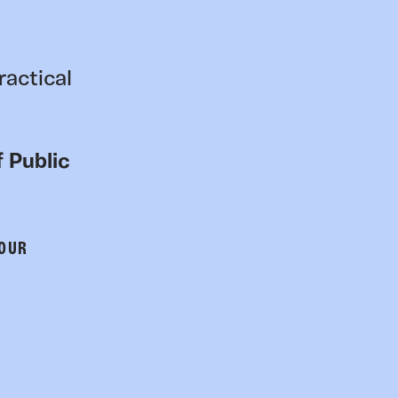
ractical
 Public
 OUR