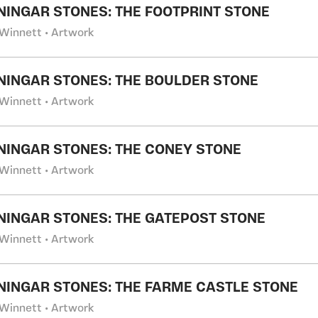
NINGAR STONES: THE FOOTPRINT STONE
Winnett • Artwork
NINGAR STONES: THE BOULDER STONE
Winnett • Artwork
NINGAR STONES: THE CONEY STONE
Winnett • Artwork
NINGAR STONES: THE GATEPOST STONE
Winnett • Artwork
NINGAR STONES: THE FARME CASTLE STONE
Winnett • Artwork