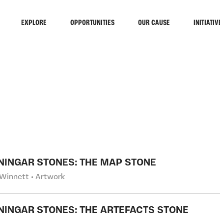
EXPLORE
OPPORTUNITIES
OUR CAUSE
INITIATIV
RCH
NINGAR STONES: THE MAP STONE
Winnett • Artwork
NINGAR STONES: THE ARTEFACTS STONE