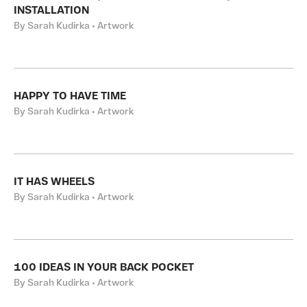
INSTALLATION
By Sarah Kudirka • Artwork
HAPPY TO HAVE TIME
By Sarah Kudirka • Artwork
IT HAS WHEELS
By Sarah Kudirka • Artwork
100 IDEAS IN YOUR BACK POCKET
By Sarah Kudirka • Artwork