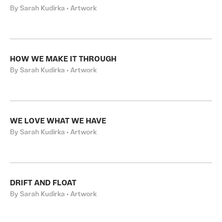
By Sarah Kudirka • Artwork
HOW WE MAKE IT THROUGH
By Sarah Kudirka • Artwork
WE LOVE WHAT WE HAVE
By Sarah Kudirka • Artwork
DRIFT AND FLOAT
By Sarah Kudirka • Artwork