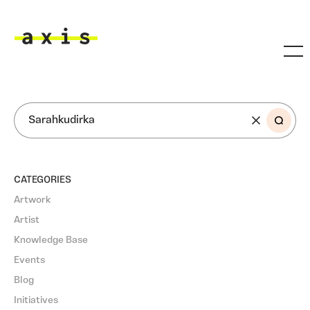
Skip to main content
Axis
SEARCH
CATEGORIES
Artwork
Artist
Knowledge Base
Events
Blog
Initiatives