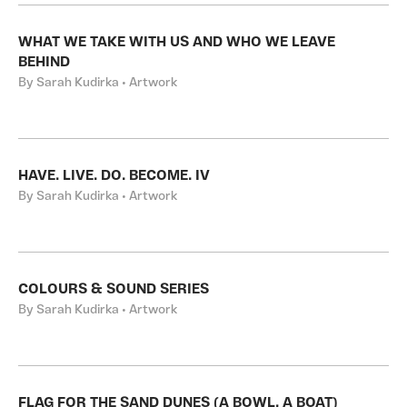
WHAT WE TAKE WITH US AND WHO WE LEAVE
BEHIND
By Sarah Kudirka • Artwork
HAVE. LIVE. DO. BECOME. IV
By Sarah Kudirka • Artwork
COLOURS & SOUND SERIES
By Sarah Kudirka • Artwork
FLAG FOR THE SAND DUNES (A BOWL, A BOAT)