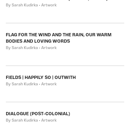
By Sarah Kudirka • Artwork
FLAG FOR THE WIND AND THE RAIN, OUR WARM
BODIES AND LOVING WORDS
By Sarah Kudirka • Artwork
FIELDS | HAPPILY SO | OUTWITH
By Sarah Kudirka • Artwork
DIALOGUE (POST-COLONIAL)
By Sarah Kudirka • Artwork