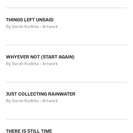
THINGS LEFT UNSAID
By Sarah Kudirka • Artwork
WHYEVER NOT (START AGAIN)
By Sarah Kudirka • Artwork
JUST COLLECTING RAINWATER
By Sarah Kudirka • Artwork
THERE IS STILL TIME