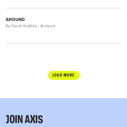
AROUND
By Sarah Kudirka • Artwork
LOAD MORE
JOIN AXIS