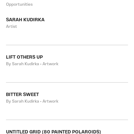
Opportunities
SARAH KUDIRKA
Artist
LIFT OTHERS UP
By Sarah Kudirka • Artwork
BITTER SWEET
By Sarah Kudirka • Artwork
UNTITLED GRID (80 PAINTED POLAROIDS)