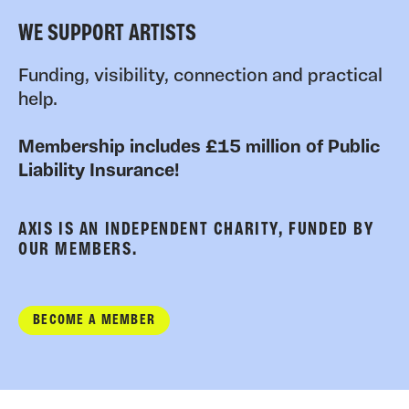
WE SUPPORT ARTISTS
Funding, visibility, connection and practical
help.
Membership includes £15 million of Public
Liability Insurance!
AXIS IS AN INDEPENDENT CHARITY, FUNDED BY
OUR MEMBERS.
BECOME A MEMBER