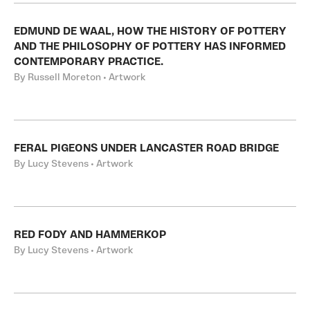
EDMUND DE WAAL, HOW THE HISTORY OF POTTERY
AND THE PHILOSOPHY OF POTTERY HAS INFORMED
CONTEMPORARY PRACTICE.
By Russell Moreton • Artwork
FERAL PIGEONS UNDER LANCASTER ROAD BRIDGE
By Lucy Stevens • Artwork
RED FODY AND HAMMERKOP
By Lucy Stevens • Artwork