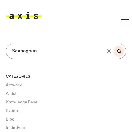
Skip to main content
Axis
SEARCH
CATEGORIES
Artwork
Artist
Knowledge Base
Events
Blog
Initiatives