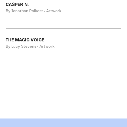
CASPER N.
By Jonathan Polkest • Artwork
THE MAGIC VOICE
By Lucy Stevens • Artwork