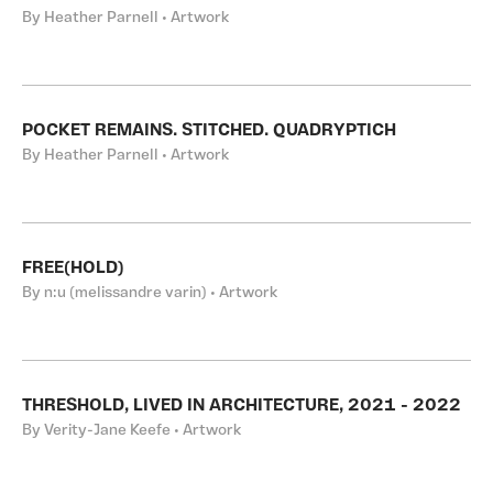
By Heather Parnell • Artwork
POCKET REMAINS. STITCHED. QUADRYPTICH
By Heather Parnell • Artwork
FREE(HOLD)
By n:u (melissandre varin) • Artwork
THRESHOLD, LIVED IN ARCHITECTURE, 2021 - 2022
By Verity-Jane Keefe • Artwork