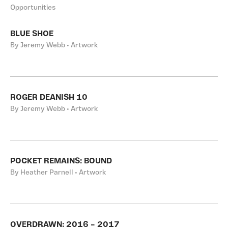
Opportunities
BLUE SHOE
By Jeremy Webb • Artwork
ROGER DEANISH 10
By Jeremy Webb • Artwork
POCKET REMAINS: BOUND
By Heather Parnell • Artwork
OVERDRAWN: 2016 – 2017