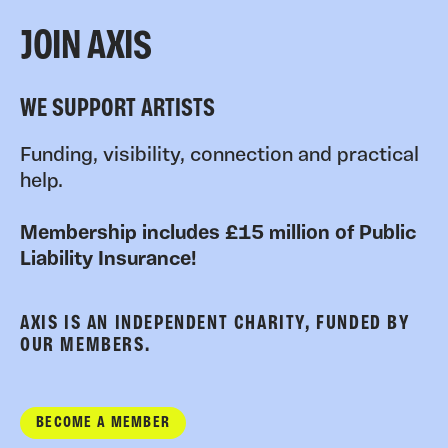
JOIN AXIS
WE SUPPORT ARTISTS
Funding, visibility, connection and practical
help.
Membership includes £15 million of Public
Liability Insurance!
AXIS IS AN INDEPENDENT CHARITY, FUNDED BY
OUR MEMBERS.
BECOME A MEMBER