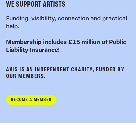
WE SUPPORT ARTISTS
Funding, visibility, connection and practical
help.
Membership includes £15 million of Public
Liability Insurance!
AXIS IS AN INDEPENDENT CHARITY, FUNDED BY
OUR MEMBERS.
BECOME A MEMBER