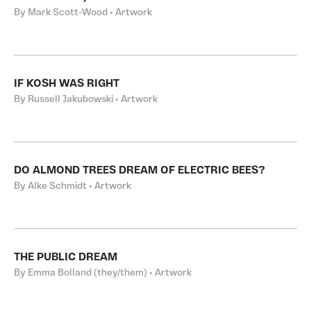
By Mark Scott-Wood • Artwork
IF KOSH WAS RIGHT
By Russell Jakubowski • Artwork
DO ALMOND TREES DREAM OF ELECTRIC BEES?
By Alke Schmidt • Artwork
THE PUBLIC DREAM
By Emma Bolland (they/them) • Artwork