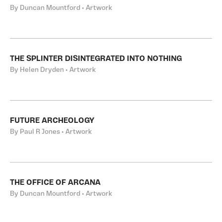
By Duncan Mountford • Artwork
THE SPLINTER DISINTEGRATED INTO NOTHING
By Helen Dryden • Artwork
FUTURE ARCHEOLOGY
By Paul R Jones • Artwork
THE OFFICE OF ARCANA
By Duncan Mountford • Artwork