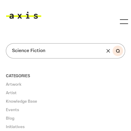
Skip to main content
Axis
SEARCH
CATEGORIES
Artwork
Artist
Knowledge Base
Events
Blog
Initiatives