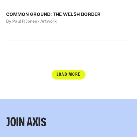
COMMON GROUND: THE WELSH BORDER
By Paul R Jones • Artwork
LOAD MORE
JOIN AXIS