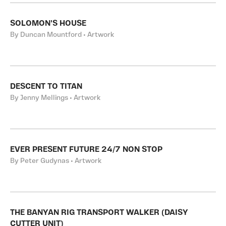
SOLOMON'S HOUSE
By Duncan Mountford • Artwork
DESCENT TO TITAN
By Jenny Mellings • Artwork
EVER PRESENT FUTURE 24/7 NON STOP
By Peter Gudynas • Artwork
THE BANYAN RIG TRANSPORT WALKER (DAISY
CUTTER UNIT)