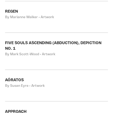
REGEN
By Marianne Walker • Artwork
FIVE SOULS ASCENDING (ABDUCTION), DEPICTION
NO. 1
By Mark Scott-Wood • Artwork
AÓRATOS
By Susan Eyre • Artwork
APPROACH