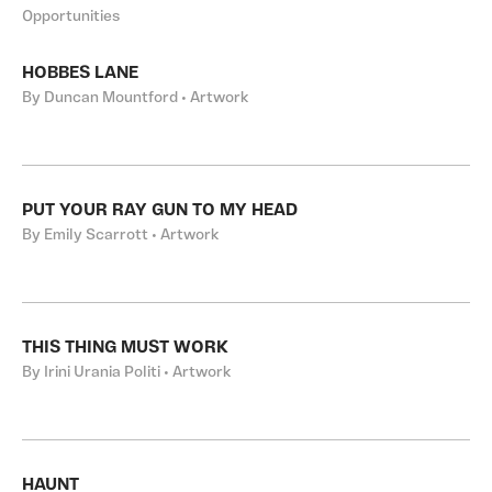
Opportunities
HOBBES LANE
By Duncan Mountford • Artwork
PUT YOUR RAY GUN TO MY HEAD
By Emily Scarrott • Artwork
THIS THING MUST WORK
By Irini Urania Politi • Artwork
HAUNT