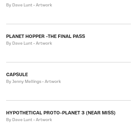
By Dave Lunt • Artwork
PLANET HOPPER -THE FINAL PASS
By Dave Lunt • Artwork
CAPSULE
By Jenny Mellings • Artwork
HYPOTHETICAL PROTO-PLANET 3 (NEAR MISS)
By Dave Lunt • Artwork