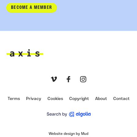
BECOME A MEMBER
Axis
Vimeo
Facebook
Instagram
Terms
Privacy
Cookies
Copyright
About
Contact
Website design by Mud