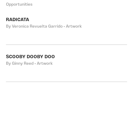
Opportunities
RADICATA
By Veronica Revuelta Garrido • Artwork
SCOOBY DOOBY DOO
By Ginny Reed • Artwork