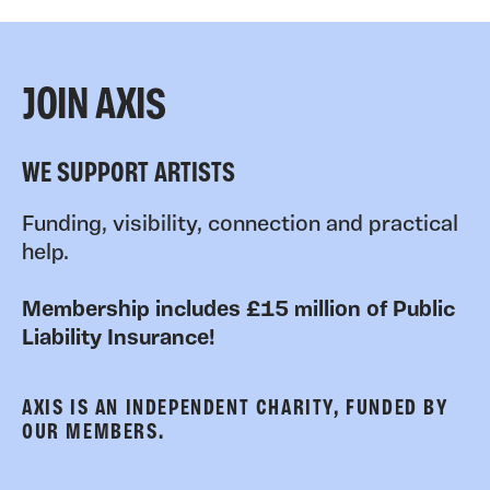
JOIN AXIS
WE SUPPORT ARTISTS
Funding, visibility, connection and practical
help.
Membership includes £15 million of Public
Liability Insurance!
AXIS IS AN INDEPENDENT CHARITY, FUNDED BY
OUR MEMBERS.