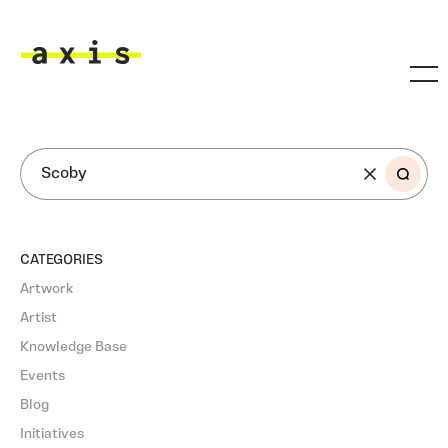
Skip to main content
Axis
SEARCH
CATEGORIES
Artwork
Artist
Knowledge Base
Events
Blog
Initiatives