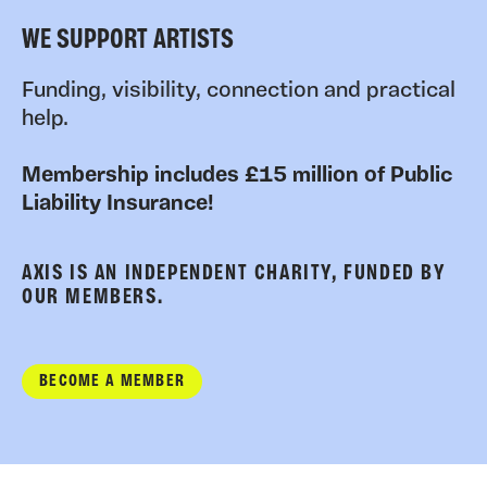
WE SUPPORT ARTISTS
Funding, visibility, connection and practical
help.
Membership includes £15 million of Public
Liability Insurance!
AXIS IS AN INDEPENDENT CHARITY, FUNDED BY
OUR MEMBERS.
BECOME A MEMBER