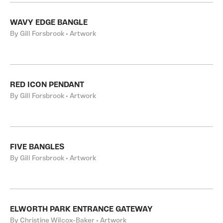
WAVY EDGE BANGLE
By Gill Forsbrook • Artwork
RED ICON PENDANT
By Gill Forsbrook • Artwork
FIVE BANGLES
By Gill Forsbrook • Artwork
ELWORTH PARK ENTRANCE GATEWAY
By Christine Wilcox-Baker • Artwork