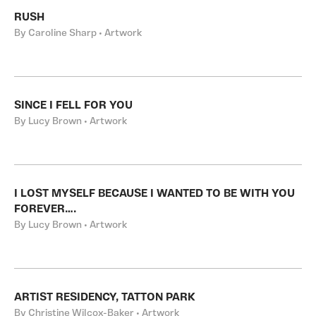
RUSH
By Caroline Sharp • Artwork
SINCE I FELL FOR YOU
By Lucy Brown • Artwork
I LOST MYSELF BECAUSE I WANTED TO BE WITH YOU
FOREVER….
By Lucy Brown • Artwork
ARTIST RESIDENCY, TATTON PARK
By Christine Wilcox-Baker • Artwork