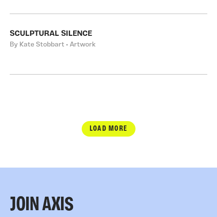
SCULPTURAL SILENCE
By Kate Stobbart • Artwork
LOAD MORE
JOIN AXIS