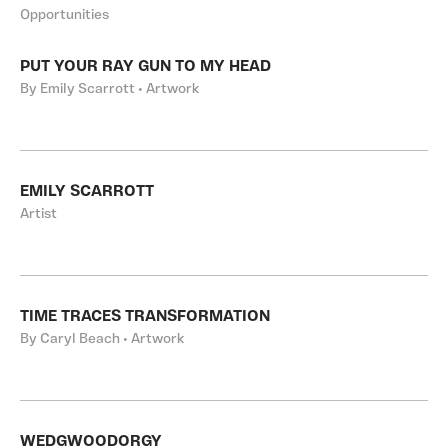
Opportunities
PUT YOUR RAY GUN TO MY HEAD
By Emily Scarrott • Artwork
EMILY SCARROTT
Artist
TIME TRACES TRANSFORMATION
By Caryl Beach • Artwork
WEDGWOODORGY