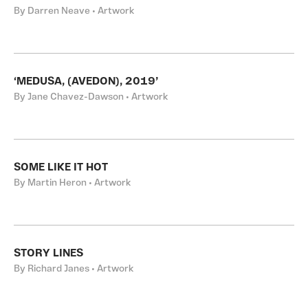
By Darren Neave • Artwork
‘MEDUSA, (AVEDON), 2019’
By Jane Chavez-Dawson • Artwork
SOME LIKE IT HOT
By Martin Heron • Artwork
STORY LINES
By Richard Janes • Artwork