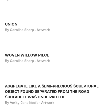
UNION
By Caroline Sharp • Artwork
WOVEN WILLOW PIECE
By Caroline Sharp • Artwork
AGGREGATE LIKE A SEMI-PRECIOUS SCULPTURAL
OBJECT FOUND SEPARATED FROM THE ROAD
SURFACE IT WAS ONCE PART OF
By Verity-Jane Keefe • Artwork