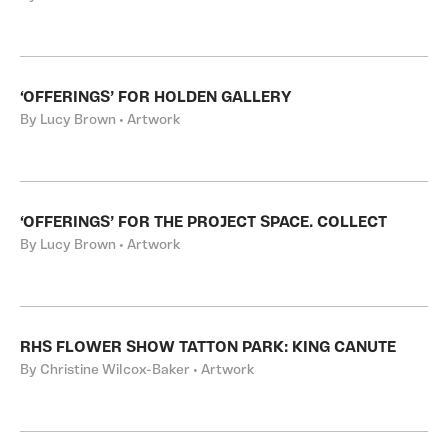
‘OFFERINGS’ FOR HOLDEN GALLERY
By Lucy Brown • Artwork
‘OFFERINGS’ FOR THE PROJECT SPACE. COLLECT
By Lucy Brown • Artwork
RHS FLOWER SHOW TATTON PARK: KING CANUTE
By Christine Wilcox-Baker • Artwork