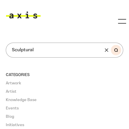
Skip to main content
Axis
SEARCH
CATEGORIES
Artwork
Artist
Knowledge Base
Events
Blog
Initiatives