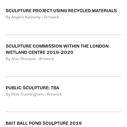
SCULPTURE PROJECT USING RECYCLED MATERIALS
By Angela Kennedy • Artwork
SCULPTURE COMMISSION WITHIN THE LONDON
WETLAND CENTRE 2019-2020
By Alec Stevens • Artwork
PUBLIC SCULPTURE: TBA
By Blair Cunningham • Artwork
BAIT BALL POND SCULPTURE 2019