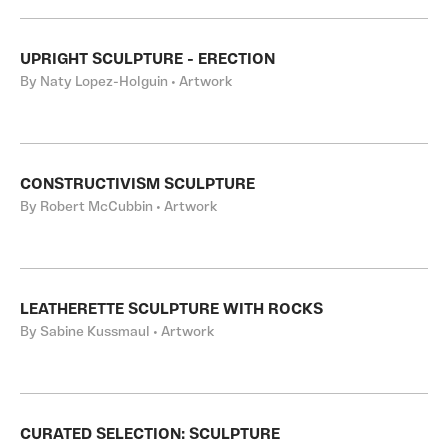
UPRIGHT SCULPTURE - ERECTION
By Naty Lopez-Holguin • Artwork
CONSTRUCTIVISM SCULPTURE
By Robert McCubbin • Artwork
LEATHERETTE SCULPTURE WITH ROCKS
By Sabine Kussmaul • Artwork
CURATED SELECTION: SCULPTURE