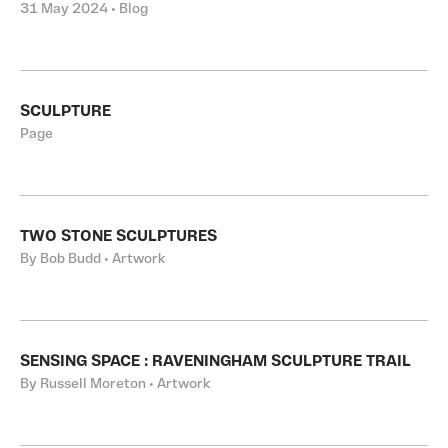
31 May 2024 • Blog
SCULPTURE
Page
TWO STONE SCULPTURES
By Bob Budd • Artwork
SENSING SPACE : RAVENINGHAM SCULPTURE TRAIL
By Russell Moreton • Artwork