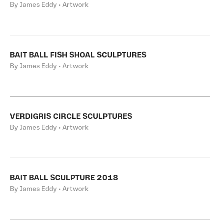
By James Eddy • Artwork
BAIT BALL FISH SHOAL SCULPTURES
By James Eddy • Artwork
VERDIGRIS CIRCLE SCULPTURES
By James Eddy • Artwork
BAIT BALL SCULPTURE 2018
By James Eddy • Artwork