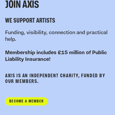
JOIN AXIS
WE SUPPORT ARTISTS
Funding, visibility, connection and practical
help.
Membership includes £15 million of Public
Liability Insurance!
AXIS IS AN INDEPENDENT CHARITY, FUNDED BY
OUR MEMBERS.
BECOME A MEMBER