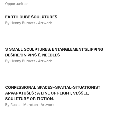
Opportunities
EARTH CUBE SCULPTURES
By Henny Burnett • Artwork
3 SMALL SCULPTURES: ENTANGLEMENT/SLIPPING
DESIRE/ON PINS & NEEDLES
By Henny Burnett • Artwork
CONFESSIONAL SPACES~SPATIAL-SITUATIONIST
APPARATUSES : A LINE OF FLIGHT, VESSEL,
SCULPTURE OR FICTION.
By Russell Moreton • Artwork