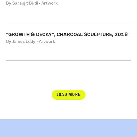
By Saranjit Birdi • Artwork
"GROWTH & DECAY", CHARCOAL SCULPTURE, 2016
By James Eddy • Artwork
LOAD MORE