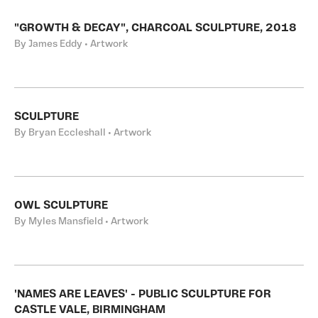
"GROWTH & DECAY", CHARCOAL SCULPTURE, 2018
By James Eddy • Artwork
SCULPTURE
By Bryan Eccleshall • Artwork
OWL SCULPTURE
By Myles Mansfield • Artwork
'NAMES ARE LEAVES' - PUBLIC SCULPTURE FOR
CASTLE VALE, BIRMINGHAM