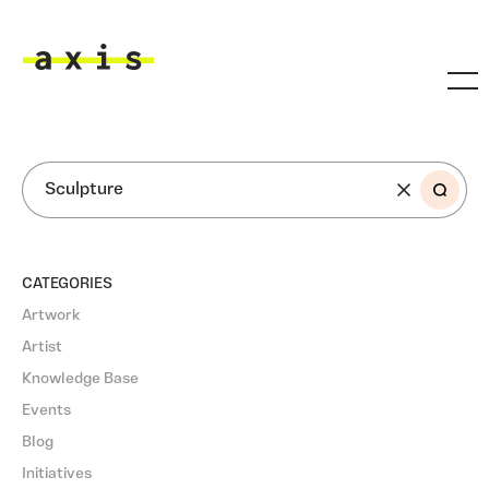
Skip to main content
Axis
SEARCH
CATEGORIES
Artwork
Artist
Knowledge Base
Events
Blog
Initiatives