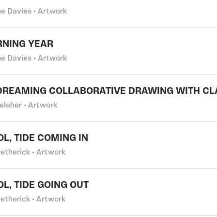
e Davies • Artwork
RNING YEAR
e Davies • Artwork
DREAMING COLLABORATIVE DRAWING WITH CL
eleher • Artwork
OL, TIDE COMING IN
Petherick • Artwork
OL, TIDE GOING OUT
Petherick • Artwork