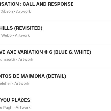
SATION : CALL AND RESPONSE
 Gibson • Artwork
HILLS (REVISITED)
 Webb • Artwork
VE AXE VARIATION # 6 (BLUE & WHITE)
Dunseath • Artwork
NTOS DE MAIMONA (DETAIL)
eleher • Artwork
 YOU PLACES
e Pugh • Artwork