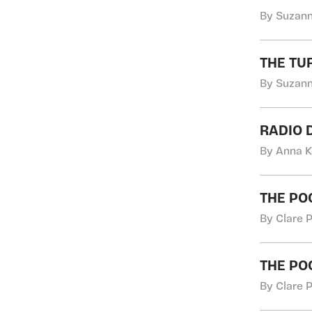
By Suzann
THE TU
By Suzann
RADIO 
By Anna K
THE PO
By Clare 
THE PO
By Clare 