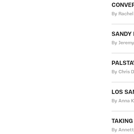
CONVER
By Rachel
SANDY 
By Jeremy
PALSTA
By Chris 
LOS SA
By Anna K
TAKING
By Annett