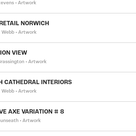
tevens • Artwork
RETAIL NORWICH
 Webb • Artwork
TION VIEW
Brassington • Artwork
H CATHEDRAL INTERIORS
 Webb • Artwork
VE AXE VARIATION # 8
Dunseath • Artwork