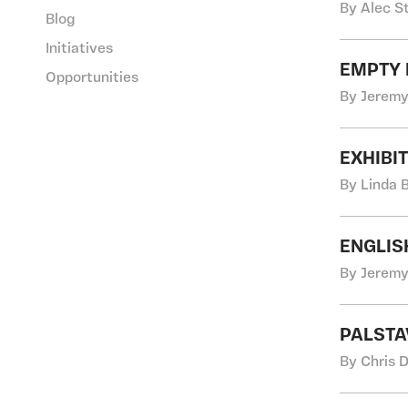
By Alec S
Blog
Initiatives
EMPTY 
Opportunities
By Jeremy
EXHIBI
By Linda 
ENGLIS
By Jeremy
PALSTA
By Chris 