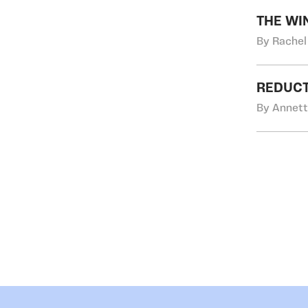
THE WI
By Rachel
REDUCT
By Annett