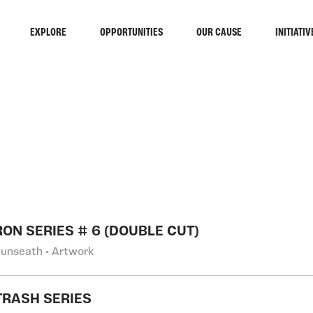
EXPLORE
OPPORTUNITIES
OUR CAUSE
INITIATIV
RCH
ON SERIES # 6 (DOUBLE CUT)
Dunseath • Artwork
TRASH SERIES