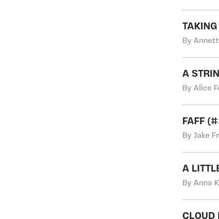
TAKING
By Annett
A STRI
By Alice 
FAFF (
By Jake F
A LITT
By Anna K
CLOUD