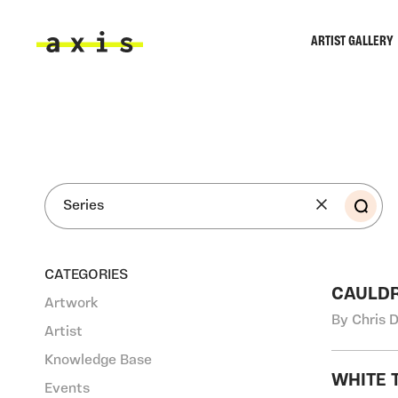
Skip to main content
ARTIST GALLERY
Axis
SEA
CATEGORIES
CAULDR
Artwork
By Chris 
Artist
Knowledge Base
WHITE 
Events