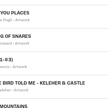
 YOU PLACES
e Pugh • Artwork
NG OF SNARES
Forward • Artwork
#1-#3)
rancis • Artwork
LE BIRD TOLD ME - KELEHER & CASTLE
eleher • Artwork
 MOUNTAINS