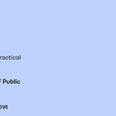
ractical
 Public
 OUR