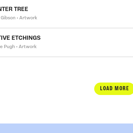
NTER TREE
 Gibson • Artwork
IVE ETCHINGS
e Pugh • Artwork
LOAD MORE