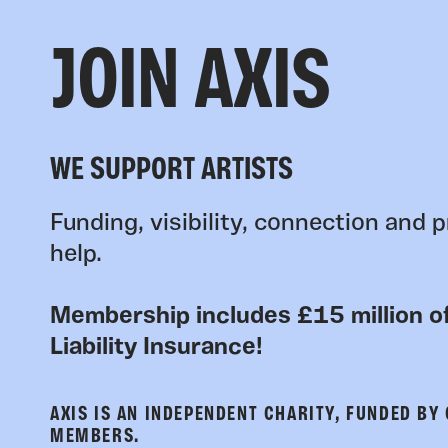
JOIN AXIS
WE SUPPORT ARTISTS
Funding, visibility, connection and p
help.
Membership includes £15 million of
Liability Insurance!
AXIS IS AN INDEPENDENT CHARITY, FUNDED BY
MEMBERS.