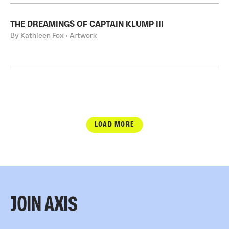
THE DREAMINGS OF CAPTAIN KLUMP III
By Kathleen Fox • Artwork
LOAD MORE
JOIN AXIS