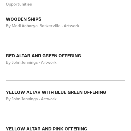
Opportunities
WOODEN SHIPS
By Madi Acharya-Baskerville • Artwork
RED ALTAR AND GREEN OFFERING
By John Jennings • Artwork
YELLOW ALTAR WITH BLUE GREEN OFFERING
By John Jennings • Artwork
YELLOW ALTAR AND PINK OFFERING