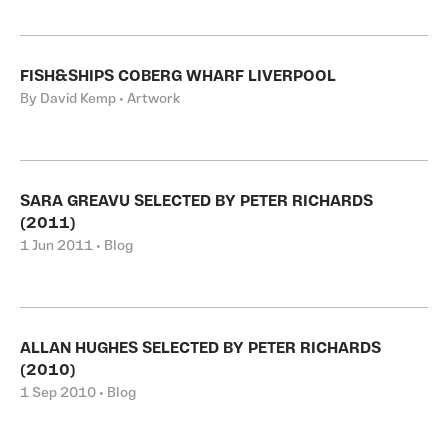
FISH&SHIPS COBERG WHARF LIVERPOOL
By David Kemp • Artwork
SARA GREAVU SELECTED BY PETER RICHARDS
(2011)
1 Jun 2011 • Blog
ALLAN HUGHES SELECTED BY PETER RICHARDS
(2010)
1 Sep 2010 • Blog