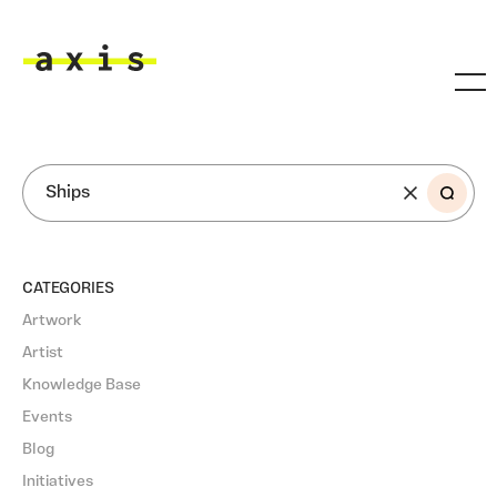
Skip to main content
Axis
SEARCH
CATEGORIES
Artwork
Artist
Knowledge Base
Events
Blog
Initiatives