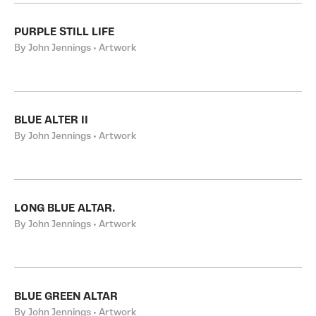
PURPLE STILL LIFE
By John Jennings • Artwork
BLUE ALTER II
By John Jennings • Artwork
LONG BLUE ALTAR.
By John Jennings • Artwork
BLUE GREEN ALTAR
By John Jennings • Artwork