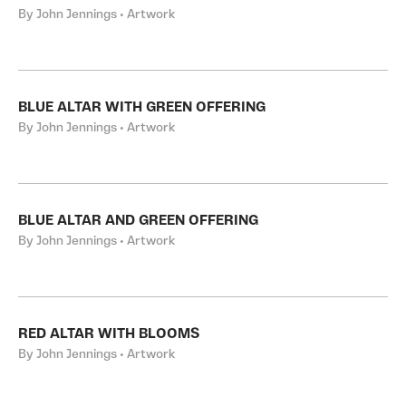
By John Jennings • Artwork
BLUE ALTAR WITH GREEN OFFERING
By John Jennings • Artwork
BLUE ALTAR AND GREEN OFFERING
By John Jennings • Artwork
RED ALTAR WITH BLOOMS
By John Jennings • Artwork