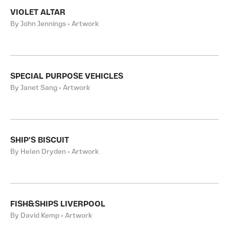
VIOLET ALTAR
By John Jennings • Artwork
SPECIAL PURPOSE VEHICLES
By Janet Sang • Artwork
SHIP'S BISCUIT
By Helen Dryden • Artwork
FISH&SHIPS LIVERPOOL
By David Kemp • Artwork