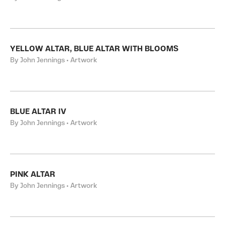
YELLOW ALTAR, BLUE ALTAR WITH BLOOMS
By John Jennings • Artwork
BLUE ALTAR IV
By John Jennings • Artwork
PINK ALTAR
By John Jennings • Artwork