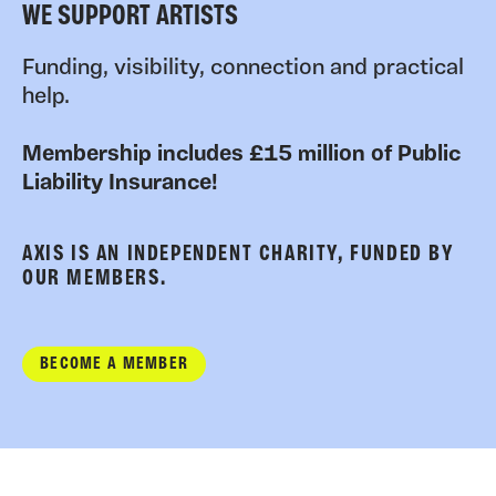
WE SUPPORT ARTISTS
Funding, visibility, connection and practical
help.
Membership includes £15 million of Public
Liability Insurance!
AXIS IS AN INDEPENDENT CHARITY, FUNDED BY
OUR MEMBERS.
BECOME A MEMBER