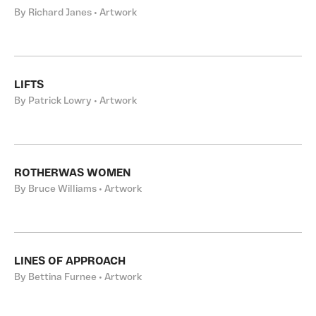
By Richard Janes • Artwork
LIFTS
By Patrick Lowry • Artwork
ROTHERWAS WOMEN
By Bruce Williams • Artwork
LINES OF APPROACH
By Bettina Furnee • Artwork