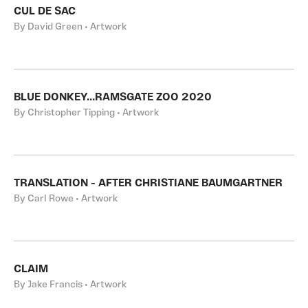
CUL DE SAC
By David Green • Artwork
BLUE DONKEY...RAMSGATE ZOO 2020
By Christopher Tipping • Artwork
TRANSLATION - AFTER CHRISTIANE BAUMGARTNER
By Carl Rowe • Artwork
CLAIM
By Jake Francis • Artwork