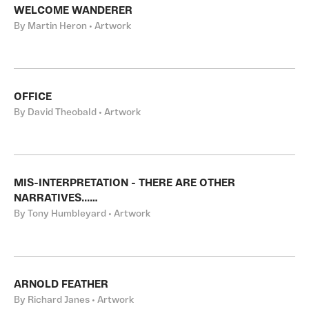
WELCOME WANDERER
By Martin Heron • Artwork
OFFICE
By David Theobald • Artwork
MIS-INTERPRETATION - THERE ARE OTHER
NARRATIVES...…
By Tony Humbleyard • Artwork
ARNOLD FEATHER
By Richard Janes • Artwork