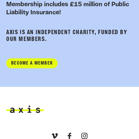
Membership includes £15 million of Public
Liability Insurance!
AXIS IS AN INDEPENDENT CHARITY, FUNDED BY
OUR MEMBERS.
BECOME A MEMBER
Axis