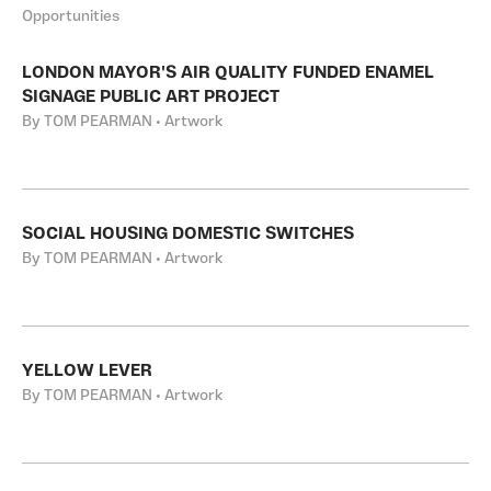
Opportunities
LONDON MAYOR'S AIR QUALITY FUNDED ENAMEL
SIGNAGE PUBLIC ART PROJECT
By TOM PEARMAN • Artwork
SOCIAL HOUSING DOMESTIC SWITCHES
By TOM PEARMAN • Artwork
YELLOW LEVER
By TOM PEARMAN • Artwork