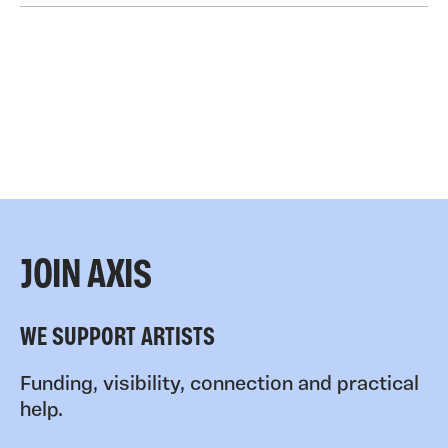
JOIN AXIS
WE SUPPORT ARTISTS
Funding, visibility, connection and practical
help.