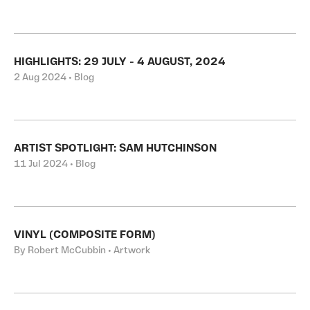
HIGHLIGHTS: 29 JULY - 4 AUGUST, 2024
2 Aug 2024 • Blog
ARTIST SPOTLIGHT: SAM HUTCHINSON
11 Jul 2024 • Blog
VINYL (COMPOSITE FORM)
By Robert McCubbin • Artwork