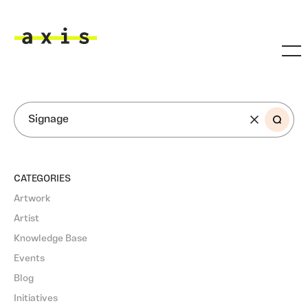
Skip to main content
Axis
SEARCH
CATEGORIES
Artwork
Artist
Knowledge Base
Events
Blog
Initiatives