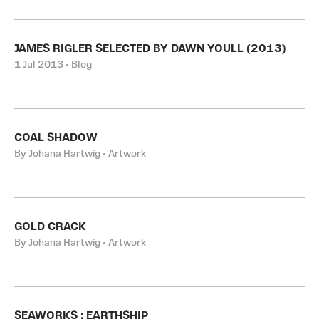
JAMES RIGLER SELECTED BY DAWN YOULL (2013)
1 Jul 2013 • Blog
COAL SHADOW
By Johana Hartwig • Artwork
GOLD CRACK
By Johana Hartwig • Artwork
SEAWORKS : EARTHSHIP