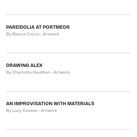
PAREIDOLIA AT PORTMEOR
By Bianca Cocco • Artwork
DRAWING ALEX
By Charlotte Houlihan • Artwork
AN IMPROVISATION WITH MATERIALS
By Lucy Casson • Artwork