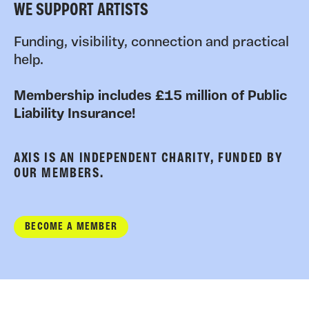
WE SUPPORT ARTISTS
Funding, visibility, connection and practical
help.
Membership includes £15 million of Public
Liability Insurance!
AXIS IS AN INDEPENDENT CHARITY, FUNDED BY
OUR MEMBERS.
BECOME A MEMBER