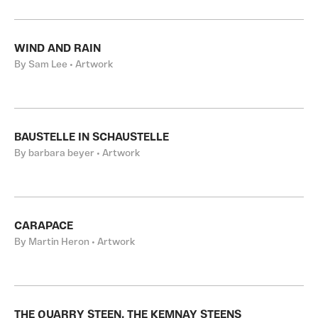
WIND AND RAIN
By Sam Lee • Artwork
BAUSTELLE IN SCHAUSTELLE
By barbara beyer • Artwork
CARAPACE
By Martin Heron • Artwork
THE QUARRY STEEN, THE KEMNAY STEENS