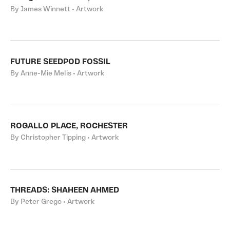
By James Winnett • Artwork
FUTURE SEEDPOD FOSSIL
By Anne-Mie Melis • Artwork
ROGALLO PLACE, ROCHESTER
By Christopher Tipping • Artwork
THREADS: SHAHEEN AHMED
By Peter Grego • Artwork