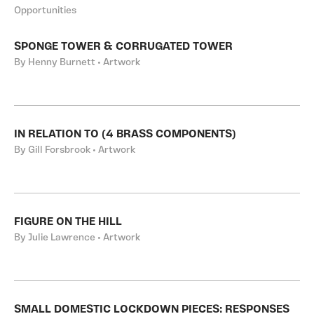
Opportunities
SPONGE TOWER & CORRUGATED TOWER
By Henny Burnett • Artwork
IN RELATION TO (4 BRASS COMPONENTS)
By Gill Forsbrook • Artwork
FIGURE ON THE HILL
By Julie Lawrence • Artwork
SMALL DOMESTIC LOCKDOWN PIECES: RESPONSES