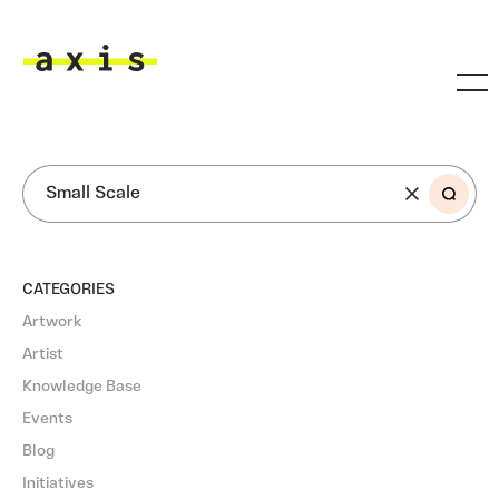
Skip to main content
Axis
SEARCH
CATEGORIES
Artwork
Artist
Knowledge Base
Events
Blog
Initiatives