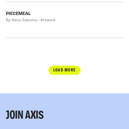
PIECEMEAL
By Hana Sakuma • Artwork
LOAD MORE
JOIN AXIS