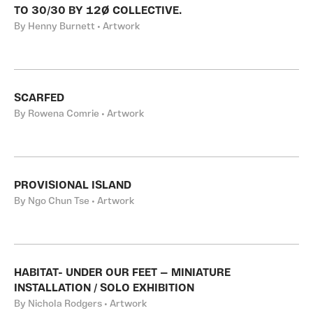
TO 30/30 BY 12Ø COLLECTIVE.
By Henny Burnett • Artwork
SCARFED
By Rowena Comrie • Artwork
PROVISIONAL ISLAND
By Ngo Chun Tse • Artwork
HABITAT- UNDER OUR FEET — MINIATURE
INSTALLATION / SOLO EXHIBITION
By Nichola Rodgers • Artwork