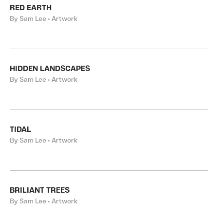
RED EARTH
By Sam Lee • Artwork
HIDDEN LANDSCAPES
By Sam Lee • Artwork
TIDAL
By Sam Lee • Artwork
BRILIANT TREES
By Sam Lee • Artwork