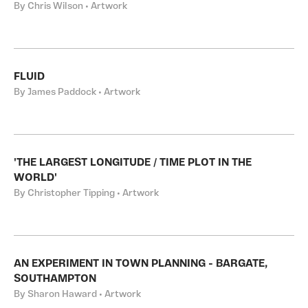
By Chris Wilson • Artwork
FLUID
By James Paddock • Artwork
'THE LARGEST LONGITUDE / TIME PLOT IN THE
WORLD'
By Christopher Tipping • Artwork
AN EXPERIMENT IN TOWN PLANNING - BARGATE,
SOUTHAMPTON
By Sharon Haward • Artwork