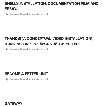
SHELLS INSTALLATION, DOCUMENTATION FILM AND
ESSAY.
By James Paddock • Artwork
THANKS! (A CONCEPTUAL VIDEO INSTALLATION)
RUNNING TIME: 82 SECONDS. RE-EDITED.
By James Paddock • Artwork
BECOME A BETTER UNIT
By James Paddock • Artwork
GATEWAY