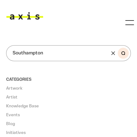
Skip to main content
Axis
SEARCH
CATEGORIES
Artwork
Artist
Knowledge Base
Events
Blog
Initiatives