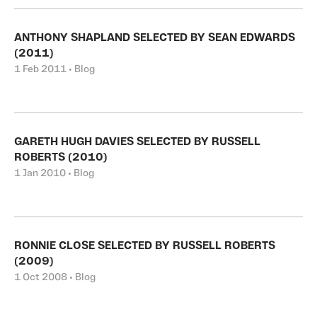
ANTHONY SHAPLAND SELECTED BY SEAN EDWARDS
(2011)
1 Feb 2011 • Blog
GARETH HUGH DAVIES SELECTED BY RUSSELL
ROBERTS (2010)
1 Jan 2010 • Blog
RONNIE CLOSE SELECTED BY RUSSELL ROBERTS
(2009)
1 Oct 2008 • Blog