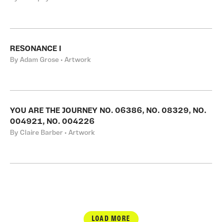
RESONANCE I
By Adam Grose • Artwork
YOU ARE THE JOURNEY NO. 06386, NO. 08329, NO.
004921, NO. 004226
By Claire Barber • Artwork
LOAD MORE