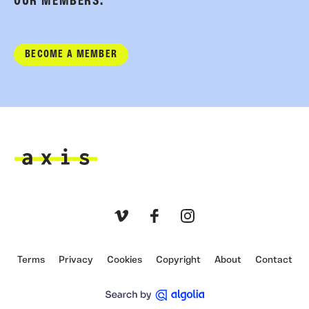
OUR MEMBERS.
BECOME A MEMBER
Axis
Vimeo
Facebook
Instagram
Terms
Privacy
Cookies
Copyright
About
Contact