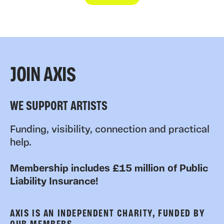
JOIN AXIS
WE SUPPORT ARTISTS
Funding, visibility, connection and practical
help.
Membership includes £15 million of Public
Liability Insurance!
AXIS IS AN INDEPENDENT CHARITY, FUNDED BY