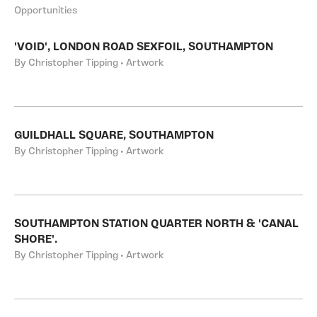
Opportunities
'VOID', LONDON ROAD SEXFOIL, SOUTHAMPTON
By Christopher Tipping • Artwork
GUILDHALL SQUARE, SOUTHAMPTON
By Christopher Tipping • Artwork
SOUTHAMPTON STATION QUARTER NORTH & 'CANAL
SHORE'.
By Christopher Tipping • Artwork