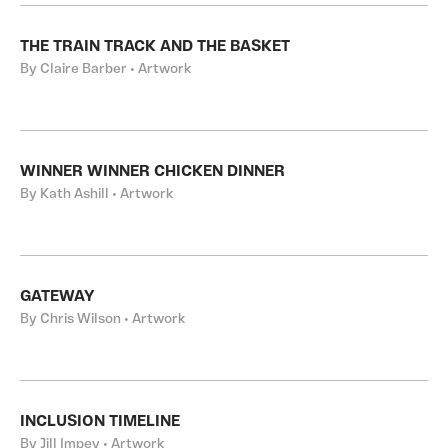
THE TRAIN TRACK AND THE BASKET
By Claire Barber • Artwork
WINNER WINNER CHICKEN DINNER
By Kath Ashill • Artwork
GATEWAY
By Chris Wilson • Artwork
INCLUSION TIMELINE
By Jill Impey • Artwork