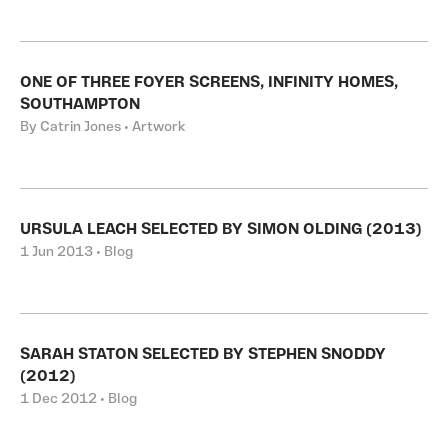
ONE OF THREE FOYER SCREENS, INFINITY HOMES,
SOUTHAMPTON
By Catrin Jones • Artwork
URSULA LEACH SELECTED BY SIMON OLDING (2013)
1 Jun 2013 • Blog
SARAH STATON SELECTED BY STEPHEN SNODDY
(2012)
1 Dec 2012 • Blog