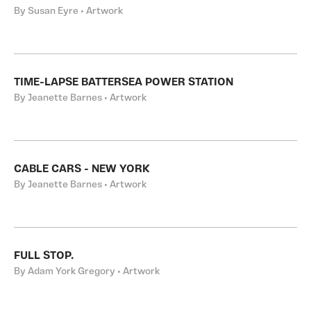
By Susan Eyre • Artwork
TIME-LAPSE BATTERSEA POWER STATION
By Jeanette Barnes • Artwork
CABLE CARS - NEW YORK
By Jeanette Barnes • Artwork
FULL STOP.
By Adam York Gregory • Artwork