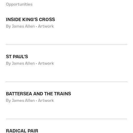
Opportunities
INSIDE KING'S CROSS
By James Allen • Artwork
ST PAUL'S
By James Allen • Artwork
BATTERSEA AND THE TRAINS
By James Allen • Artwork
RADICAL PAIR