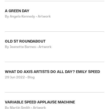
A GREEN DAY
By Angela Kennedy • Artwork
OLD ST ROUNDABOUT
By Jeanette Barnes • Artwork
WHAT DO AXIS ARTISTS DO ALL DAY? EMILY SPEED
29 Jun 2022 • Blog
VARIABLE SPEED APPLAUSE MACHINE
By Martin Smith • Artwork