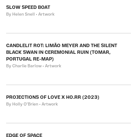
SLOW SPEED BOAT
By Helen Snell • Artwork
CANDLELIT ROT: LIMÃO MEYER AND THE SILENT
BLACK SWAN IN CEREMONIAL RUIN (TOMAR,
PORTUGAL RE-MAP)
By Charlie Barlow • Artwork
PROJECTIONS OF LOVE X HO.RR (2023)
By Holly O’Brien • Artwork
EDGE OF SPACE