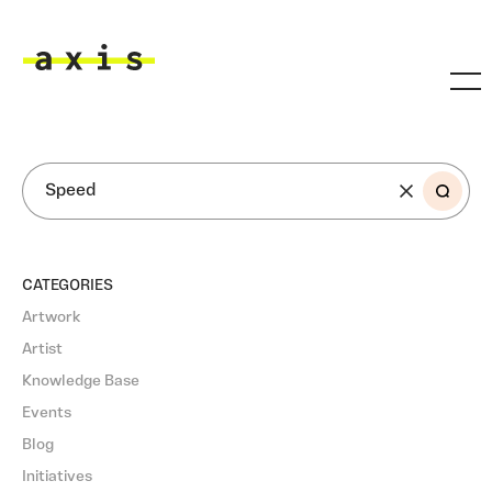
Skip to main content
Axis
SEARCH
CATEGORIES
Artwork
Artist
Knowledge Base
Events
Blog
Initiatives