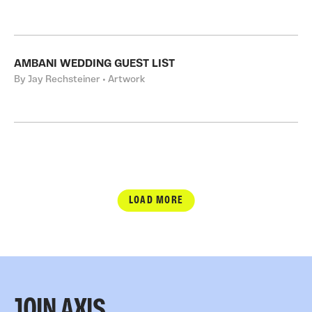
AMBANI WEDDING GUEST LIST
By Jay Rechsteiner • Artwork
LOAD MORE
JOIN AXIS