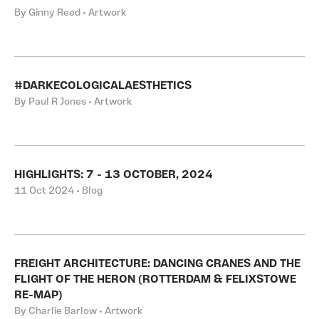
By Ginny Reed • Artwork
#DARKECOLOGICALAESTHETICS
By Paul R Jones • Artwork
HIGHLIGHTS: 7 - 13 OCTOBER, 2024
11 Oct 2024 • Blog
FREIGHT ARCHITECTURE: DANCING CRANES AND THE
FLIGHT OF THE HERON (ROTTERDAM & FELIXSTOWE
RE-MAP)
By Charlie Barlow • Artwork