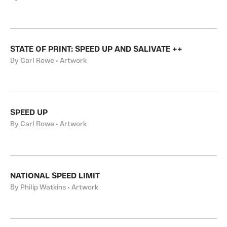
STATE OF PRINT: SPEED UP AND SALIVATE ++
By Carl Rowe • Artwork
SPEED UP
By Carl Rowe • Artwork
NATIONAL SPEED LIMIT
By Philip Watkins • Artwork