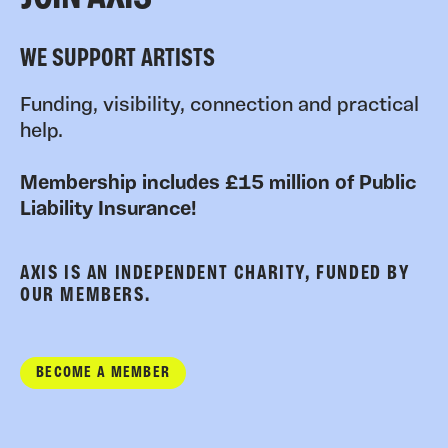
WE SUPPORT ARTISTS
Funding, visibility, connection and practical
help.
Membership includes £15 million of Public
Liability Insurance!
AXIS IS AN INDEPENDENT CHARITY, FUNDED BY
OUR MEMBERS.
BECOME A MEMBER