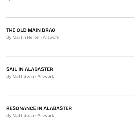
THE OLD MAIN DRAG
By Martin Heron • Artwork
SAIL IN ALABASTER
By Matt Stein • Artwork
RESONANCE IN ALABASTER
By Matt Stein • Artwork