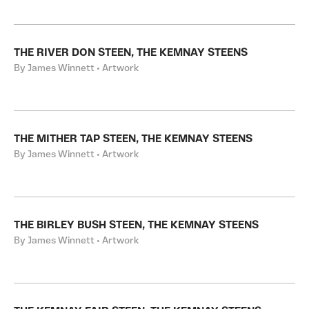
THE RIVER DON STEEN, THE KEMNAY STEENS
By James Winnett • Artwork
THE MITHER TAP STEEN, THE KEMNAY STEENS
By James Winnett • Artwork
THE BIRLEY BUSH STEEN, THE KEMNAY STEENS
By James Winnett • Artwork