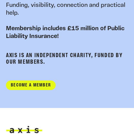
Funding, visibility, connection and practical
help.
Membership includes £15 million of Public
Liability Insurance!
AXIS IS AN INDEPENDENT CHARITY, FUNDED BY
OUR MEMBERS.
BECOME A MEMBER