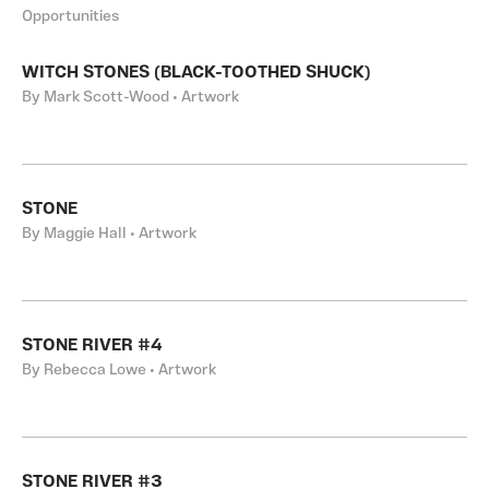
Opportunities
WITCH STONES (BLACK-TOOTHED SHUCK)
By Mark Scott-Wood • Artwork
STONE
By Maggie Hall • Artwork
STONE RIVER #4
By Rebecca Lowe • Artwork
STONE RIVER #3