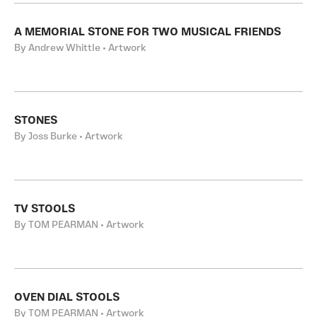
A MEMORIAL STONE FOR TWO MUSICAL FRIENDS
By Andrew Whittle • Artwork
STONES
By Joss Burke • Artwork
TV STOOLS
By TOM PEARMAN • Artwork
OVEN DIAL STOOLS
By TOM PEARMAN • Artwork