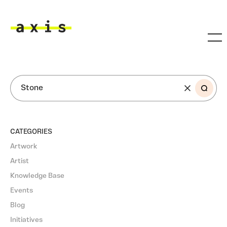
Skip to main content
Axis
SEARCH
CATEGORIES
Artwork
Artist
Knowledge Base
Events
Blog
Initiatives