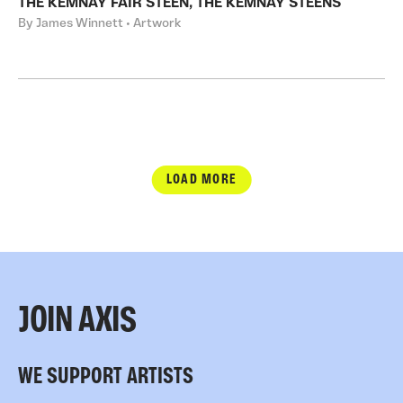
THE KEMNAY FAIR STEEN, THE KEMNAY STEENS
By James Winnett • Artwork
LOAD MORE
JOIN AXIS
WE SUPPORT ARTISTS