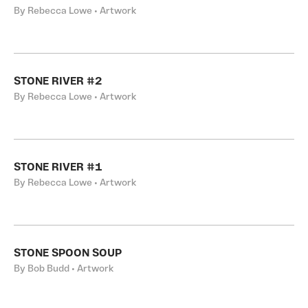
By Rebecca Lowe • Artwork
STONE RIVER #2
By Rebecca Lowe • Artwork
STONE RIVER #1
By Rebecca Lowe • Artwork
STONE SPOON SOUP
By Bob Budd • Artwork