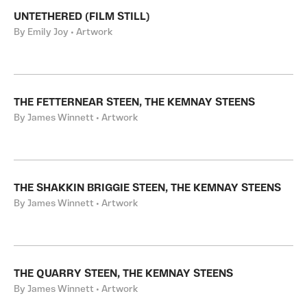
UNTETHERED (FILM STILL)
By Emily Joy • Artwork
THE FETTERNEAR STEEN, THE KEMNAY STEENS
By James Winnett • Artwork
THE SHAKKIN BRIGGIE STEEN, THE KEMNAY STEENS
By James Winnett • Artwork
THE QUARRY STEEN, THE KEMNAY STEENS
By James Winnett • Artwork