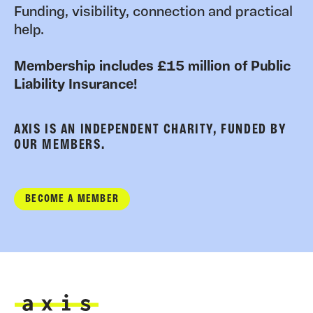
Funding, visibility, connection and practical
help.
Membership includes £15 million of Public
Liability Insurance!
AXIS IS AN INDEPENDENT CHARITY, FUNDED BY
OUR MEMBERS.
BECOME A MEMBER