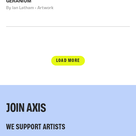
GERANIUM
By Ian Latham • Artwork
LOAD MORE
JOIN AXIS
WE SUPPORT ARTISTS