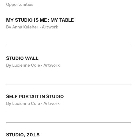
Opportunities
MY STUDIO IS ME : MY TABLE
By Anna Keleher • Artwork
STUDIO WALL
By Lucienne Cole • Artwork
SELF PORTAIT IN STUDIO
By Lucienne Cole • Artwork
STUDIO, 2018