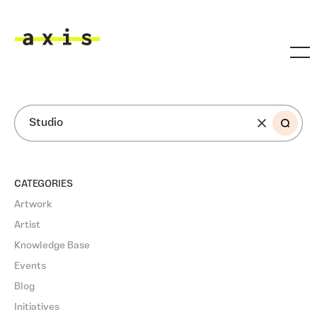
Skip to main content
Axis
SEARCH
CATEGORIES
Artwork
Artist
Knowledge Base
Events
Blog
Initiatives