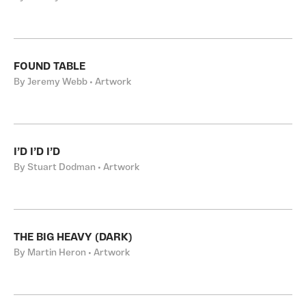
FOUND TABLE
By Jeremy Webb • Artwork
I’D I’D I’D
By Stuart Dodman • Artwork
THE BIG HEAVY (DARK)
By Martin Heron • Artwork