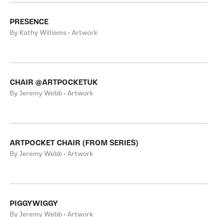
PRESENCE
By Kathy Williams • Artwork
CHAIR @ARTPOCKETUK
By Jeremy Webb • Artwork
ARTPOCKET CHAIR (FROM SERIES)
By Jeremy Webb • Artwork
PIGGYWIGGY
By Jeremy Webb • Artwork