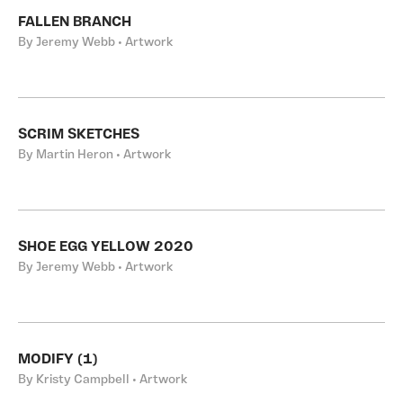
FALLEN BRANCH
By Jeremy Webb • Artwork
SCRIM SKETCHES
By Martin Heron • Artwork
SHOE EGG YELLOW 2020
By Jeremy Webb • Artwork
MODIFY (1)
By Kristy Campbell • Artwork