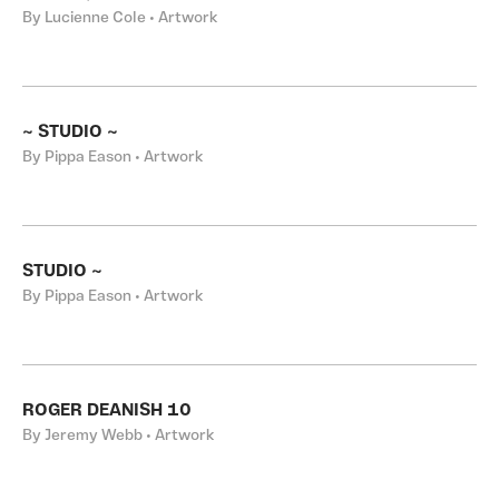
By Lucienne Cole • Artwork
~ STUDIO ~
By Pippa Eason • Artwork
STUDIO ~
By Pippa Eason • Artwork
ROGER DEANISH 10
By Jeremy Webb • Artwork