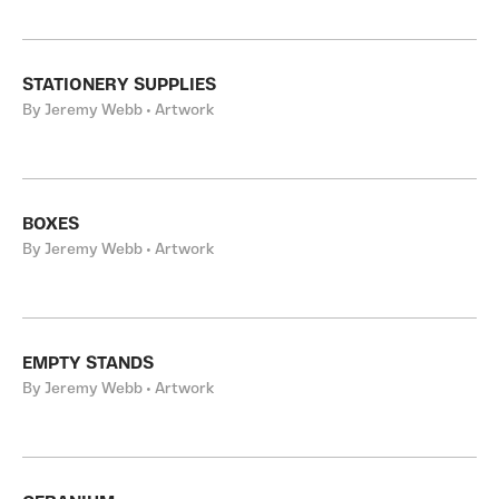
STATIONERY SUPPLIES
By Jeremy Webb • Artwork
BOXES
By Jeremy Webb • Artwork
EMPTY STANDS
By Jeremy Webb • Artwork