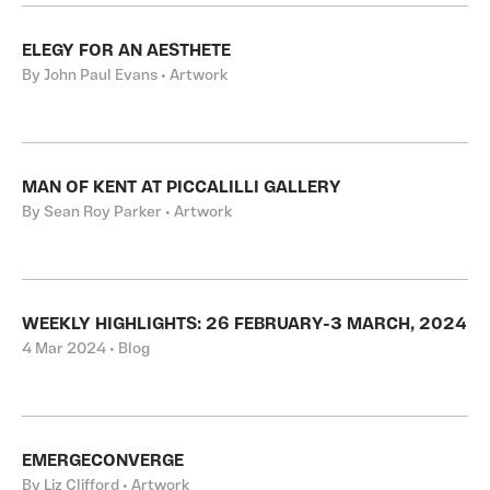
ELEGY FOR AN AESTHETE
By John Paul Evans • Artwork
MAN OF KENT AT PICCALILLI GALLERY
By Sean Roy Parker • Artwork
WEEKLY HIGHLIGHTS: 26 FEBRUARY-3 MARCH, 2024
4 Mar 2024 • Blog
EMERGECONVERGE
By Liz Clifford • Artwork