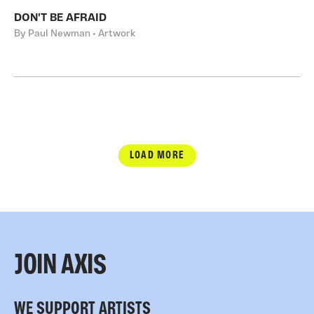
DON'T BE AFRAID
By Paul Newman • Artwork
LOAD MORE
JOIN AXIS
WE SUPPORT ARTISTS