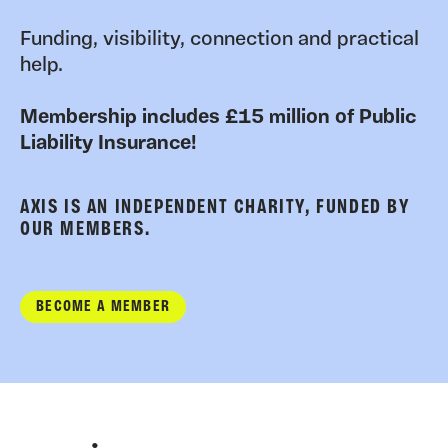
Funding, visibility, connection and practical
help.
Membership includes £15 million of Public
Liability Insurance!
AXIS IS AN INDEPENDENT CHARITY, FUNDED BY
OUR MEMBERS.
BECOME A MEMBER