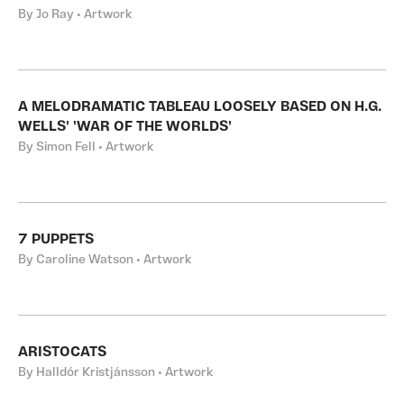
By Jo Ray • Artwork
A MELODRAMATIC TABLEAU LOOSELY BASED ON H.G.
WELLS' 'WAR OF THE WORLDS'
By Simon Fell • Artwork
7 PUPPETS
By Caroline Watson • Artwork
ARISTOCATS
By Halldór Kristjánsson • Artwork