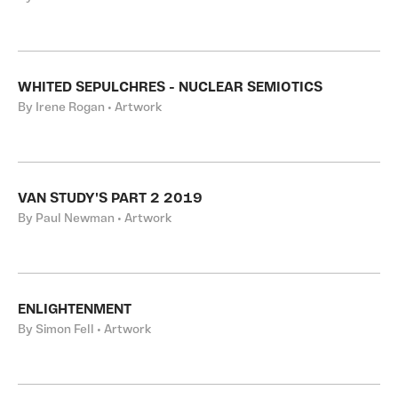
WHITED SEPULCHRES - NUCLEAR SEMIOTICS
By Irene Rogan • Artwork
VAN STUDY'S PART 2 2019
By Paul Newman • Artwork
ENLIGHTENMENT
By Simon Fell • Artwork