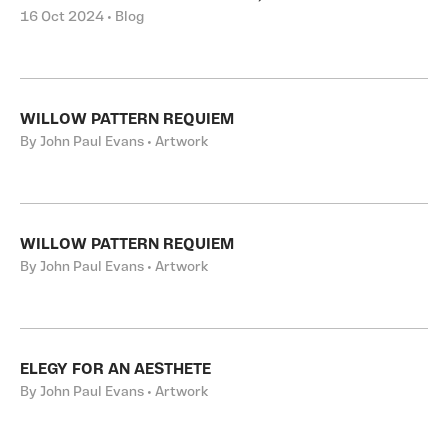
16 Oct 2024 • Blog
WILLOW PATTERN REQUIEM
By John Paul Evans • Artwork
WILLOW PATTERN REQUIEM
By John Paul Evans • Artwork
ELEGY FOR AN AESTHETE
By John Paul Evans • Artwork