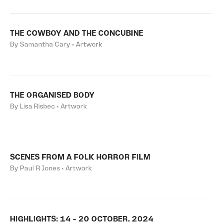
THE COWBOY AND THE CONCUBINE
By Samantha Cary • Artwork
THE ORGANISED BODY
By Lisa Risbec • Artwork
SCENES FROM A FOLK HORROR FILM
By Paul R Jones • Artwork
HIGHLIGHTS: 14 - 20 OCTOBER, 2024