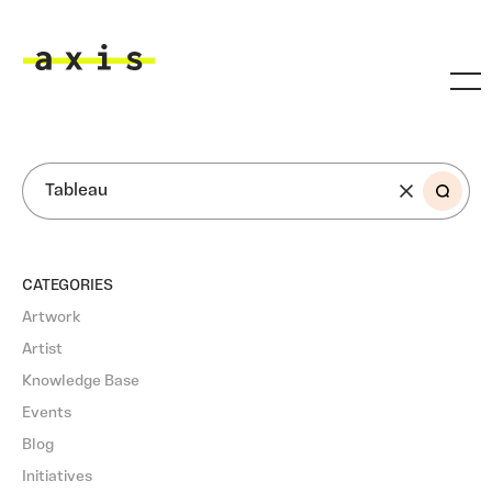
Skip to main content
Axis
SEARCH
CATEGORIES
Artwork
Artist
Knowledge Base
Events
Blog
Initiatives