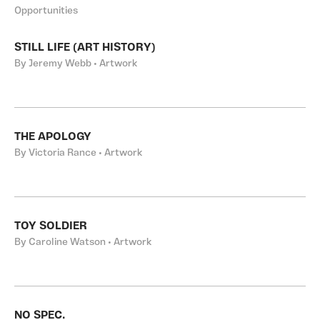
Opportunities
STILL LIFE (ART HISTORY)
By Jeremy Webb • Artwork
THE APOLOGY
By Victoria Rance • Artwork
TOY SOLDIER
By Caroline Watson • Artwork
NO SPEC.