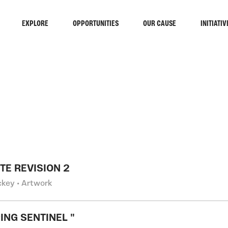
EXPLORE
OPPORTUNITIES
OUR CAUSE
INITIATIV
RCH
TE REVISION 2
ckey • Artwork
ING SENTINEL "