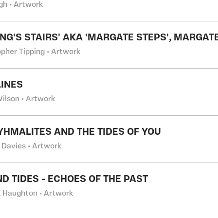
gh • Artwork
ING'S STAIRS' AKA 'MARGATE STEPS', MARGATE
opher Tipping • Artwork
INES
Wilson • Artwork
YHMALITES AND THE TIDES OF YOU
 Davies • Artwork
ND TIDES - ECHOES OF THE PAST
k Haughton • Artwork