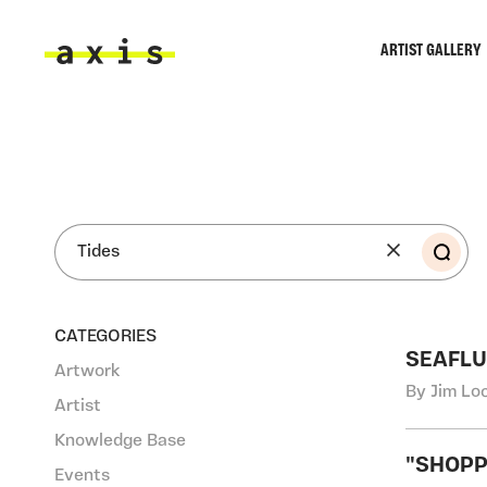
Skip to main content
ARTIST GALLERY
Axis
SEA
CATEGORIES
SEAFLU
Artwork
By Jim Lo
Artist
Knowledge Base
"SHOPP
Events