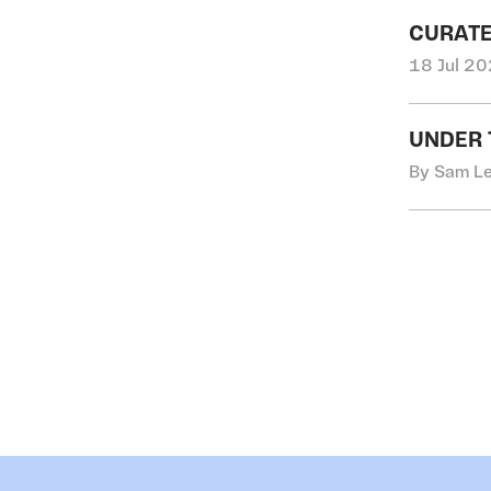
CURATE
18 Jul 20
UNDER 
By Sam Le