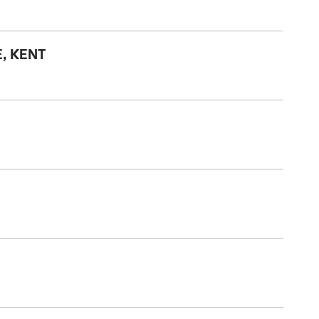
, KENT