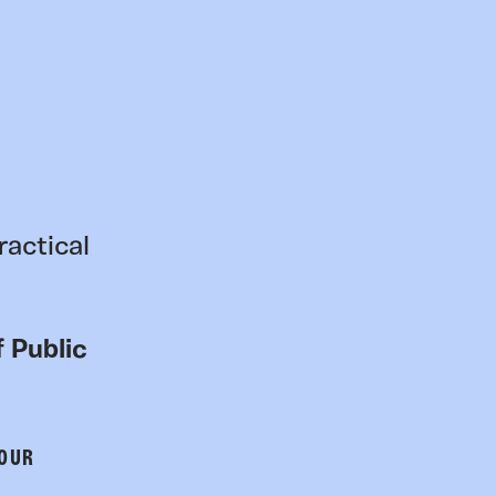
ractical
 Public
 OUR