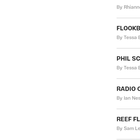
By Rhiann
FLOOKB
By Tessa 
PHIL S
By Tessa 
RADIO
By Ian Nes
REEF F
By Sam Le