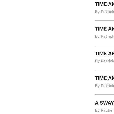
TIME A
By Patric
TIME A
By Patric
TIME A
By Patric
TIME A
By Patric
A SWAY
By Rachel