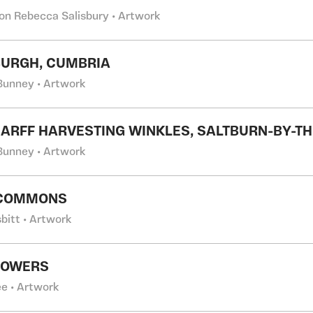
on Rebecca Salisbury • Artwork
URGH, CUMBRIA
Bunney • Artwork
CARFF HARVESTING WINKLES, SALTBURN-BY-T
Bunney • Artwork
 COMMONS
bitt • Artwork
LOWERS
e • Artwork