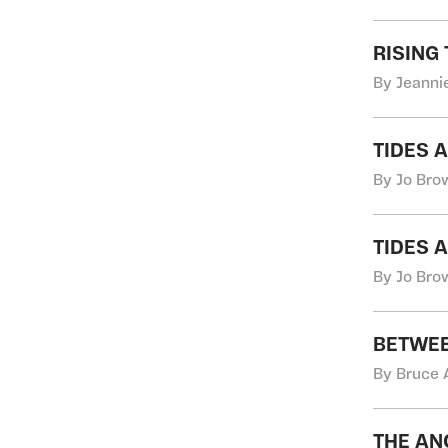
RISING
By Jeannie
TIDES 
By Jo Bro
TIDES 
By Jo Bro
BETWEE
By Bruce 
THE 