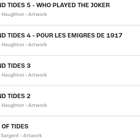
ND TIDES 5 - WHO PLAYED THE JOKER
k Haughton • Artwork
ND TIDES 4 - POUR LES EMIGRES DE 1917
k Haughton • Artwork
ND TIDES 3
k Haughton • Artwork
ND TIDES 2
k Haughton • Artwork
 OF TIDES
 Sargent • Artwork