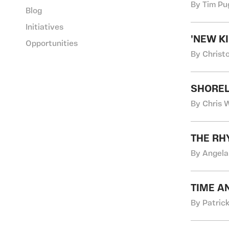
By Tim Pu
Blog
Initiatives
'NEW K
Opportunities
By Christ
SHOREL
By Chris 
THE RH
By Angela
TIME A
By Patric