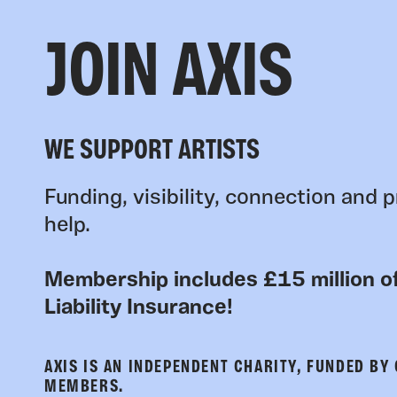
JOIN AXIS
WE SUPPORT ARTISTS
Funding, visibility, connection and p
help.
Membership includes £15 million of
Liability Insurance!
AXIS IS AN INDEPENDENT CHARITY, FUNDED BY
MEMBERS.