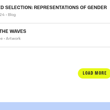
D SELECTION: REPRESENTATIONS OF GENDER
24 • Blog
THE WAVES
e • Artwork
LOAD MORE