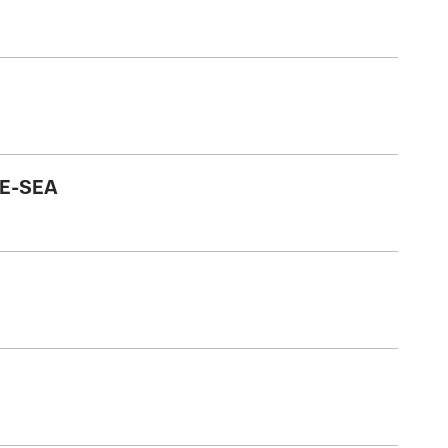
HE-SEA