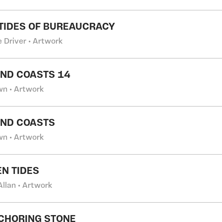
 TIDES OF BUREAUCRACY
 Driver • Artwork
AND COASTS 14
wn • Artwork
AND COASTS
wn • Artwork
N TIDES
Allan • Artwork
ANCHORING STONE