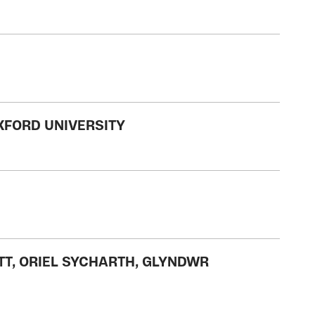
XFORD UNIVERSITY
ETT, ORIEL SYCHARTH, GLYNDWR