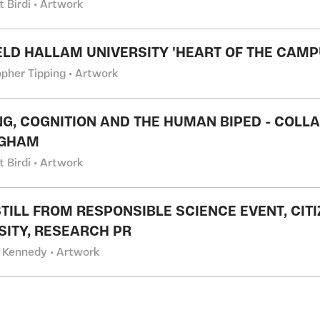
t Birdi • Artwork
ELD HALLAM UNIVERSITY 'HEART OF THE CAMP
opher Tipping • Artwork
G, COGNITION AND THE HUMAN BIPED - COLLA
NGHAM
t Birdi • Artwork
STILL FROM RESPONSIBLE SCIENCE EVENT, CI
SITY, RESEARCH PR
 Kennedy • Artwork