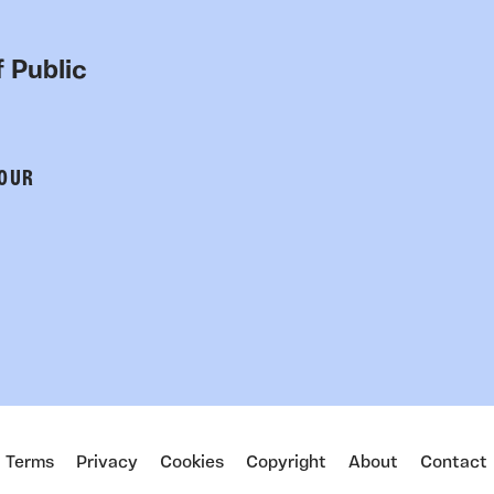
 Public
 OUR
Terms
Privacy
Cookies
Copyright
About
Contact