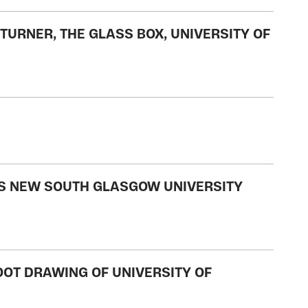
TURNER, THE GLASS BOX, UNIVERSITY OF
'S NEW SOUTH GLASGOW UNIVERSITY
FOOT DRAWING OF UNIVERSITY OF