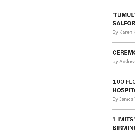
'TUMUL
SALFOR
By Karen 
CEREMO
By Andrew
100 FL
HOSPIT
By James 
'LIMIT
BIRMIN