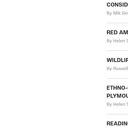
CONSID
By Mik Go
RED AM
By Helen S
WILDLI
By Russel
ETHNO-
PLYMOU
By Helen S
READIN