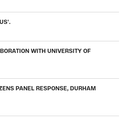
US'.
BORATION WITH UNIVERSITY OF
TIZENS PANEL RESPONSE, DURHAM