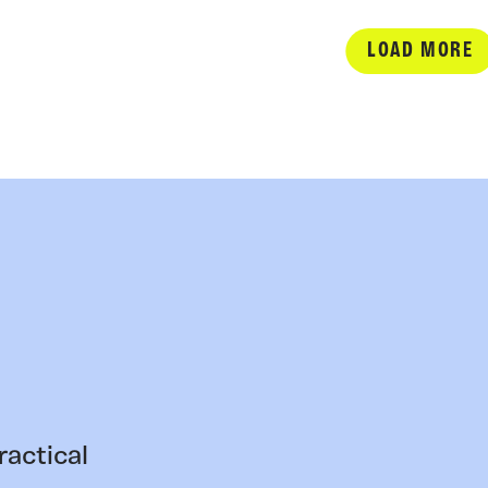
LOAD MORE
ractical