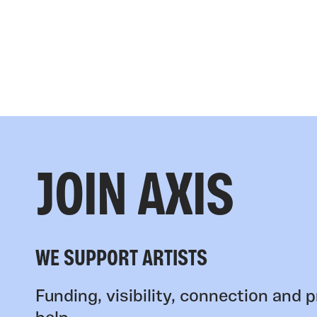
JOIN AXIS
WE SUPPORT ARTISTS
Funding, visibility, connection and p