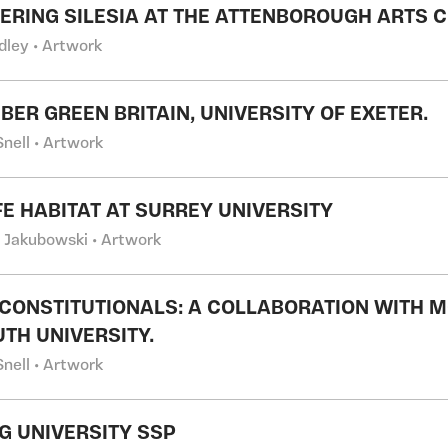
ERING SILESIA AT THE ATTENBOROUGH ARTS CE
dley • Artwork
BER GREEN BRITAIN, UNIVERSITY OF EXETER.
nell • Artwork
FE HABITAT AT SURREY UNIVERSITY
l Jakubowski • Artwork
CONSTITUTIONALS: A COLLABORATION WITH MO
TH UNIVERSITY.
nell • Artwork
G UNIVERSITY SSP