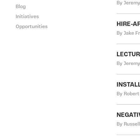
By Jeremy
Blog
Initiatives
HIRE-A
Opportunities
By Jake F
LECTUR
By Jeremy
INSTAL
By Robert
NEGATI
By Russel