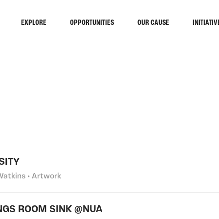
EXPLORE
OPPORTUNITIES
OUR CAUSE
INITIATIV
RCH
SITY
Watkins • Artwork
GS ROOM SINK @NUA