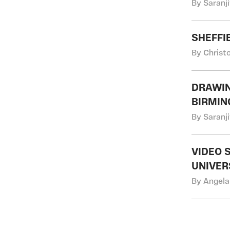
By Saranji
SHEFFI
By Christ
DRAWIN
BIRMI
By Saranji
VIDEO 
UNIVER
By Angela