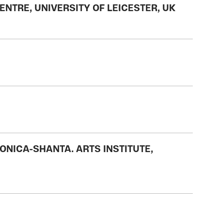
NTRE, UNIVERSITY OF LEICESTER, UK
NICA-SHANTA. ARTS INSTITUTE,