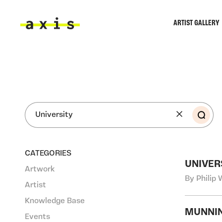
Skip to main content
ARTIST GALLERY
Axis
SEA
CATEGORIES
UNIVER
Artwork
By Philip 
Artist
Knowledge Base
MUNNIN
Events