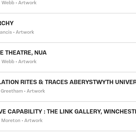
 Webb • Artwork
RCHY
rancis • Artwork
E THEATRE, NUA
 Webb • Artwork
LATION RITES & TRACES ABERYSTWYTH UNIVE
 Greetham • Artwork
VE CAPABILITY : THE LINK GALLERY, WINCHEST
l Moreton • Artwork