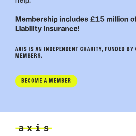
help.
Membership includes £15 million of
Liability Insurance!
AXIS IS AN INDEPENDENT CHARITY, FUNDED BY
MEMBERS.
BECOME A MEMBER
Axis