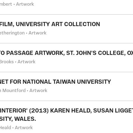
ambert • Artwork
 FILM, UNIVERSITY ART COLLECTION
etherington • Artwork
O PASSAGE ARTWORK, ST. JOHN'S COLLEGE, O
 Brooks • Artwork
NET FOR NATIONAL TAIWAN UNIVERSITY
 Mountford • Artwork
 INTERIOR' (2013) KAREN HEALD, SUSAN LIGG
SITY, WALES.
Heald • Artwork