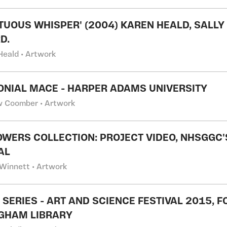
TUOUS WHISPER' (2004) KAREN HEALD, SALLY 
D.
Heald • Artwork
NIAL MACE - HARPER ADAMS UNIVERSITY
 Coomber • Artwork
OWERS COLLECTION: PROJECT VIDEO, NHSGGC
AL
Winnett • Artwork
S' SERIES - ART AND SCIENCE FESTIVAL 2015, 
GHAM LIBRARY