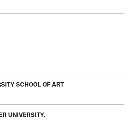
RSITY SCHOOL OF ART
ER UNIVERSITY.