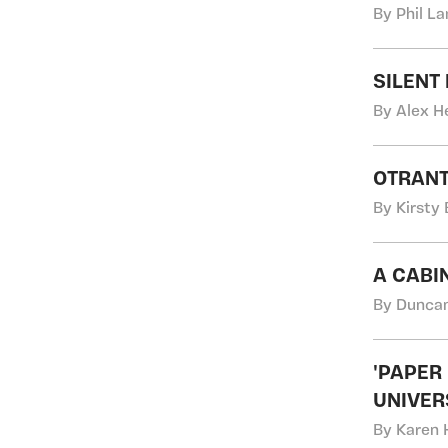
By Phil L
SILENT
By Alex H
OTRANT
By Kirsty
A CABI
By Duncan
'PAPER
UNIVER
By Karen 