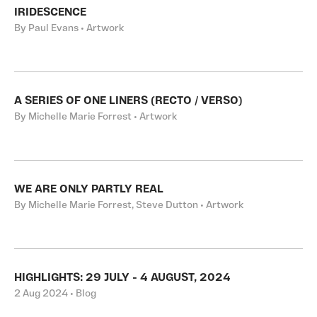
IRIDESCENCE
By Paul Evans • Artwork
A SERIES OF ONE LINERS (RECTO / VERSO)
By Michelle Marie Forrest • Artwork
WE ARE ONLY PARTLY REAL
By Michelle Marie Forrest, Steve Dutton • Artwork
HIGHLIGHTS: 29 JULY - 4 AUGUST, 2024
2 Aug 2024 • Blog