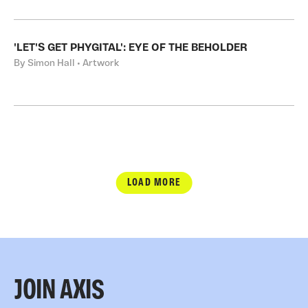
'LET'S GET PHYGITAL': EYE OF THE BEHOLDER
By Simon Hall • Artwork
LOAD MORE
JOIN AXIS