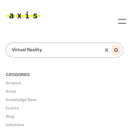
Skip to main content
Axis
SEARCH
CATEGORIES
Artwork
Artist
Knowledge Base
Events
Blog
Initiatives