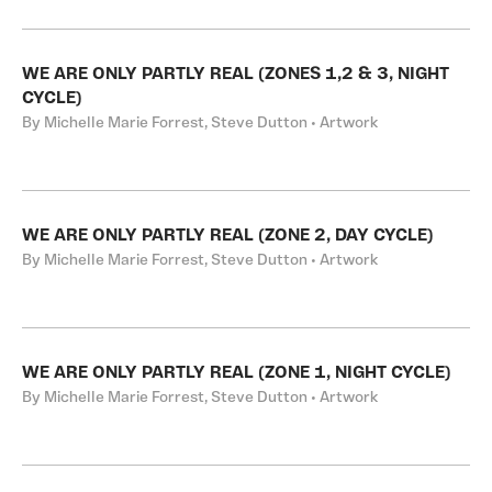
WE ARE ONLY PARTLY REAL (ZONES 1,2 & 3, NIGHT
CYCLE)
By Michelle Marie Forrest, Steve Dutton • Artwork
WE ARE ONLY PARTLY REAL (ZONE 2, DAY CYCLE)
By Michelle Marie Forrest, Steve Dutton • Artwork
WE ARE ONLY PARTLY REAL (ZONE 1, NIGHT CYCLE)
By Michelle Marie Forrest, Steve Dutton • Artwork