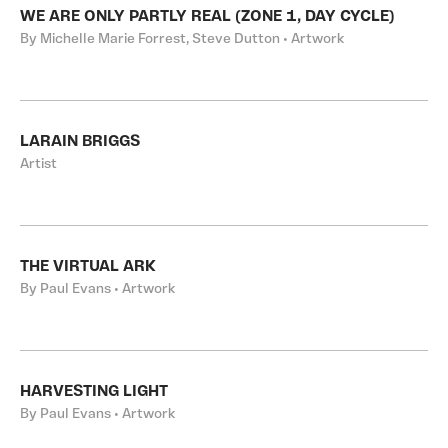
WE ARE ONLY PARTLY REAL (ZONE 1, DAY CYCLE)
By Michelle Marie Forrest, Steve Dutton • Artwork
LARAIN BRIGGS
Artist
THE VIRTUAL ARK
By Paul Evans • Artwork
HARVESTING LIGHT
By Paul Evans • Artwork