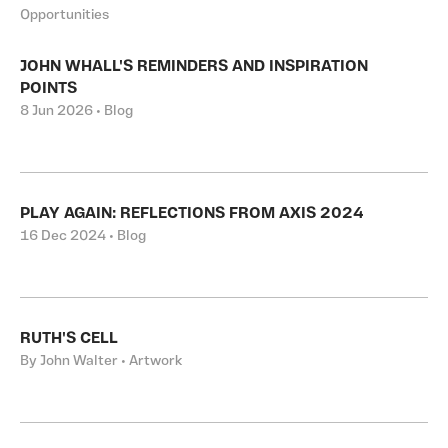
Opportunities
JOHN WHALL'S REMINDERS AND INSPIRATION
POINTS
8 Jun 2026 • Blog
PLAY AGAIN: REFLECTIONS FROM AXIS 2024
16 Dec 2024 • Blog
RUTH'S CELL
By John Walter • Artwork