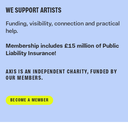
WE SUPPORT ARTISTS
Funding, visibility, connection and practical
help.
Membership includes £15 million of Public
Liability Insurance!
AXIS IS AN INDEPENDENT CHARITY, FUNDED BY
OUR MEMBERS.
BECOME A MEMBER