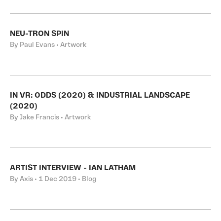
NEU-TRON SPIN
By Paul Evans • Artwork
IN VR: ODDS (2020) & INDUSTRIAL LANDSCAPE
(2020)
By Jake Francis • Artwork
ARTIST INTERVIEW - IAN LATHAM
By Axis • 1 Dec 2019 • Blog