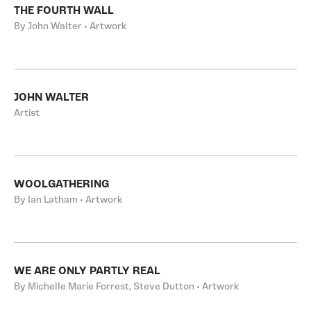
THE FOURTH WALL
By John Walter • Artwork
JOHN WALTER
Artist
WOOLGATHERING
By Ian Latham • Artwork
WE ARE ONLY PARTLY REAL
By Michelle Marie Forrest, Steve Dutton • Artwork