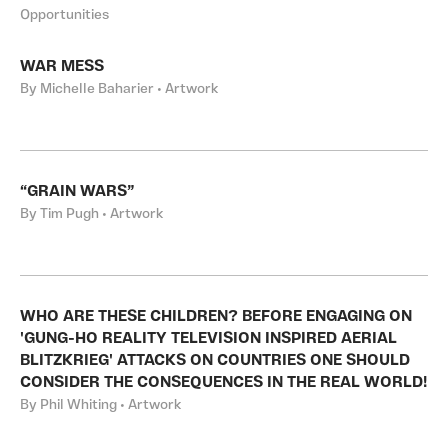
Opportunities
WAR MESS
By Michelle Baharier • Artwork
“GRAIN WARS”
By Tim Pugh • Artwork
WHO ARE THESE CHILDREN? BEFORE ENGAGING ON
'GUNG-HO REALITY TELEVISION INSPIRED AERIAL
BLITZKRIEG' ATTACKS ON COUNTRIES ONE SHOULD
CONSIDER THE CONSEQUENCES IN THE REAL WORLD!
By Phil Whiting • Artwork