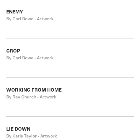
ENEMY
By Carl Rowe • Artwork
CROP
By Carl Rowe • Artwork
WORKING FROM HOME
By Ray Church • Artwork
LIE DOWN
By Katie Taylor • Artwork