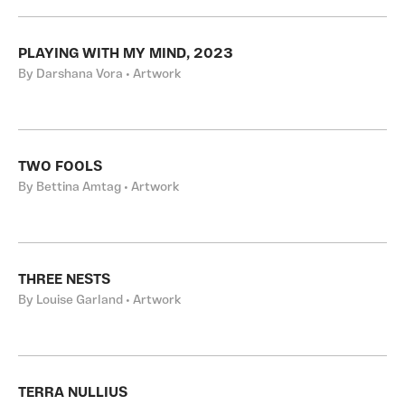
PLAYING WITH MY MIND, 2023
By Darshana Vora • Artwork
TWO FOOLS
By Bettina Amtag • Artwork
THREE NESTS
By Louise Garland • Artwork
TERRA NULLIUS