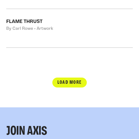
FLAME THRUST
By Carl Rowe • Artwork
LOAD MORE
JOIN AXIS