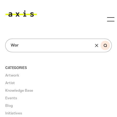
Skip to main content
Axis
SEARCH
CATEGORIES
Artwork
Artist
Knowledge Base
Events
Blog
Initiatives