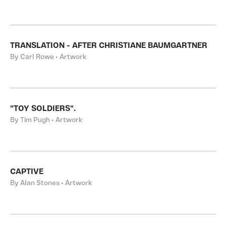
TRANSLATION - AFTER CHRISTIANE BAUMGARTNER
By Carl Rowe • Artwork
"TOY SOLDIERS".
By Tim Pugh • Artwork
CAPTIVE
By Alan Stones • Artwork