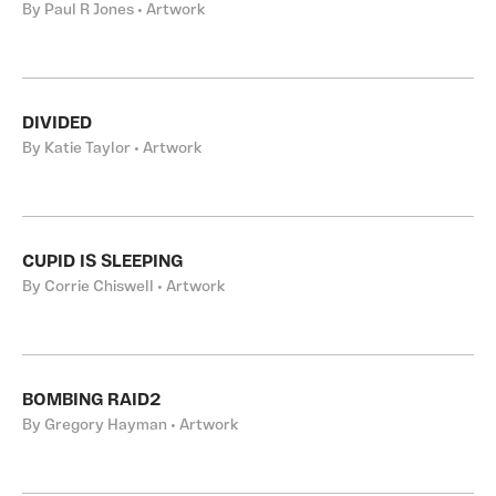
By Paul R Jones • Artwork
DIVIDED
By Katie Taylor • Artwork
CUPID IS SLEEPING
By Corrie Chiswell • Artwork
BOMBING RAID2
By Gregory Hayman • Artwork