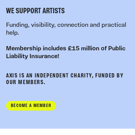
WE SUPPORT ARTISTS
Funding, visibility, connection and practical
help.
Membership includes £15 million of Public
Liability Insurance!
AXIS IS AN INDEPENDENT CHARITY, FUNDED BY
OUR MEMBERS.
BECOME A MEMBER