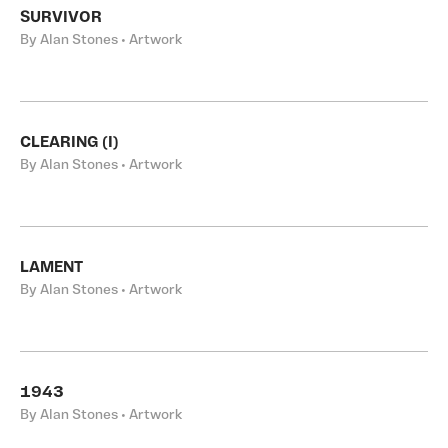
SURVIVOR
By Alan Stones • Artwork
CLEARING (I)
By Alan Stones • Artwork
LAMENT
By Alan Stones • Artwork
1943
By Alan Stones • Artwork