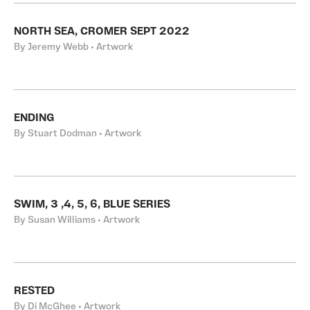
NORTH SEA, CROMER SEPT 2022
By Jeremy Webb • Artwork
ENDING
By Stuart Dodman • Artwork
SWIM, 3 ,4, 5, 6, BLUE SERIES
By Susan Williams • Artwork
RESTED
By Di McGhee • Artwork