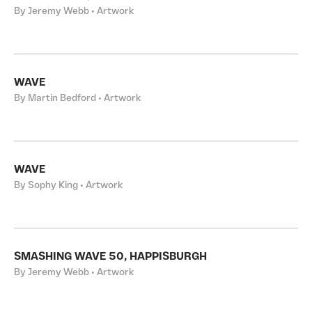
By Jeremy Webb • Artwork
WAVE
By Martin Bedford • Artwork
WAVE
By Sophy King • Artwork
SMASHING WAVE 50, HAPPISBURGH
By Jeremy Webb • Artwork