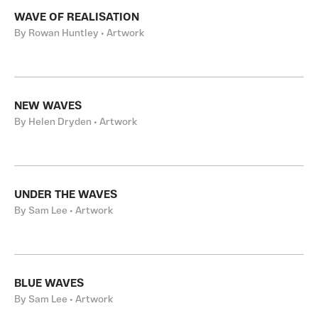
WAVE OF REALISATION
By Rowan Huntley • Artwork
NEW WAVES
By Helen Dryden • Artwork
UNDER THE WAVES
By Sam Lee • Artwork
BLUE WAVES
By Sam Lee • Artwork