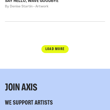
SAY HELLO, WAVE GOODBYE
By Denise Startin • Artwork
LOAD MORE
JOIN AXIS
WE SUPPORT ARTISTS