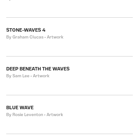
STONE-WAVES 4
By Graham Clucas • Artwork
DEEP BENEATH THE WAVES
By Sam Lee • Artwork
BLUE WAVE
By Rosie Leventon • Artwork