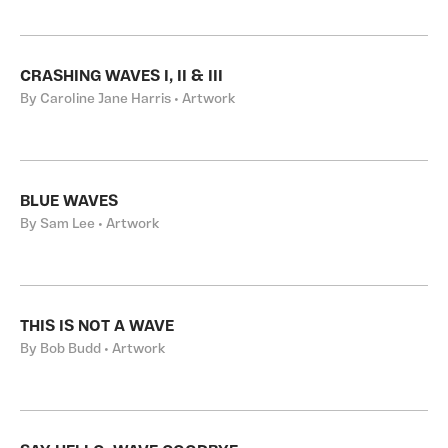
CRASHING WAVES I, II & III
By Caroline Jane Harris • Artwork
BLUE WAVES
By Sam Lee • Artwork
THIS IS NOT A WAVE
By Bob Budd • Artwork