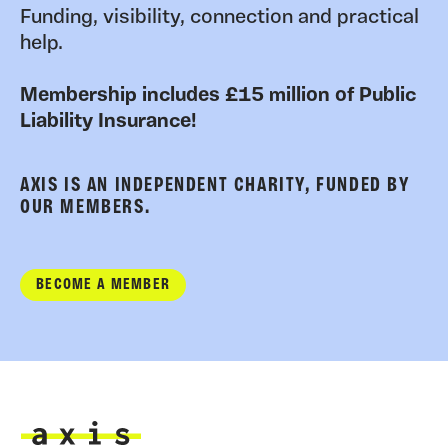
Funding, visibility, connection and practical
help.
Membership includes £15 million of Public
Liability Insurance!
AXIS IS AN INDEPENDENT CHARITY, FUNDED BY
OUR MEMBERS.
BECOME A MEMBER