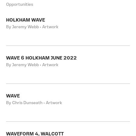
Opportunities
HOLKHAM WAVE
By Jeremy Webb • Artwork
WAVE 6 HOLKHAM JUNE 2022
By Jeremy Webb • Artwork
WAVE
By Chris Dunseath • Artwork
WAVEFORM 4, WALCOTT