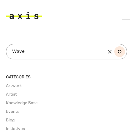
Skip to main content
Axis
SEARCH
CATEGORIES
Artwork
Artist
Knowledge Base
Events
Blog
Initiatives