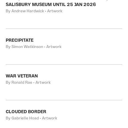
SALISBURY MUSEUM UNTIL 25 JAN 2026
By Andrew Hardwick • Artwork
PRECIPITATE
By Simon Watkinson • Artwork
WAR VETERAN
By Ronald Rae • Artwork
CLOUDED BORDER
By Gabrielle Hoad • Artwork