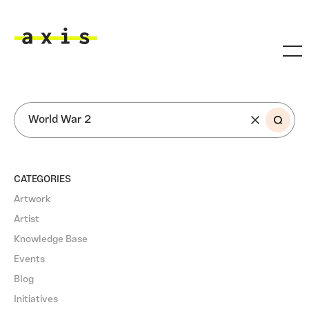
Skip to main content
Axis
SEARCH
CATEGORIES
Artwork
Artist
Knowledge Base
Events
Blog
Initiatives