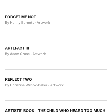
FORGET ME NOT
By Henny Burnett • Artwork
ARTEFACT III
By Adam Grose • Artwork
REFLECT TWO
By Christine Wilcox-Baker • Artwork
ARTISTS' BOOK - THE CHILD WHO HEARD TOO MUCH