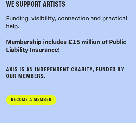
WE SUPPORT ARTISTS
Funding, visibility, connection and practical
help.
Membership includes £15 million of Public
Liability Insurance!
AXIS IS AN INDEPENDENT CHARITY, FUNDED BY
OUR MEMBERS.
BECOME A MEMBER