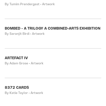
By Tumim Prendergast • Artwork
BOMBED - A TRILOGY A COMBINED-ARTS EXHIBITION
By Saranjit Birdi • Artwork
ARTEFACT IV
By Adam Grose • Artwork
8372 CARDS
By Katie Taylor • Artwork