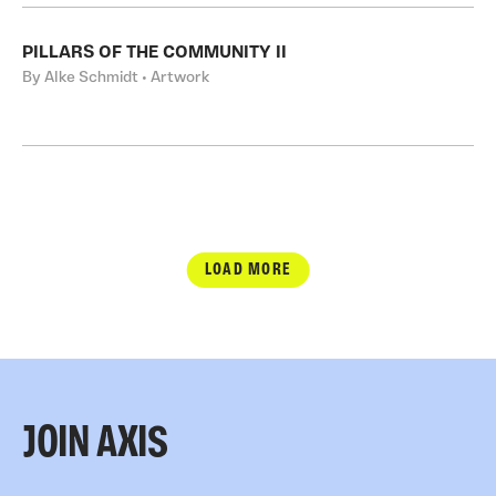
PILLARS OF THE COMMUNITY II
By Alke Schmidt • Artwork
LOAD MORE
JOIN AXIS