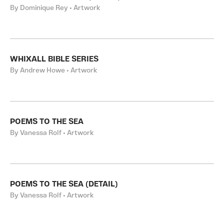
By Dominique Rey • Artwork
WHIXALL BIBLE SERIES
By Andrew Howe • Artwork
POEMS TO THE SEA
By Vanessa Rolf • Artwork
POEMS TO THE SEA (DETAIL)
By Vanessa Rolf • Artwork