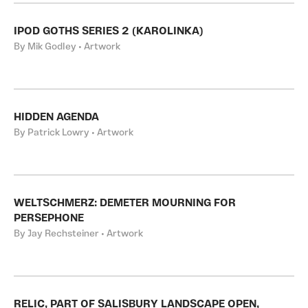
IPOD GOTHS SERIES 2 (KAROLINKA)
By Mik Godley • Artwork
HIDDEN AGENDA
By Patrick Lowry • Artwork
WELTSCHMERZ: DEMETER MOURNING FOR
PERSEPHONE
By Jay Rechsteiner • Artwork
RELIC, PART OF SALISBURY LANDSCAPE OPEN,