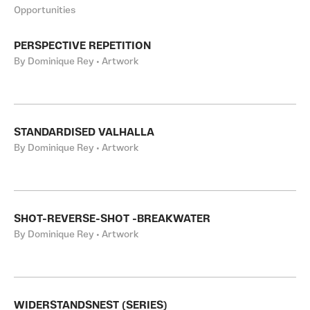
Opportunities
PERSPECTIVE REPETITION
By Dominique Rey • Artwork
STANDARDISED VALHALLA
By Dominique Rey • Artwork
SHOT-REVERSE-SHOT -BREAKWATER
By Dominique Rey • Artwork
WIDERSTANDSNEST (SERIES)