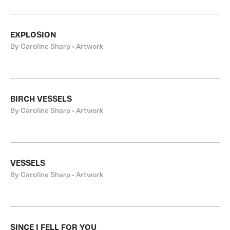
EXPLOSION
By Caroline Sharp • Artwork
BIRCH VESSELS
By Caroline Sharp • Artwork
VESSELS
By Caroline Sharp • Artwork
SINCE I FELL FOR YOU