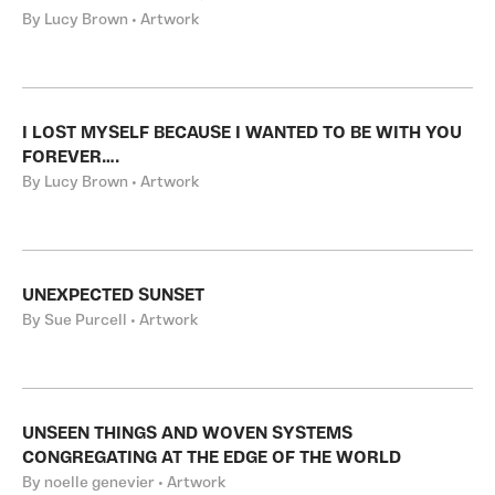
By Lucy Brown • Artwork
I LOST MYSELF BECAUSE I WANTED TO BE WITH YOU
FOREVER….
By Lucy Brown • Artwork
UNEXPECTED SUNSET
By Sue Purcell • Artwork
UNSEEN THINGS AND WOVEN SYSTEMS
CONGREGATING AT THE EDGE OF THE WORLD
By noelle genevier • Artwork