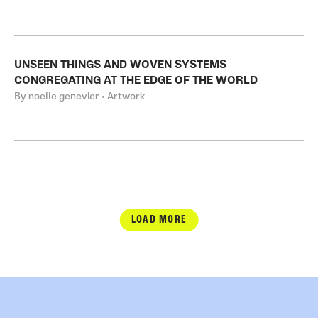
UNSEEN THINGS AND WOVEN SYSTEMS
CONGREGATING AT THE EDGE OF THE WORLD
By noelle genevier • Artwork
LOAD MORE