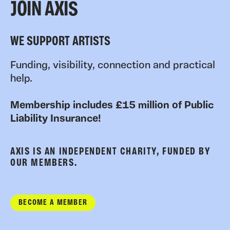
JOIN AXIS
WE SUPPORT ARTISTS
Funding, visibility, connection and practical
help.
Membership includes £15 million of Public
Liability Insurance!
AXIS IS AN INDEPENDENT CHARITY, FUNDED BY
OUR MEMBERS.
BECOME A MEMBER