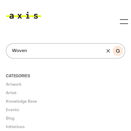
Skip to main content
Axis
SEARCH
CATEGORIES
Artwork
Artist
Knowledge Base
Events
Blog
Initiatives