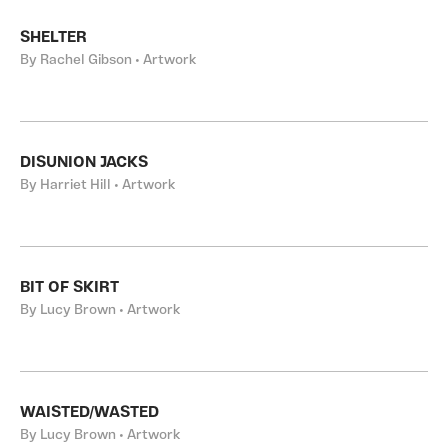
SHELTER
By Rachel Gibson • Artwork
DISUNION JACKS
By Harriet Hill • Artwork
BIT OF SKIRT
By Lucy Brown • Artwork
WAISTED/WASTED
By Lucy Brown • Artwork