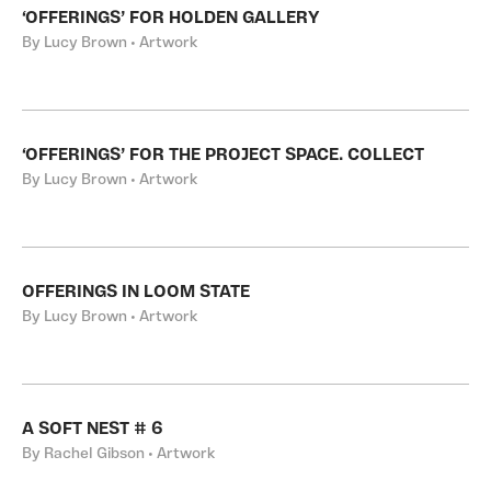
‘OFFERINGS’ FOR HOLDEN GALLERY
By Lucy Brown • Artwork
‘OFFERINGS’ FOR THE PROJECT SPACE. COLLECT
By Lucy Brown • Artwork
OFFERINGS IN LOOM STATE
By Lucy Brown • Artwork
A SOFT NEST # 6
By Rachel Gibson • Artwork