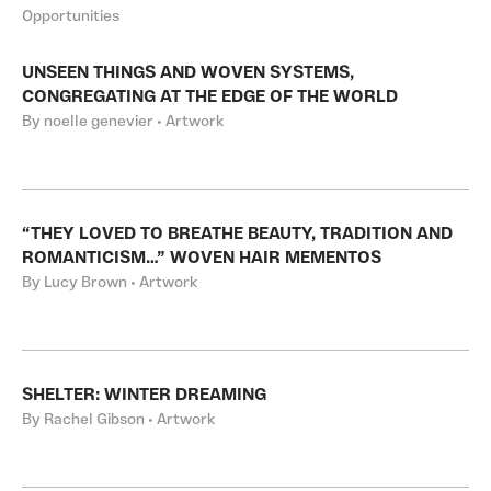
Opportunities
UNSEEN THINGS AND WOVEN SYSTEMS,
CONGREGATING AT THE EDGE OF THE WORLD
By noelle genevier • Artwork
“THEY LOVED TO BREATHE BEAUTY, TRADITION AND
ROMANTICISM…” WOVEN HAIR MEMENTOS
By Lucy Brown • Artwork
SHELTER: WINTER DREAMING
By Rachel Gibson • Artwork