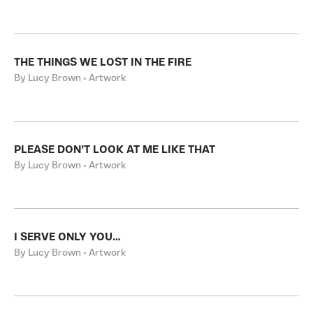
THE THINGS WE LOST IN THE FIRE
By Lucy Brown • Artwork
PLEASE DON’T LOOK AT ME LIKE THAT
By Lucy Brown • Artwork
I SERVE ONLY YOU…
By Lucy Brown • Artwork