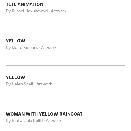
TETE ANIMATION
By Russell Jakubowski • Artwork
YELLOW
By Maria Kuipers • Artwork
YELLOW
By Helen Snell • Artwork
WOMAN WITH YELLOW RAINCOAT
By Irini Urania Politi • Artwork