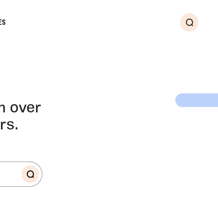
ES
Search
LLERY
m over
rs.