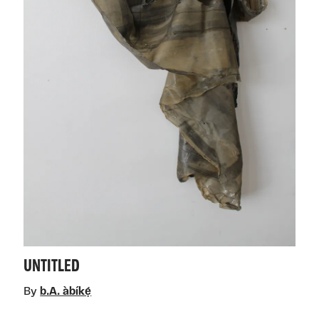
UNTITLED
By
b.A. àbíkẹ́