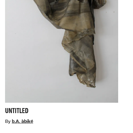
UNTITLED
By
b.A. àbíkẹ́