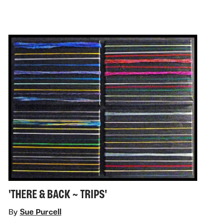
'THERE & BACK ~ TRIPS'
By
Sue Purcell