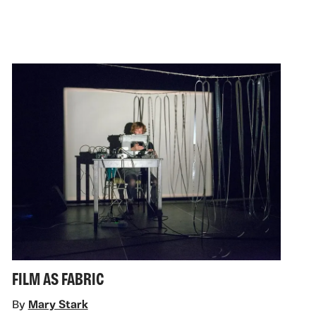
FILM AS FABRIC
By
Mary Stark