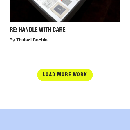
RE: HANDLE WITH CARE
By
Thulani Rachia
LOAD MORE WORK