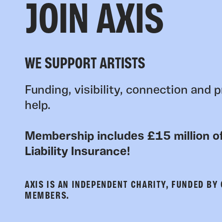
JOIN AXIS
WE SUPPORT ARTISTS
Funding, visibility, connection and p
help.
Membership includes £15 million of
Liability Insurance!
AXIS IS AN INDEPENDENT CHARITY, FUNDED BY
MEMBERS.