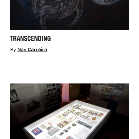
TRANSCENDING
By
Nan Carreira