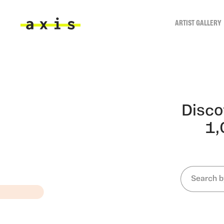
Skip to main content
ARTIST GALLERY
Axis
ARTI
Disco
1,