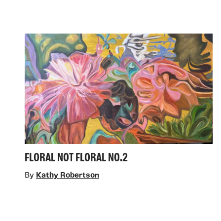
FLORAL NOT FLORAL NO.2
By
Kathy Robertson