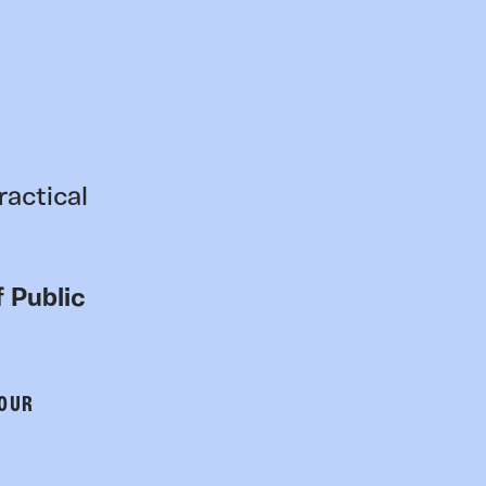
ractical
 Public
 OUR