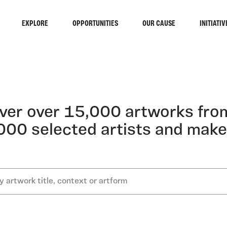
EXPLORE
OPPORTUNITIES
OUR CAUSE
INITIATIV
ST GA
ver over 15,000 artworks fro
000 selected artists and make