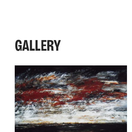
GALLERY