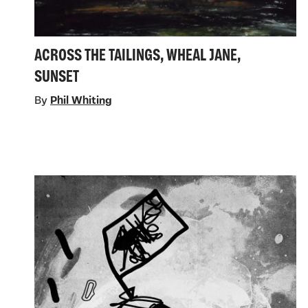
ACROSS THE TAILINGS, WHEAL JANE,
SUNSET
By
Phil Whiting