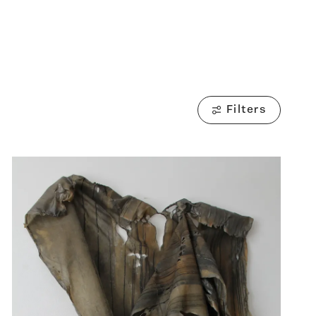
Filters