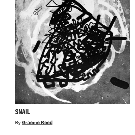
SNAIL
By
Graeme Reed