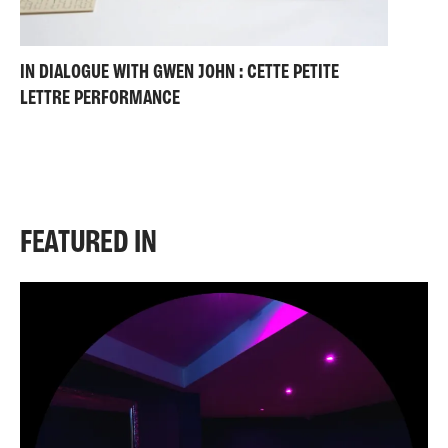
IN DIALOGUE WITH GWEN JOHN : CETTE PETITE
LETTRE PERFORMANCE
FEATURED IN