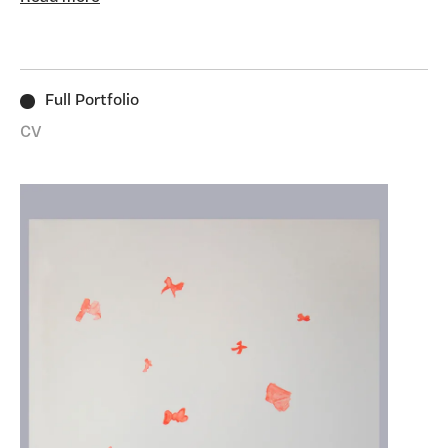
(1876 -1939) in Paris, Dieppe and Tenby through her
letters and notebooks archived at the National Library
of Wales and the Musée Rodin. She has long been
fascinated with navigating the female relationship to
Full Portfolio
marginal landscapes investigating the post industrial,
coastal landscape on the Thames estuary, the subject
CV
of her Ph.D. thesis "Stalking the Atmostphere:
Journeys into the Hoo Peninsula through a Multi-
Disciplinary Fine Art Practice" completed in 2021.