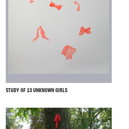
STUDY OF 13 UNKNOWN GIRLS