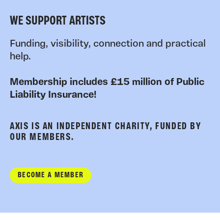
WE SUPPORT ARTISTS
Funding, visibility, connection and practical
help.
Membership includes £15 million of Public
Liability Insurance!
AXIS IS AN INDEPENDENT CHARITY, FUNDED BY
OUR MEMBERS.
BECOME A MEMBER