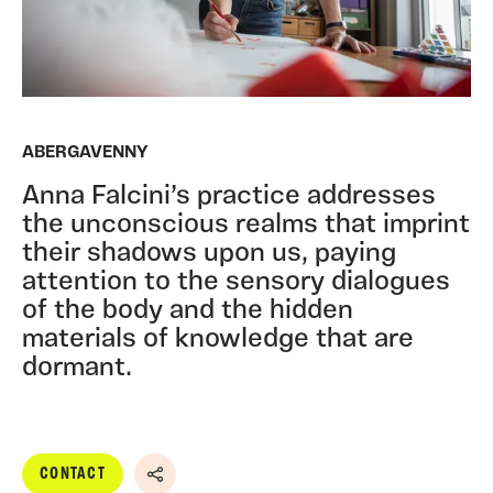
ABERGAVENNY
Anna Falcini’s practice addresses
the unconscious realms that imprint
their shadows upon us, paying
attention to the sensory dialogues
of the body and the hidden
materials of knowledge that are
dormant.
CONTACT
Share