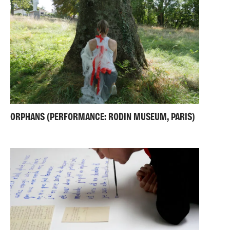
ORPHANS (PERFORMANCE: RODIN MUSEUM, PARIS)