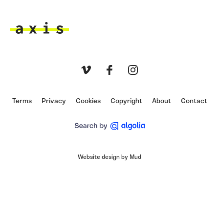
Axis
Vimeo
Facebook
Instagram
Terms
Privacy
Cookies
Copyright
About
Contact
Website design by Mud