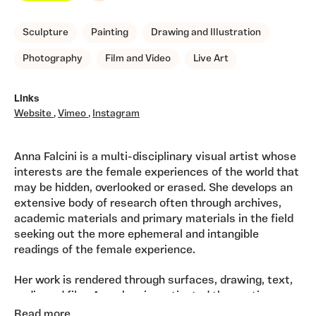
Sculpture
Painting
Drawing and Illustration
Photography
Film and Video
Live Art
Links
Website
,
Vimeo
,
Instagram
Anna Falcini is a multi-disciplinary visual artist whose
interests are the female experiences of the world that
may be hidden, overlooked or erased. She develops an
extensive body of research often through archives,
academic materials and primary materials in the field
seeking out the more ephemeral and intangible
readings of the female experience.
Her work is rendered through surfaces, drawing, text,
audio and film. Anna has investigated the poetic
traces of the life of the late Welsh artist, Gwen John
Read more