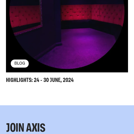
BLOG
HIGHLIGHTS: 24 - 30 JUNE, 2024
JOIN AXIS