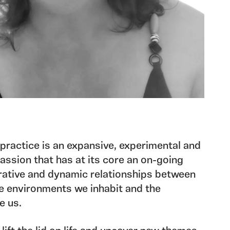
 practice is an expansive, experimental and
passion that has at its core an on-going
erative and dynamic relationships between
e environments we inhabit and the
e us.