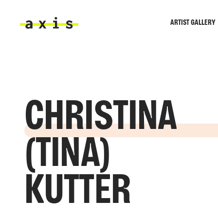
Skip to main content
ARTIST GALLERY
Axis
CHRISTINA
(TINA)
KUTTER