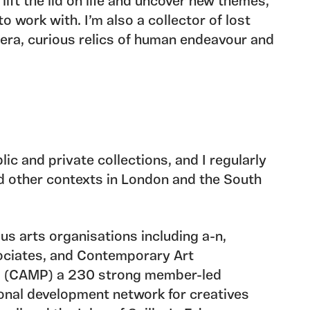
 lift the lid on life and uncover new themes,
o work with. I’m also a collector of lost
ra, curious relics of human endeavour and
ral wonders. Through investigating the
al properties of these accumulations, I
n narratives, latent energies and potential
or become artefacts.
 trio
Room to Manoeuvre,
a member of
lic and private collections, and I regularly
ive, and the current lead of CAMP Writers’
and other contexts in London and the South
with other creatives is an important aspect
ludes collaborative projects, skills
g and curating exhibitions and events that
us arts organisations including a-n,
e arts.
ociates, and Contemporary Art
 (CAMP) a 230 strong member-led
onal development network for creatives