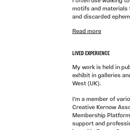
I often use walking to
motifs and materials t
and discarded epheme
often-overlooked natu
Read more
physical and conceptu
seek to uncover hidde
to inform, transform 
LIVED EXPERIENCE
As one third of artist
My work is held in pub
Sapphire Blue Collect
exhibit in galleries 
Kin, working closely 
West (UK).
of my practice and inc
sharing, and producin
I’m a member of vario
promote access to th
Creative Kernow Ass
Membership Platform
support and professi