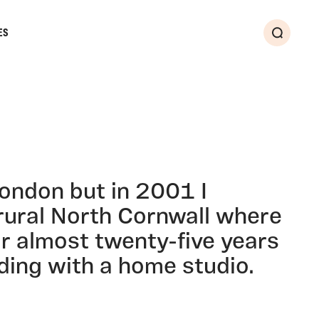
ES
Search
London but in 2001 I
rural North Cornwall where
for almost twenty-five years
ding with a home studio.