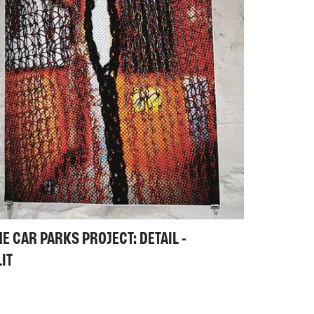
HE CAR PARKS PROJECT: DETAIL -
LIT