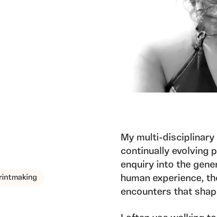
My multi-disciplinary
continually evolving 
enquiry into the gen
rintmaking
human experience, th
encounters that shap