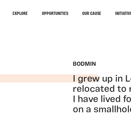
EXPLORE
OPPORTUNITIES
OUR CAUSE
INITIATIV
BODMIN
I grew up in 
relocated to 
I have lived 
on a smallhol