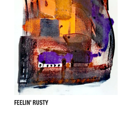
FEELIN' RUSTY