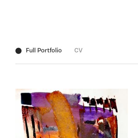
Full Portfolio
CV