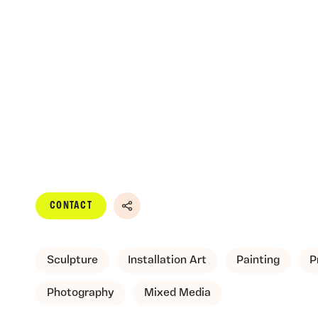
CONTACT
Share
Sculpture
Installation Art
Painting
P
Photography
Mixed Media