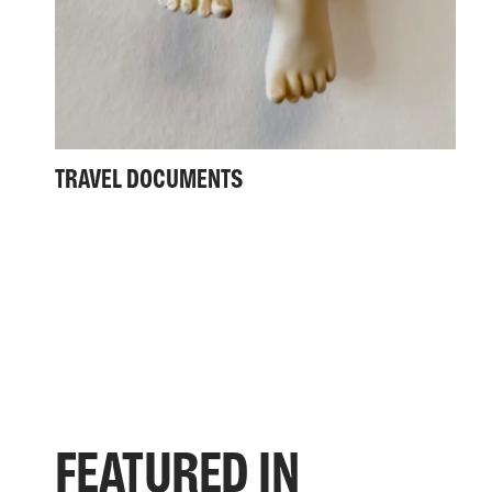
TRAVEL DOCUMENTS
FEATURED IN