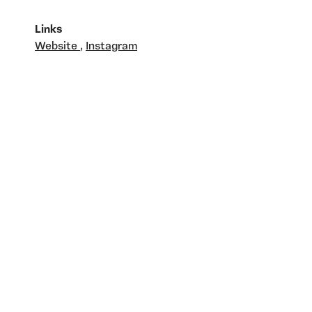
Links
Website
,
Instagram