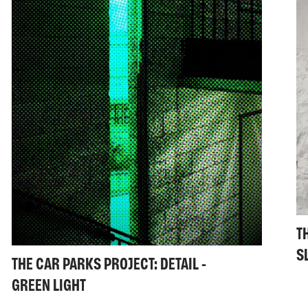
T
S
THE CAR PARKS PROJECT: DETAIL -
GREEN LIGHT