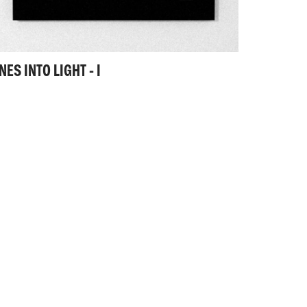
NES INTO LIGHT - I