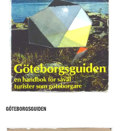
GÖTEBORGSGUIDEN