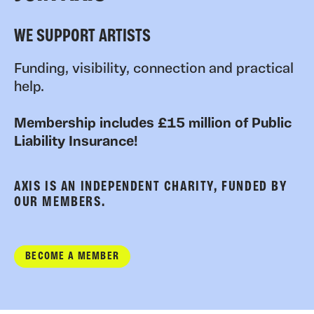
WE SUPPORT ARTISTS
Funding, visibility, connection and practical
help.
Membership includes £15 million of Public
Liability Insurance!
AXIS IS AN INDEPENDENT CHARITY, FUNDED BY
OUR MEMBERS.
BECOME A MEMBER