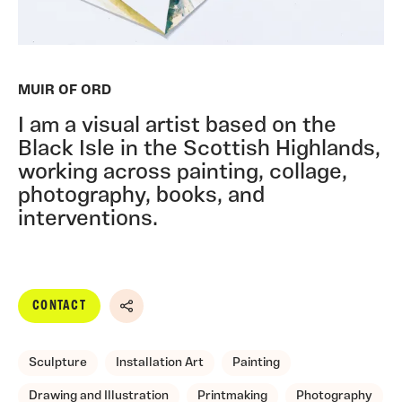
MUIR OF ORD
I am a visual artist based on the
Black Isle in the Scottish Highlands,
working across painting, collage,
photography, books, and
interventions.
CONTACT
Share
Sculpture
Installation Art
Painting
Drawing and Illustration
Printmaking
Photography