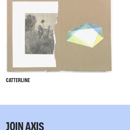
CATTERLINE
JOIN AXIS