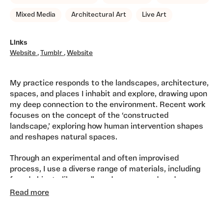
Mixed Media
Architectural Art
Live Art
Links
Website
,
Tumblr
,
Website
My practice responds to the landscapes, architecture,
spaces, and places I inhabit and explore, drawing upon
my deep connection to the environment. Recent work
focuses on the concept of the ‘constructed
landscape,’ exploring how human intervention shapes
and reshapes natural spaces.
Through an experimental and often improvised
process, I use a diverse range of materials, including
found objects like cardboard, scrap wood, and paper,
combined with watercolour, charcoal, and newsprint.
Read more
My pieces evoke both real and imagined landscapes,
grounded in my surroundings yet speaking to broader