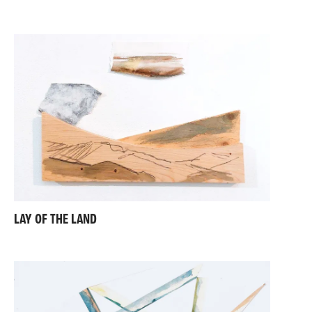
interconnected processes, with an emphasis on
closed loops, circular systems, and sustainable
practices.
My work draws inspiration from contemporary and
historical artists and movements, including the Land
Art and Minimalism of Robert Smithson and Ian
Hamilton-Finlay, the Anarchitecture of Gordon Matta-
Clark, the surreal pastoral landscapes of Paul Nash,
and the 1950s works of Joan Eardley and Francis
Davison. I also find resonance in the practices of
contemporary artists such as David Lemm, Tony
Swain, Emily Speed, Helen O’Leary, and Louise
Barrington.
Through my art, I invite viewers to consider the
LAY OF THE LAND
landscapes we inhabit—not only as physical spaces
but as constructs shaped by human hands.