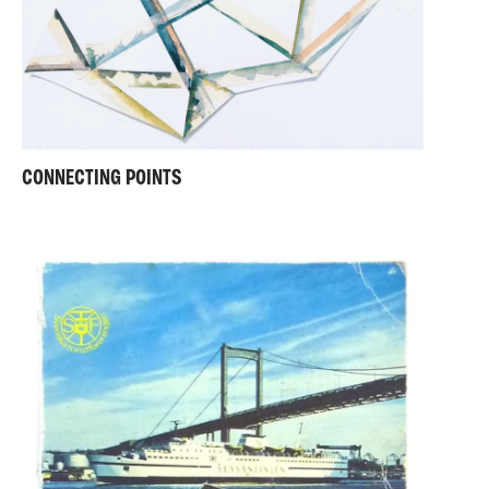
CONNECTING POINTS