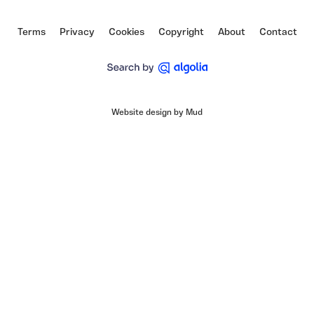
Vimeo
Facebook
Instagram
Terms
Privacy
Cookies
Copyright
About
Contact
Website design by Mud