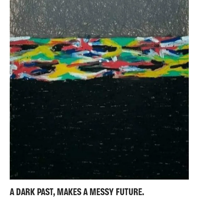
A DARK PAST, MAKES A MESSY FUTURE.