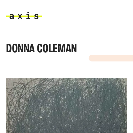
Skip to main content
Axis
DONNA COLEMAN