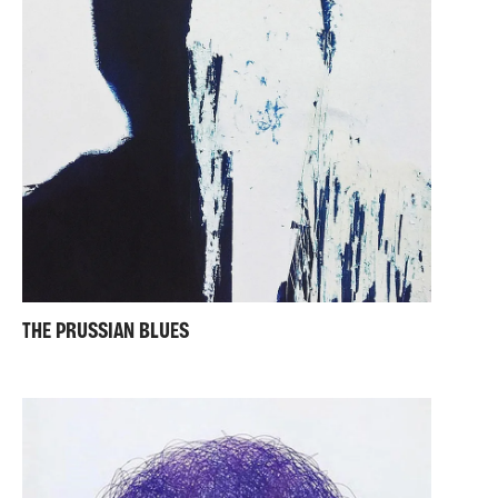
THE PRUSSIAN BLUES