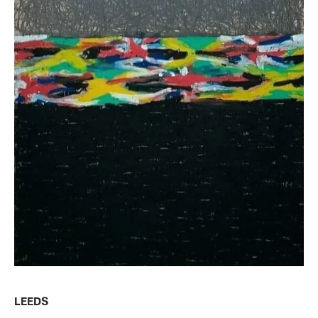
LEEDS