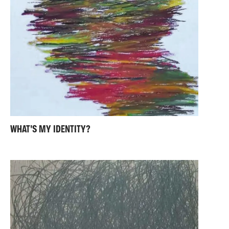
WHAT'S MY IDENTITY?