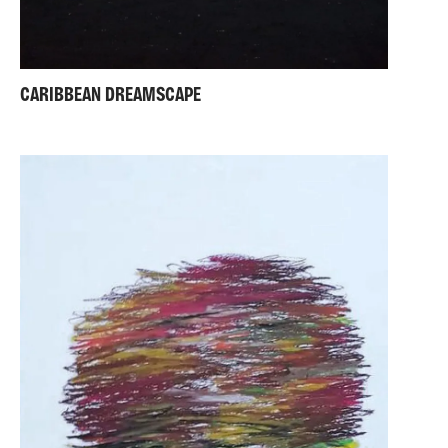
CARIBBEAN DREAMSCAPE