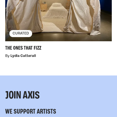
CURATED
THE ONES THAT FIZZ
By
Lydia Catterall
JOIN AXIS
WE SUPPORT ARTISTS