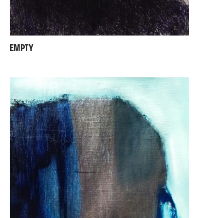
EMPTY