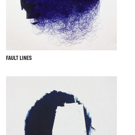
FAULT LINES