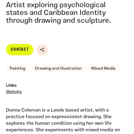
Artist exploring psychological
states and Caribbean Identity
through drawing and sculpture.
CONTACT
Share
Painting
Drawing and Illustration
Mixed Media
Links
Website
Donna Coleman is a Leeds based artist, with a
practice focused on expressionist drawing. She
explores the human condition using her own life
experiences. She experiments with mixed media on