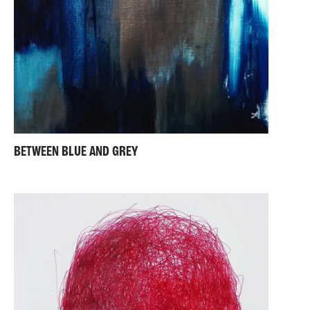
BETWEEN BLUE AND GREY