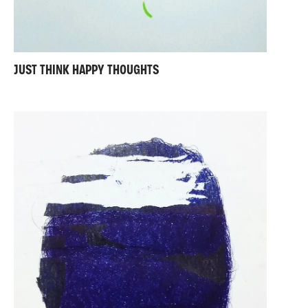
JUST THINK HAPPY THOUGHTS