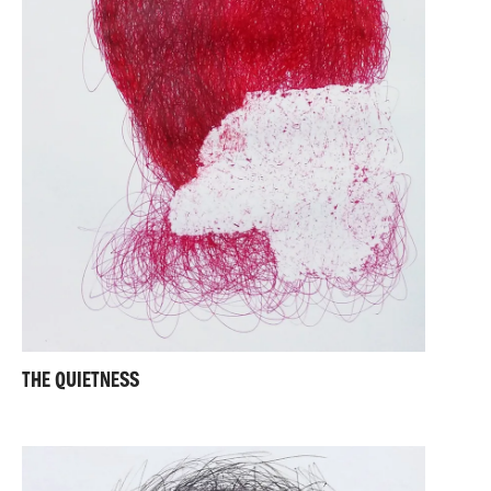
THE QUIETNESS