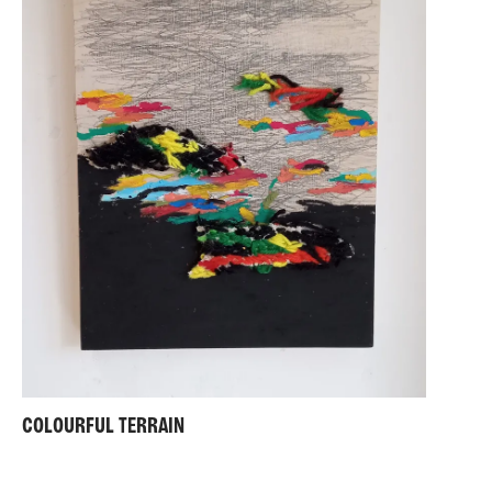
COLOURFUL TERRAIN