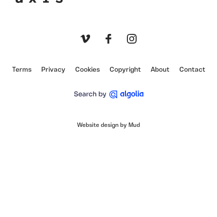
Axis
Vimeo
Facebook
Instagram
Terms
Privacy
Cookies
Copyright
About
Contact
Website design by Mud