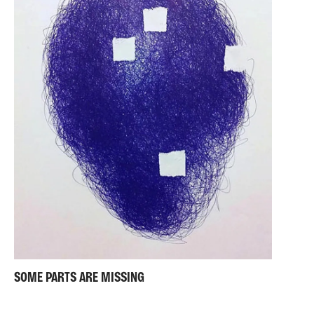
SOME PARTS ARE MISSING