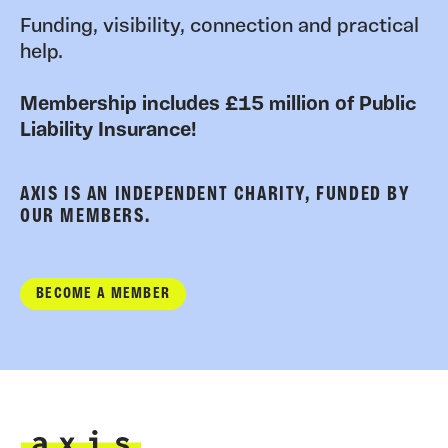
Funding, visibility, connection and practical
help.
Membership includes £15 million of Public
Liability Insurance!
AXIS IS AN INDEPENDENT CHARITY, FUNDED BY
OUR MEMBERS.
BECOME A MEMBER