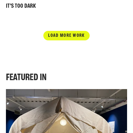
IT'S TOO DARK
LOAD MORE WORK
FEATURED IN