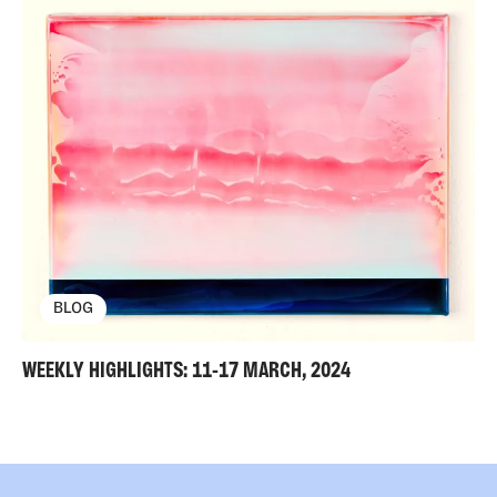
BLOG
WEEKLY HIGHLIGHTS: 11-17 MARCH, 2024