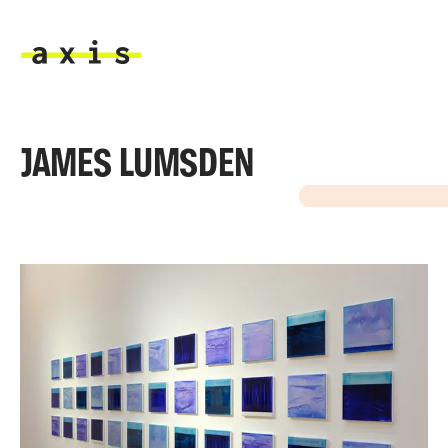
Skip to main content
Axis
JAMES LUMSDEN