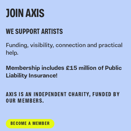
JOIN AXIS
WE SUPPORT ARTISTS
Funding, visibility, connection and practical
help.
Membership includes £15 million of Public
Liability Insurance!
AXIS IS AN INDEPENDENT CHARITY, FUNDED BY
OUR MEMBERS.
BECOME A MEMBER