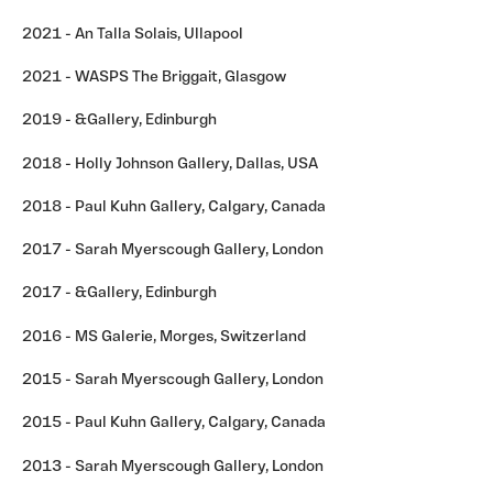
2021 - An Talla Solais, Ullapool
2021 - WASPS The Briggait, Glasgow
2019 - &Gallery, Edinburgh
2018 - Holly Johnson Gallery, Dallas, USA
2018 - Paul Kuhn Gallery, Calgary, Canada
2017 - Sarah Myerscough Gallery, London
2017 - &Gallery, Edinburgh
2016 - MS Galerie, Morges, Switzerland
2015 - Sarah Myerscough Gallery, London
2015 - Paul Kuhn Gallery, Calgary, Canada
2013 - Sarah Myerscough Gallery, London