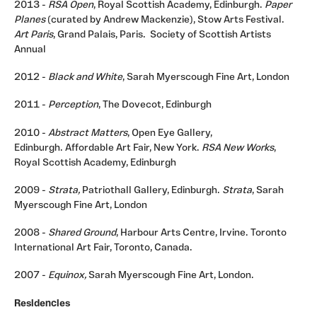
2013 -
RSA Open
, Royal Scottish Academy, Edinburgh.
Paper
Planes
(curated by Andrew Mackenzie), Stow Arts Festival.
Art Paris
, Grand Palais, Paris. Society of Scottish Artists
Annual
2012 -
Black and White
, Sarah Myerscough Fine Art, London
2011 -
Perception
, The Dovecot, Edinburgh
2010 -
Abstract Matters
, Open Eye Gallery,
Edinburgh. Affordable Art Fair, New York.
RSA New Works
,
Royal Scottish Academy, Edinburgh
2009 -
Strata,
Patriothall Gallery, Edinburgh.
Strata
, Sarah
Myerscough Fine Art, London
2008 -
Shared Ground
, Harbour Arts Centre, Irvine. Toronto
International Art Fair, Toronto, Canada.
2007 -
Equinox,
Sarah Myerscough Fine Art, London.
Residencies