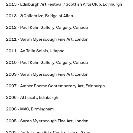
2013 - Edinburgh Art Festival / Scottish Arts Club, Edinburgh
2013 - &Collective, Bridge of Allan.
2012 - Paul Kuhn Gallery, Calgary, Canada
2011 - Sarah Myerscough Fine Art, London
2011 - An Talla Solais, Ullapool
2010 - Paul Kuhn Gallery, Calgary, Canada
2009 - Sarah Myerscough Fine Art, London
2007 - Amber Roome Contemporary Art, Edinburgh
2006 - Atticsalt, Edinburgh
2006 - MAC, Birmingham
2005 - Sarah Myerscough Fine Art, London
2005 - An Tuireann Arts Centre, Isle of Skye.