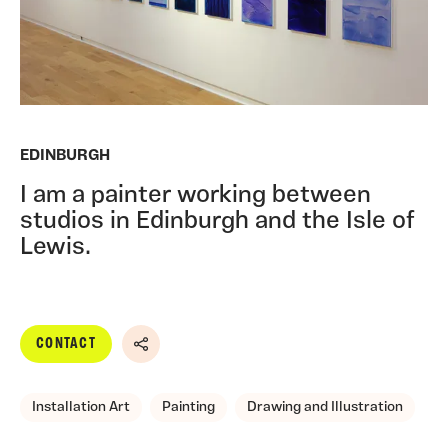
EDINBURGH
I am a painter working between
studios in Edinburgh and the Isle of
Lewis.
CONTACT
Share
Installation Art
Painting
Drawing and Illustration