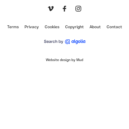
Vimeo
Facebook
Instagram
Terms
Privacy
Cookies
Copyright
About
Contact
Website design by Mud