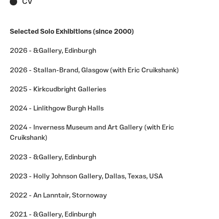
CV
Selected Solo Exhibitions (since 2000)
2026 - &Gallery, Edinburgh
2026 - Stallan-Brand, Glasgow (with Eric Cruikshank)
2025 - Kirkcudbright Galleries
2024 - Linlithgow Burgh Halls
2024 - Inverness Museum and Art Gallery (with Eric
Cruikshank)
2023 - &Gallery, Edinburgh
2023 - Holly Johnson Gallery, Dallas, Texas, USA
2022 - An Lanntair, Stornoway
2021 - &Gallery, Edinburgh