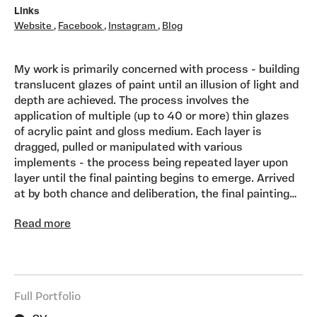
Links
Website
,
Facebook
,
Instagram
,
Blog
My work is primarily concerned with process - building
translucent glazes of paint until an illusion of light and
depth are achieved. The process involves the
application of multiple (up to 40 or more) thin glazes
of acrylic paint and gloss medium. Each layer is
dragged, pulled or manipulated with various
implements - the process being repeated layer upon
layer until the final painting begins to emerge. Arrived
at by both chance and deliberation, the final painting
reveals varying chromatic strata, which can be seen
Read more
through the translucence and depth of the work.. I aim
to make paintings which are luminous, seductive,
sensual and atmospheric. I am fascinated in how the
raw materials innate to the medium can be turned into
something poetic - an object filled with light, feeling,
Full Portfolio
atmosphere and emotion.