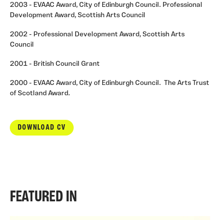
2003 - EVAAC Award, City of Edinburgh Council. Professional
Development Award, Scottish Arts Council
2002 - Professional Development Award, Scottish Arts
Council
2001 - British Council Grant
2000 - EVAAC Award, City of Edinburgh Council. The Arts Trust
of Scotland Award.
DOWNLOAD CV
FEATURED IN