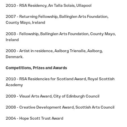
2010 - RSA Residency, An Talla Solais, Ullapool
2007 - Returning Fellowship, Ballinglen Arts Foundation,
County Mayo, Ireland
2003 - Fellowship, Ballinglen Arts Foundation, County Mayo,
Ireland
2000 - Artist in residence, Aalborg Trienalle, Aalborg,
Denmark.
Competitions, Prizes and Awards
2010 - RSA Residencies for Scotland Award, Royal Scottish
Academy
2009 - Visual Arts Award, City of Edinburgh Council
2008 - Creative Development Award, Scottish Arts Council
2004 - Hope Scott Trust Award