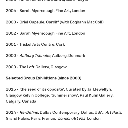
2004 - Sarah Myerscough Fine Art, London
2003 - Oriel Capsule, Cardiff (with Eoghann MacColl)
2002 - Sarah Myerscough Fine Art, London
2001 - Triskel Arts Centre, Cork
2000 -
Aalborg Trienalle,
Aalborg, Denmark
2000 - The Loft Gallery, Glasgow
Selected Group Exhibitions (since 2000)
2015 - 'the seed of its opposite', Curated by Jai Llewellyn,
Glasgow Kelvin College. 'Summershow', Paul Kuhn Gallery,
Calgary, Canada
2014 -
Re-Define
, Dallas Contemporary, Dallas, USA.
Art Paris
,
Grand Palais, Paris, France.
London Art Fair
, London