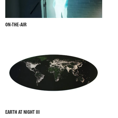
ON-THE-AIR
EARTH AT NIGHT III