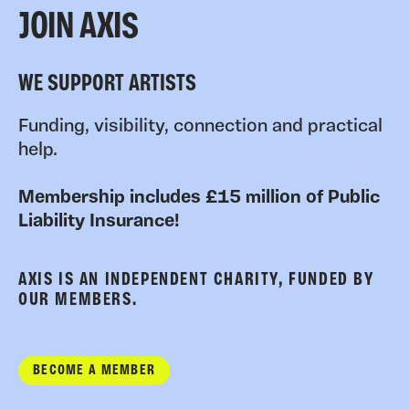
JOIN AXIS
WE SUPPORT ARTISTS
Funding, visibility, connection and practical
help.
Membership includes £15 million of Public
Liability Insurance!
AXIS IS AN INDEPENDENT CHARITY, FUNDED BY
OUR MEMBERS.
BECOME A MEMBER