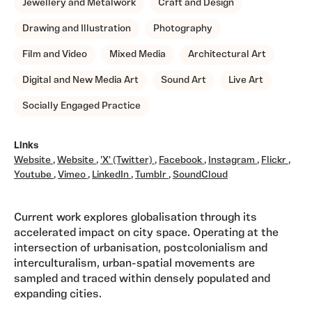
Jewellery and Metalwork
Craft and Design
Drawing and Illustration
Photography
Film and Video
Mixed Media
Architectural Art
Digital and New Media Art
Sound Art
Live Art
Socially Engaged Practice
Links
Website
,
Website
,
'X' (Twitter)
,
Facebook
,
Instagram
,
Flickr
,
Youtube
,
Vimeo
,
LinkedIn
,
Tumblr
,
SoundCloud
Current work explores globalisation through its
accelerated impact on city space. Operating at the
intersection of urbanisation, postcolonialism and
interculturalism, urban-spatial movements are
sampled and traced within densely populated and
expanding cities.