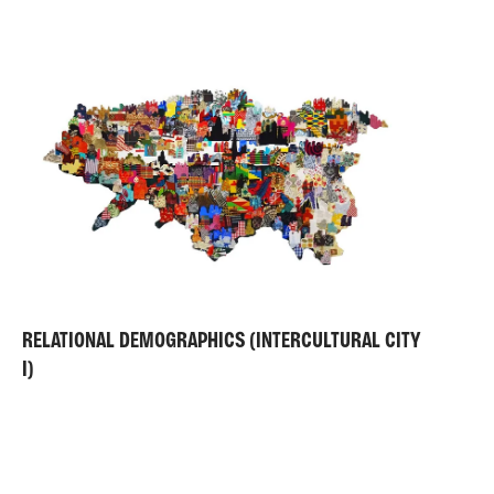
RELATIONAL DEMOGRAPHICS (INTERCULTURAL CITY
I)