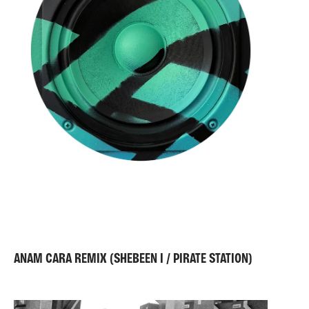
as a metaphor for the notion of networked
performances across global cities, all with the
potential to construct spaces of positive interaction
between different groups and cultures.
ANAM CARA REMIX (SHEBEEN I / PIRATE STATION)