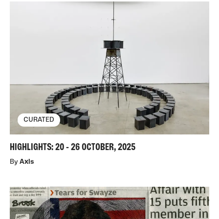
CURATED
HIGHLIGHTS: 20 - 26 OCTOBER, 2025
By
Axis