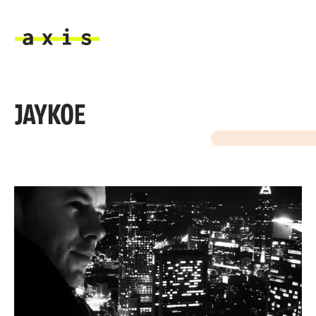
Skip to main content
Axis
JAYKOE