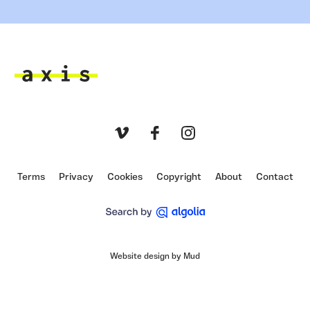
Axis
Vimeo
Facebook
Instagram
Terms
Privacy
Cookies
Copyright
About
Contact
Website design by Mud