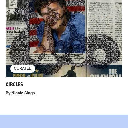
CURATED
CIRCLES
By
Nicola Singh