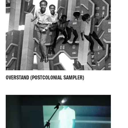
OVERSTAND (POSTCOLONIAL SAMPLER)