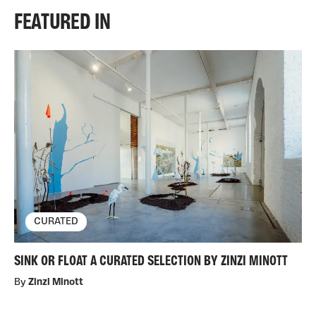
FEATURED IN
CURATED
SINK OR FLOAT A CURATED SELECTION BY ZINZI MINOTT
By
Zinzi Minott