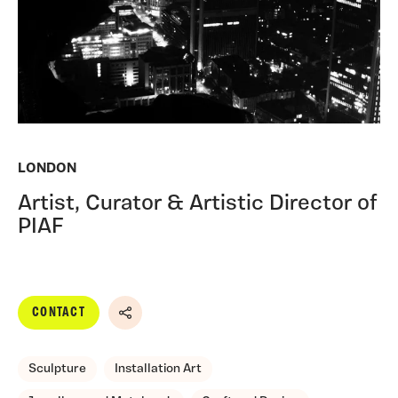
LONDON
Artist, Curator & Artistic Director of
PIAF
CONTACT
Share
Sculpture
Installation Art