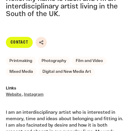
interdisciplinary artist living in the
South of the UK.
CONTACT
Share
Printmaking
Photography
Film and Video
Mixed Media
Digital and New Media Art
Links
Website
,
Instagram
I am an interdisciplinary artist who is interested in
memory, time and ideas about belonging and fitting in.
I am also facinated by desire and how it is both