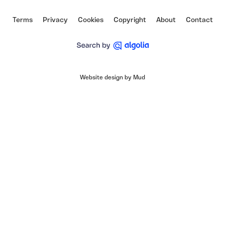
Terms
Privacy
Cookies
Copyright
About
Contact
Website design by Mud