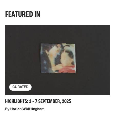
FEATURED IN
CURATED
HIGHLIGHTS: 1 - 7 SEPTEMBER, 2025
By
Harlan Whittingham