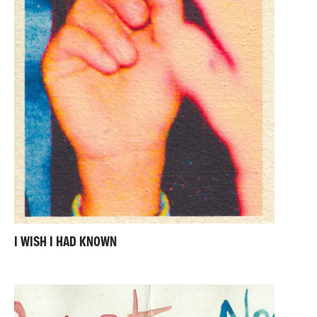
I WISH I HAD KNOWN