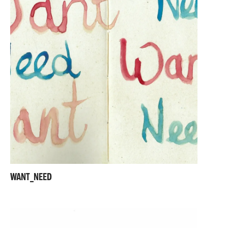
WANT_NEED