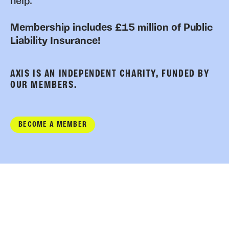
help.
Membership includes £15 million of Public
Liability Insurance!
AXIS IS AN INDEPENDENT CHARITY, FUNDED BY
OUR MEMBERS.
BECOME A MEMBER