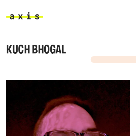
Skip to main content
Axis
KUCH BHOGAL