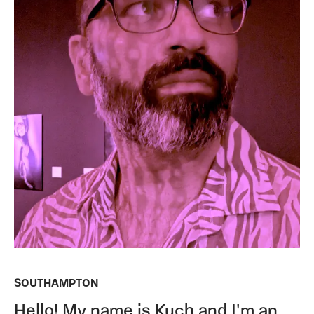
SOUTHAMPTON
Hello! My name is Kuch and I'm an