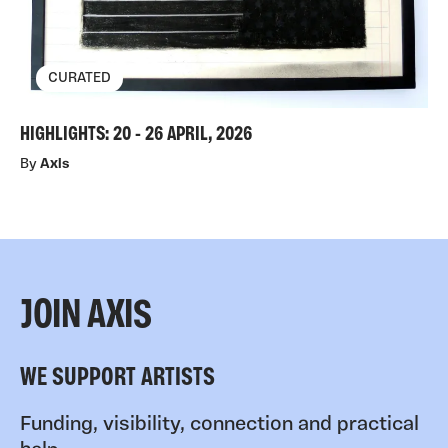
CURATED
HIGHLIGHTS: 20 - 26 APRIL, 2026
By
Axis
JOIN AXIS
WE SUPPORT ARTISTS
Funding, visibility, connection and practical