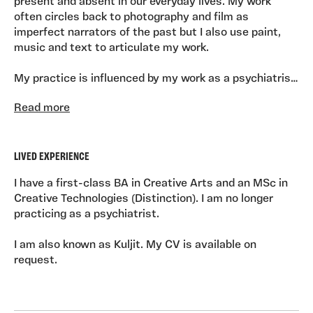
present and absent in our everyday lives. My work
often circles back to photography and film as
imperfect narrators of the past but I also use paint,
music and text to articulate my work.
My practice is influenced by my work as a psychiatrist,
a job that gave me a deep and particular
Read more
understanding of the influence of our early lives on the
the things that can keep us stuck as adults.
LIVED EXPERIENCE
I have a first-class BA in Creative Arts and an MSc in
Creative Technologies (Distinction). I am no longer
practicing as a psychiatrist.
I am also known as Kuljit. My CV is available on
request.