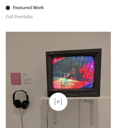
Featured Work
Full Portfolio