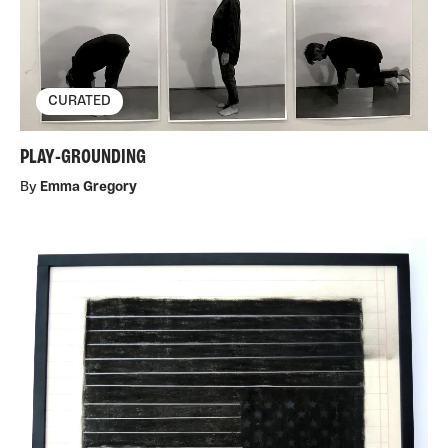
CURATED
PLAY-GROUNDING
By
Emma Gregory