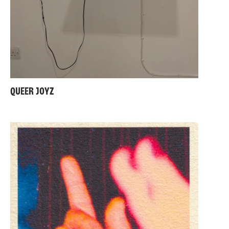
QUEER JOYZ