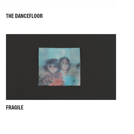
THE DANCEFLOOR
FRAGILE