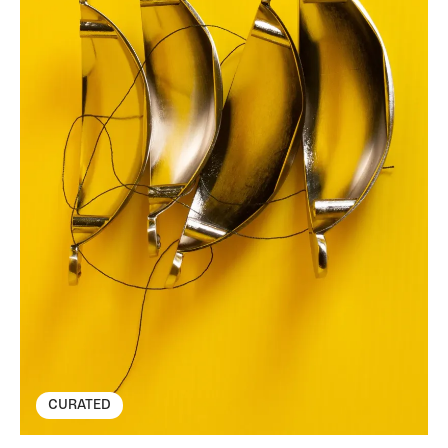
CURATED