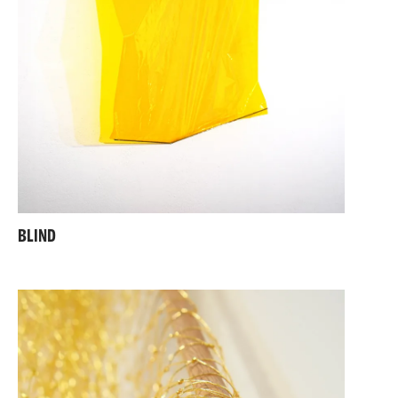
BLIND