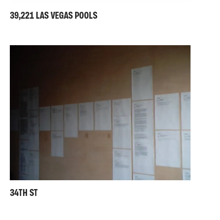
39,221 LAS VEGAS POOLS
34TH ST