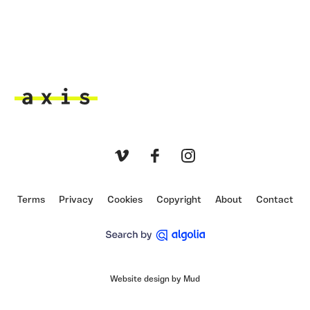
Axis
Vimeo
Facebook
Instagram
Terms
Privacy
Cookies
Copyright
About
Contact
Website design by Mud