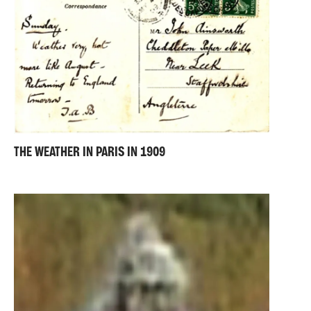
THE WEATHER IN PARIS IN 1909