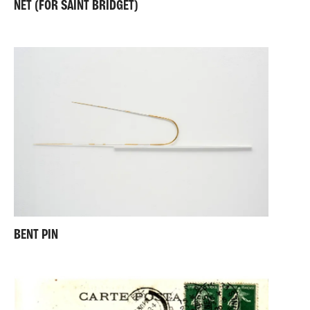
NET (FOR SAINT BRIDGET)
BENT PIN