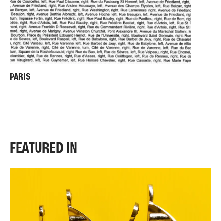
PARIS
FEATURED IN