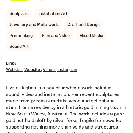
Sculpture
Installation Art
Jewellery and Metalwork
Craft and Design
Printmaking
Film and Video
Mixed Media
Sound Art
Links
Website
,
Website
,
Vimeo
,
Instagram
Lizzie Hughes is a sculptor whose work includes
sound, video and installation. Her recent sculptures
made from precious metals, wood and cellophane
stem from a residency in a historic gold mining town in
New South Wales, Australia. The work includes a pure
gold net held aloft by silver forks; fragile frameworks
supporting nothing more than voids and structures