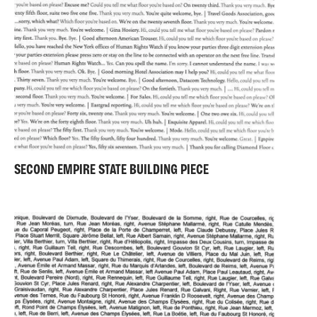
SECOND EMPIRE STATE BUILDING PIECE