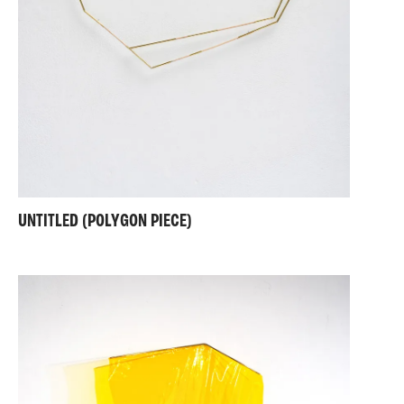
UNTITLED (POLYGON PIECE)