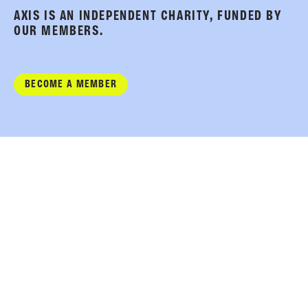
AXIS IS AN INDEPENDENT CHARITY, FUNDED BY
OUR MEMBERS.
BECOME A MEMBER