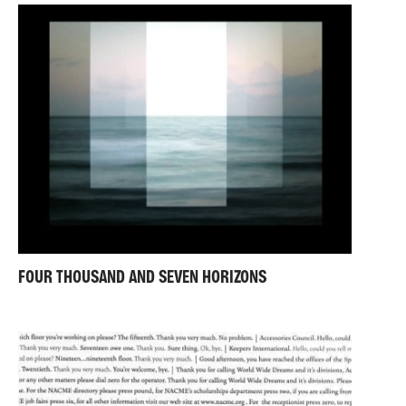
FOUR THOUSAND AND SEVEN HORIZONS