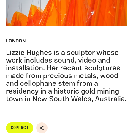
LONDON
Lizzie Hughes is a sculptor whose
work includes sound, video and
installation. Her recent sculptures
made from precious metals, wood
and cellophane stem from a
residency in a historic gold mining
town in New South Wales, Australia.
CONTACT
Share