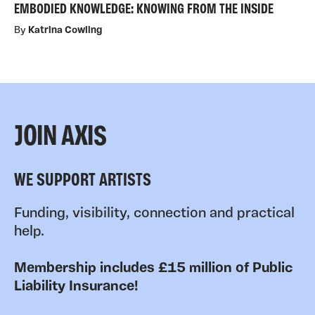
EMBODIED KNOWLEDGE: KNOWING FROM THE INSIDE
By
Katrina Cowling
JOIN AXIS
WE SUPPORT ARTISTS
Funding, visibility, connection and practical
help.
Membership includes £15 million of Public
Liability Insurance!