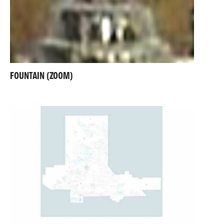
FOUNTAIN (ZOOM)