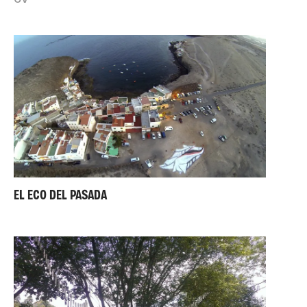
EL ECO DEL PASADA