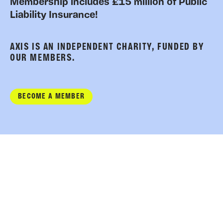
Membership includes £15 million of Public
Liability Insurance!
AXIS IS AN INDEPENDENT CHARITY, FUNDED BY
OUR MEMBERS.
BECOME A MEMBER