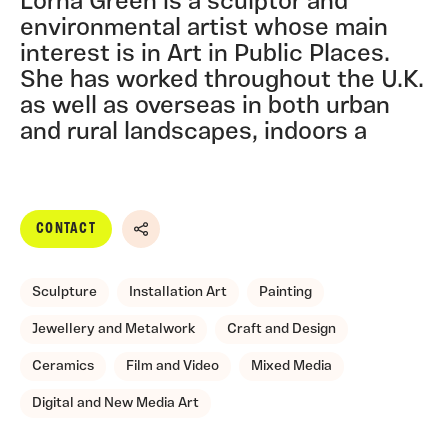
Lorna Green is a sculptor and
environmental artist whose main
interest is in Art in Public Places.
She has worked throughout the U.K.
as well as overseas in both urban
and rural landscapes, indoors a
CONTACT
Share
Sculpture
Installation Art
Painting
Jewellery and Metalwork
Craft and Design
Ceramics
Film and Video
Mixed Media
Digital and New Media Art