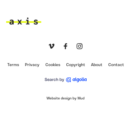
Axis
Vimeo
Facebook
Instagram
Terms
Privacy
Cookies
Copyright
About
Contact
Website design by Mud