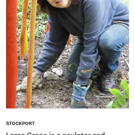
STOCKPORT