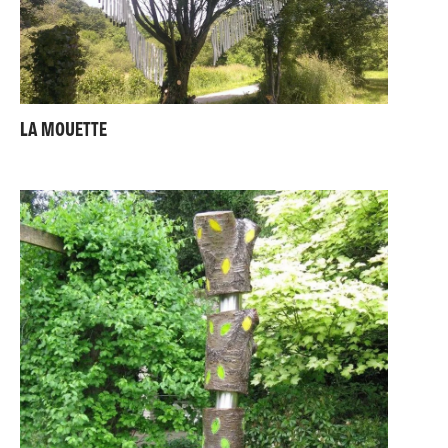
LA MOUETTE