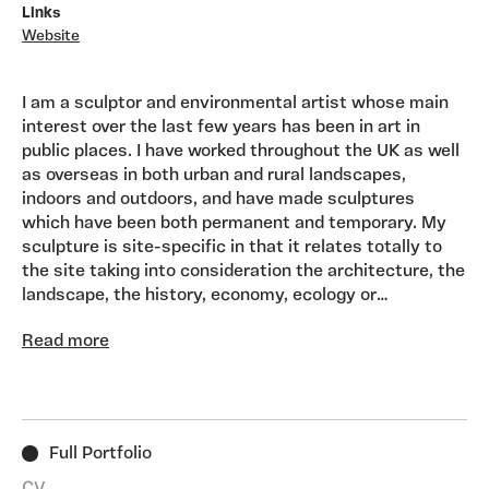
Links
Website
I am a sculptor and environmental artist whose main
interest over the last few years has been in art in
public places. I have worked throughout the UK as well
as overseas in both urban and rural landscapes,
indoors and outdoors, and have made sculptures
which have been both permanent and temporary. My
sculpture is site-specific in that it relates totally to
the site taking into consideration the architecture, the
landscape, the history, economy, ecology or
mythology of the area. I use a wide variety of
Read more
materials relevant to the project - wood, stone, bricks,
steel, bronze, planting, rope, sand, water, glass, light,
plastics, even feathers and drinks cans, etc. and enjoy
working on both large and small scale. Influences
Architecture/urban environment, environment/ecology,
Full Portfolio
landscape, mythology, history, economy, landscape
design, landfill sites.
CV