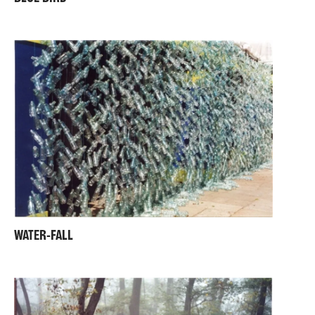
WATER-FALL