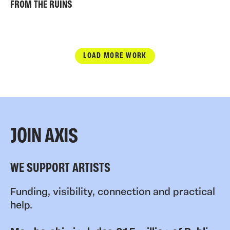
FROM THE RUINS
LOAD MORE WORK
JOIN AXIS
WE SUPPORT ARTISTS
Funding, visibility, connection and practical
help.