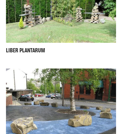
LIBER PLANTARUM