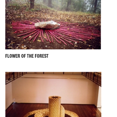
FLOWER OF THE FOREST