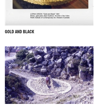
GOLD AND BLACK