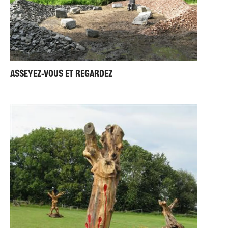
ASSEYEZ-VOUS ET REGARDEZ