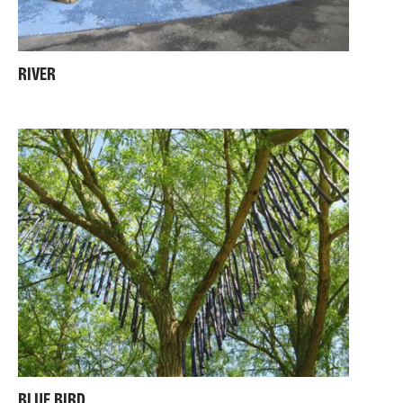
RIVER
BLUE BIRD