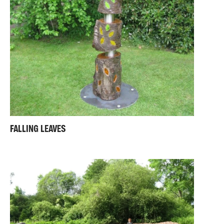
FALLING LEAVES