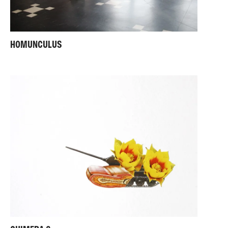
HOMUNCULUS