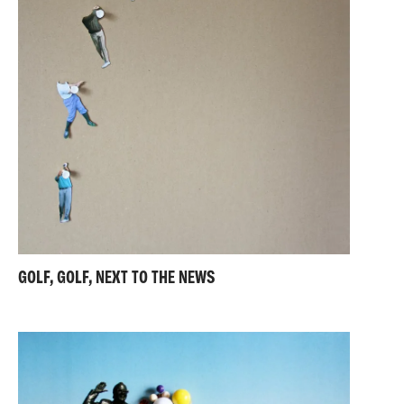
GOLF, GOLF, NEXT TO THE NEWS