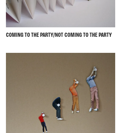
COMING TO THE PARTY/NOT COMING TO THE PARTY