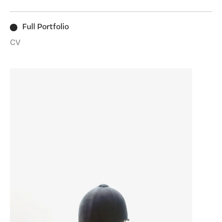
enough to take a closer look.
Full Portfolio
CV