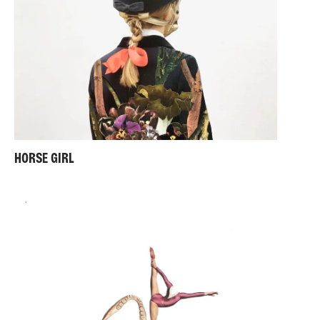
HORSE GIRL