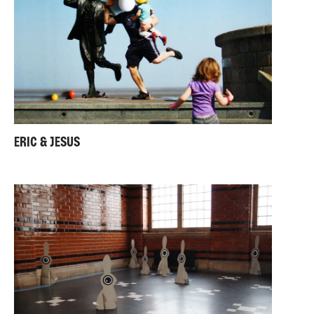
ERIC & JESUS