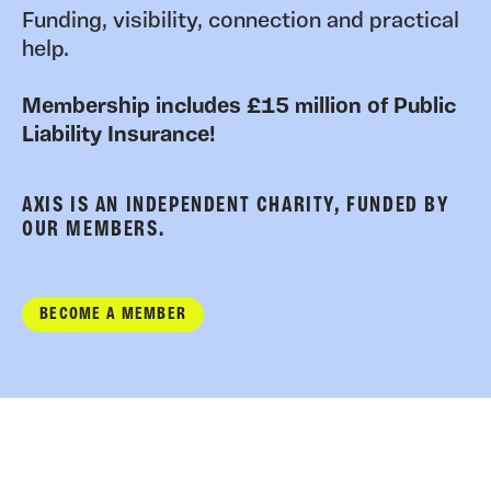
Funding, visibility, connection and practical
help.
Membership includes £15 million of Public
Liability Insurance!
AXIS IS AN INDEPENDENT CHARITY, FUNDED BY
OUR MEMBERS.
BECOME A MEMBER