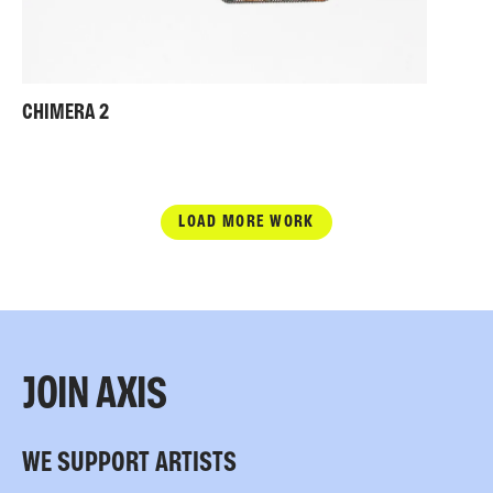
CHIMERA 2
LOAD MORE WORK
JOIN AXIS
WE SUPPORT ARTISTS