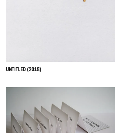
UNTITLED (2018)