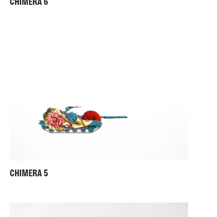
CHIMERA 6
CHIMERA 5