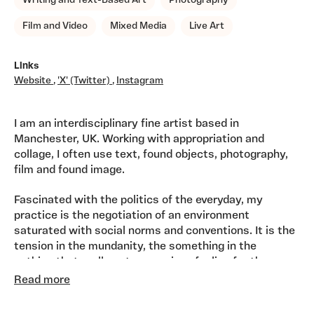
Writing and Text-Based Art
Photography
Film and Video
Mixed Media
Live Art
Links
Website
,
'X' (Twitter)
,
Instagram
I am an interdisciplinary fine artist based in
Manchester, UK. Working with appropriation and
collage, I often use text, found objects, photography,
film and found image.
Fascinated with the politics of the everyday, my
practice is the negotiation of an environment
saturated with social norms and conventions. It is the
tension in the mundanity, the something in the
nothing that really gets me going...feeling for the
edges where negotiation and collusion take
Read more
place. Through accumulation, play and control I impose
a preferred order on my subject, pinning it down long