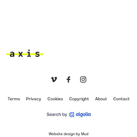
Axis
Vimeo
Facebook
Instagram
Terms
Privacy
Cookies
Copyright
About
Contact
Website design by Mud