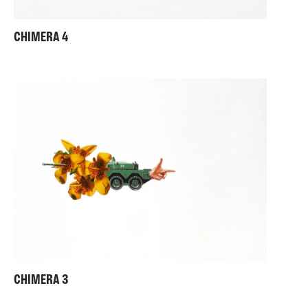
CHIMERA 4
CHIMERA 3