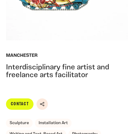
MANCHESTER
Interdisciplinary fine artist and
freelance arts facilitator
CONTACT
Share
Sculpture
Installation Art