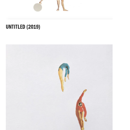
UNTITLED (2019)