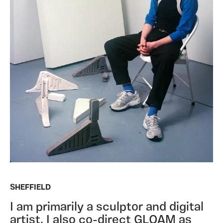
SHEFFIELD
I am primarily a sculptor and digital
artist. I also co-direct GLOAM as