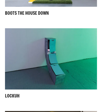
BOOTS THE HOUSE DOWN
LOCKUH