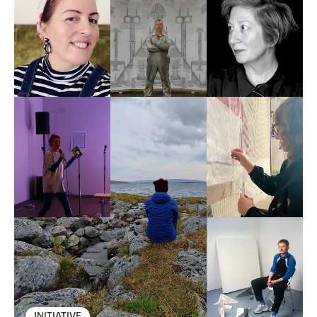
INITIATIVE