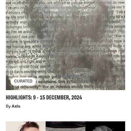
CURATED
HIGHLIGHTS: 9 - 15 DECEMBER, 2024
By
Axis