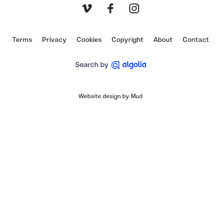
Vimeo
Facebook
Instagram
Terms
Privacy
Cookies
Copyright
About
Contact
Website design by Mud