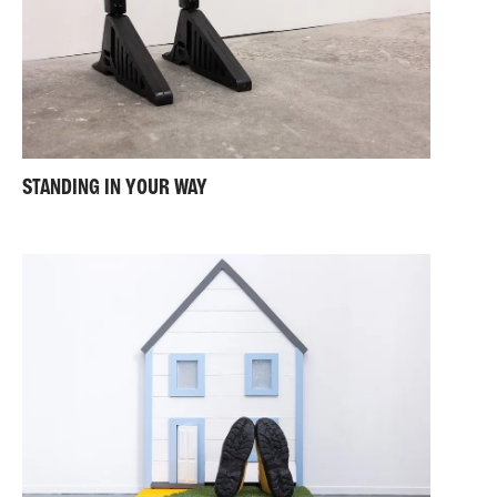
STANDING IN YOUR WAY