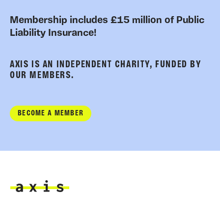
Membership includes £15 million of Public
Liability Insurance!
AXIS IS AN INDEPENDENT CHARITY, FUNDED BY
OUR MEMBERS.
BECOME A MEMBER
Axis