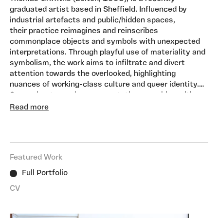
graduated artist based in Sheffield. Influenced by
industrial artefacts and public/hidden spaces,
their practice reimagines and reinscribes
commonplace objects and symbols with unexpected
interpretations. Through playful use of materiality and
symbolism, the work aims to infiltrate and divert
attention towards the overlooked, highlighting
nuances of working-class culture and queer identity.
Sensual-yet-gauche representations combine with
Alongside their artistic practice, they are a co-
tongue-in-cheek humour to convey these narratives.
Read more
director and curator of
GLOAM
, an artist-led
grassroots gallery and studio space, Sheffield.
Featured Work
Full Portfolio
CV