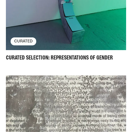
CURATED
CURATED SELECTION: REPRESENTATIONS OF GENDER