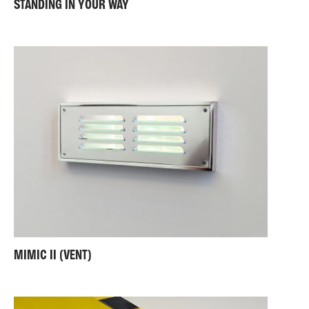
STANDING IN YOUR WAY
MIMIC II (VENT)