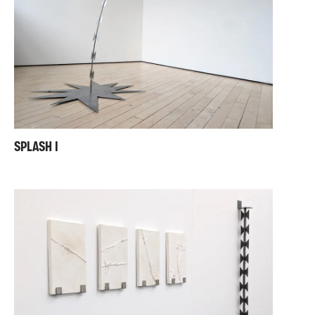
SPLASH I