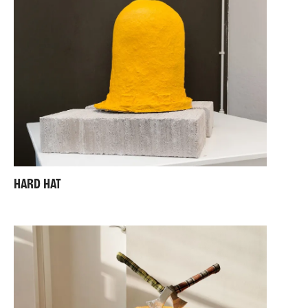
HARD HAT