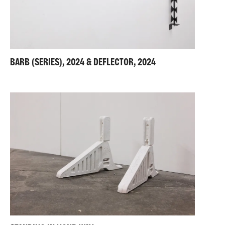
BARB (SERIES), 2024 & DEFLECTOR, 2024