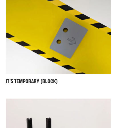
IT'S TEMPORARY (BLOCK)