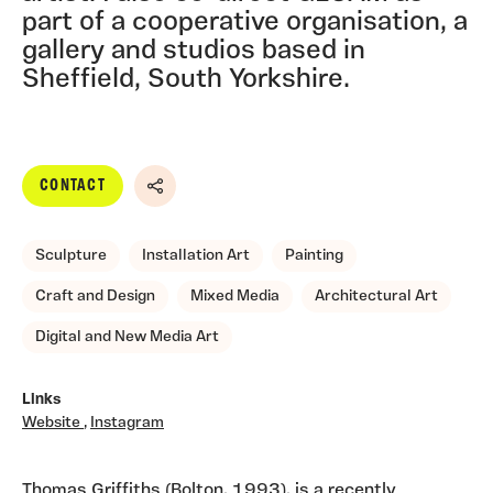
part of a cooperative organisation, a
gallery and studios based in
Sheffield, South Yorkshire.
CONTACT
Share
Sculpture
Installation Art
Painting
Craft and Design
Mixed Media
Architectural Art
Digital and New Media Art
Links
Website
,
Instagram
Thomas Griffiths (Bolton, 1993), is a recently