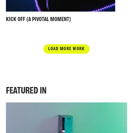
KICK OFF (A PIVOTAL MOMENT)
LOAD MORE WORK
FEATURED IN