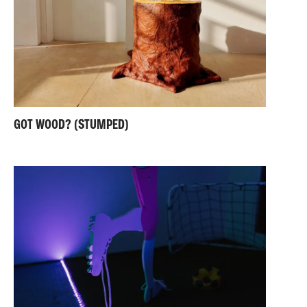
GOT WOOD? (STUMPED)