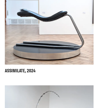
ASSIMILATE, 2024