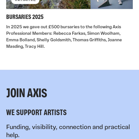
BURSARIES 2025
In 2025 we gave out £500 bursaries to the following Axis
Professional Members: Rebecca Farkas, Simon Woolham,
Emma Bolland, Shelly Goldsmith, Thomas Griffiths, Joanne
Masding, Tracy Hill.
JOIN AXIS
WE SUPPORT ARTISTS
Funding, visibility, connection and practical
help.